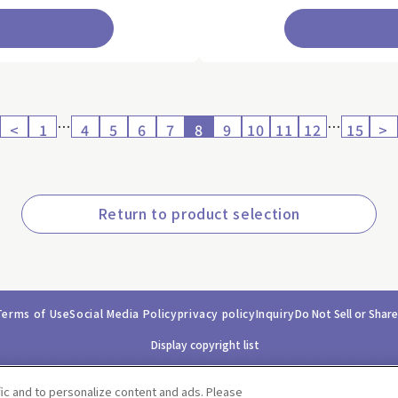
…
…
<
1
4
5
6
7
8
9
10
11
12
15
>
Return to product selection
Terms of Use
Social Media Policy
privacy policy
Inquiry
Do Not Sell or Shar
Display copyright list
fic and to personalize content and ads. Please