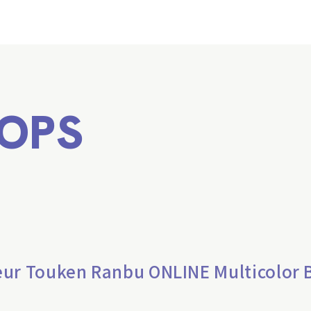
OPS
eur Touken Ranbu ONLINE Multicolor 