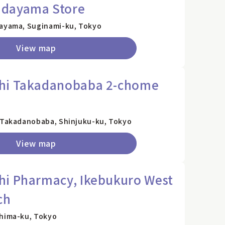
adayama Store
dayama, Suginami-ku, Tokyo
View map
hi Takadanobaba 2-chome
2 Takadanobaba, Shinjuku-ku, Tokyo
View map
hi Pharmacy, Ikebukuro West
ch
shima-ku, Tokyo