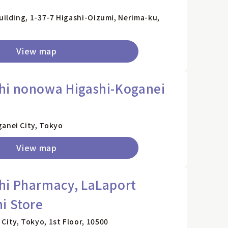
Building, 1-37-7 Higashi-Oizumi, Nerima-ku,
View map
hi nonowa Higashi-Koganei
ganei City, Tokyo
View map
hi Pharmacy, LaLaport
i Store
City, Tokyo, 1st Floor, 10500