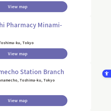
View map
hi Pharmacy Minami-
 Toshima-ku, Tokyo
View map
mecho Station Branch
 Kanamecho, Toshima-ku, Tokyo
View map