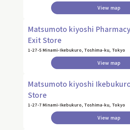
View map
Matsumoto kiyoshi Pharmacy,
Exit Store
1-27-5 Minami-Ikebukuro, Toshima-ku, Tokyo
View map
Matsumoto kiyoshi Ikebukuro
Store
1-27-7 Minami-Ikebukuro, Toshima-ku, Tokyo
View map