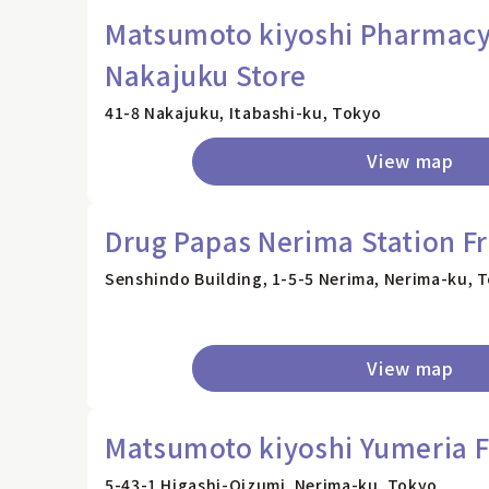
Matsumoto kiyoshi Pharmac
Nakajuku Store
41-8 Nakajuku, Itabashi-ku, Tokyo
View map
Drug Papas Nerima Station Fr
Senshindo Building, 1-5-5 Nerima, Nerima-ku, 
View map
Matsumoto kiyoshi Yumeria F
5-43-1 Higashi-Oizumi, Nerima-ku, Tokyo