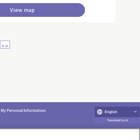
View map
>>
e My Personal Information
English
Translated by AI