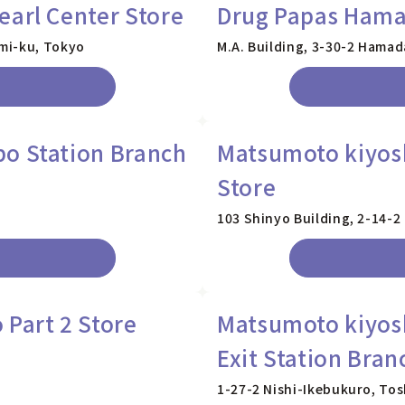
earl Center Store
Drug Papas Ham
mi-ku, Tokyo
M.A. Building, 3-30-2 Hama
o Station Branch
Matsumoto kiyos
Store
103 Shinyo Building, 2-14-
 Part 2 Store
Matsumoto kiyos
Exit Station Bran
1-27-2 Nishi-Ikebukuro, To