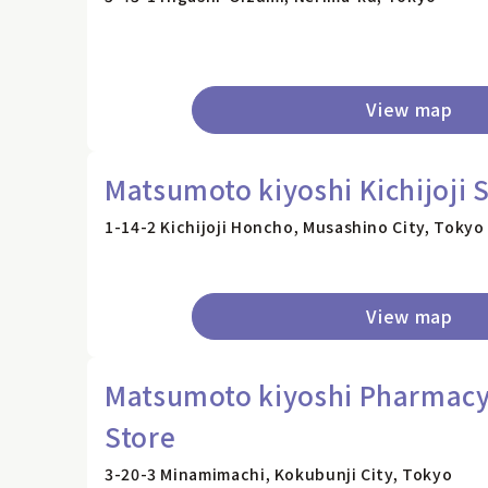
View map
Matsumoto kiyoshi Kichijoji 
1-14-2 Kichijoji Honcho, Musashino City, Tokyo
View map
Matsumoto kiyoshi Pharmacy
Store
3-20-3 Minamimachi, Kokubunji City, Tokyo