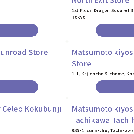
1st Floor, Dragon Square I 
Tokyo
Sunroad Store
Matsumoto kiyos
Store
1-1, Kajinocho 5-chome, Ko
 Celeo Kokubunji
Matsumoto kiyos
Tachikawa Tachih
935-1 Izumi-cho, Tachikawa 