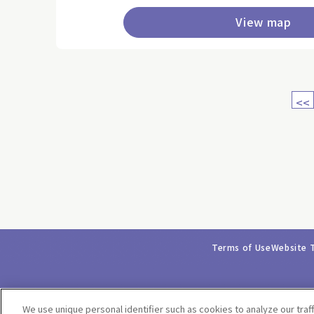
View map
<<
Terms of Use
Website 
We use unique personal identifier such as cookies to analyze our traf