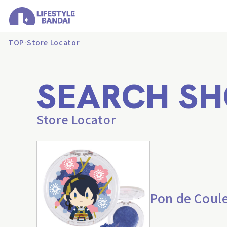
TOP
Store Locator
SEARCH SH
Store Locator
Pon de Coul