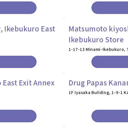
 Ikebukuro East
Matsumoto kiyos
Ikebukuro Store
1-17-13 Minami-Ikebukuro,
 East Exit Annex
Drug Papas Kana
1F Iyasaka Building, 1-9-1