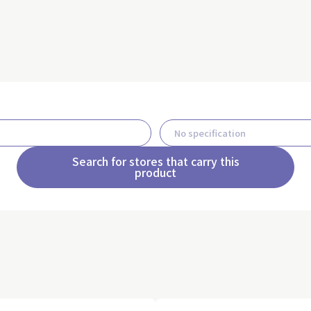
Search for stores that carry this
product