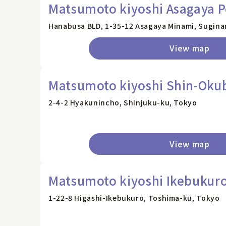
Matsumoto kiyoshi Asagaya P
Hanabusa BLD, 1-35-12 Asagaya Minami, Sugina
View map
Matsumoto kiyoshi Shin-Okub
2-4-2 Hyakunincho, Shinjuku-ku, Tokyo
View map
Matsumoto kiyoshi Ikebukuro
1-22-8 Higashi-Ikebukuro, Toshima-ku, Tokyo