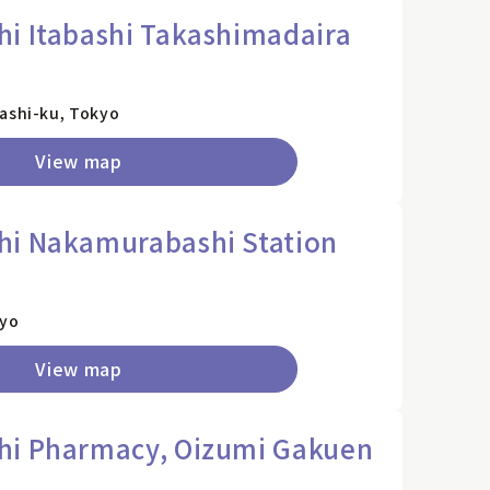
i Itabashi Takashimadaira
)
bashi-ku, Tokyo
View map
hi Nakamurabashi Station
kyo
View map
hi Pharmacy, Oizumi Gakuen