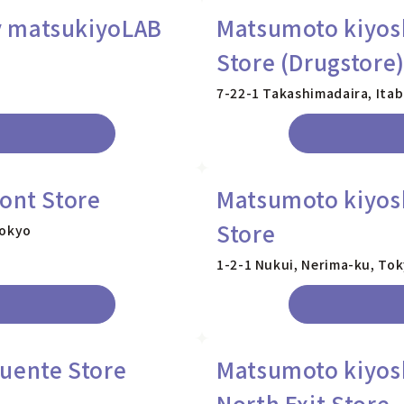
y matsukiyoLAB
Matsumoto kiyosh
Store (Drugstore
7-22-1 Takashimadaira, Ita
ont Store
Matsumoto kiyos
Store
Tokyo
1-2-1 Nukui, Nerima-ku, To
uente Store
Matsumoto kiyos
North Exit Store