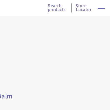
Search
Store
products
Locator
Balm