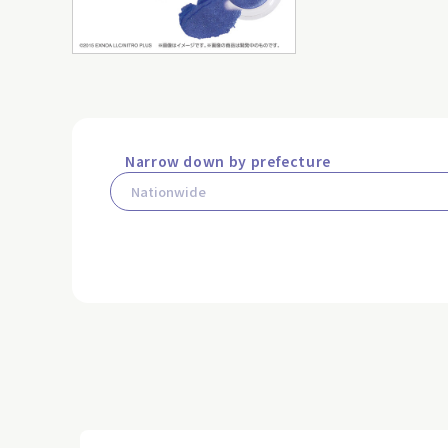
Narrow down by prefecture