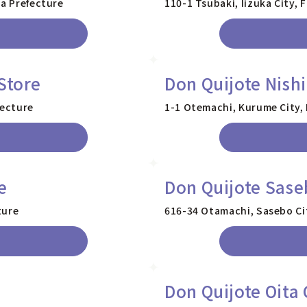
ka Prefecture
110-1 Tsubaki, Iizuka City,
Store
Don Quijote Nish
fecture
1-1 Otemachi, Kurume City,
e
Don Quijote Sase
ture
616-34 Otamachi, Sasebo Ci
Don Quijote Oita