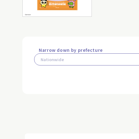
Narrow down by prefecture