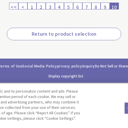
<<
<
1
2
3
4
5
6
7
8
9
10
Return to product selection
Terms of Use
Social Media Policy
privacy policy
Inquiry
Do Not Sell or Shar
Display copyright list
fic and to personalize content and ads. Please
ntion period of each cookie. We may sell or
s and advertising partners, who may combine it
ve collected from your use of their services.
©BANDAI CO.,LTD. ALL RIGHTS RESERVED.
f age. Please click “Reject All Cookies” if you
okie settings, please click “Cookie Settings”.