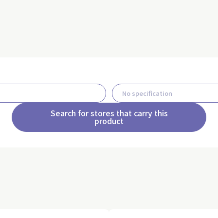
Search for stores that carry this
product