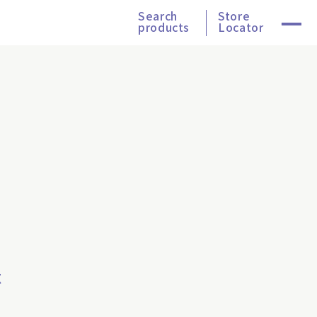
Search
Store
products
Locator
t