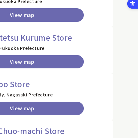
 Fukuoka Prefecture
View map
itetsu Kurume Store
 Fukuoka Prefecture
View map
bo Store
ty, Nagasaki Prefecture
View map
 Chuo-machi Store