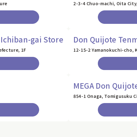
ture
2-3-4 Chuo-machi, Oita City
Ichiban-gai Store
Don Quijote Ten
fecture, 1F
12-15-2 Yamanokuchi-cho, K
MEGA Don Quijot
854-1 Onaga, Tomigusuku Ci