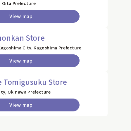
, Oita Prefecture
View map
monkan Store
agoshima City, Kagoshima Prefecture
View map
e Tomigusuku Store
ty, Okinawa Prefecture
View map