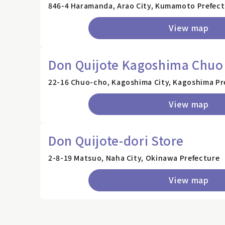
846-4 Haramanda, Arao City, Kumamoto Prefec
View map
Don Quijote Kagoshima Chuo 
22-16 Chuo-cho, Kagoshima City, Kagoshima Pre
View map
Don Quijote-dori Store
2-8-19 Matsuo, Naha City, Okinawa Prefecture
View map