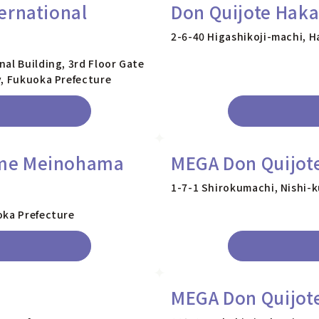
ernational
Don Quijote Haka
2-6-40 Higashikoji-machi, H
al Building, 3rd Floor Gate
y, Fukuoka Prefecture
ome Meinohama
MEGA Don Quijote
1-7-1 Shirokumachi, Nishi-k
oka Prefecture
MEGA Don Quijote