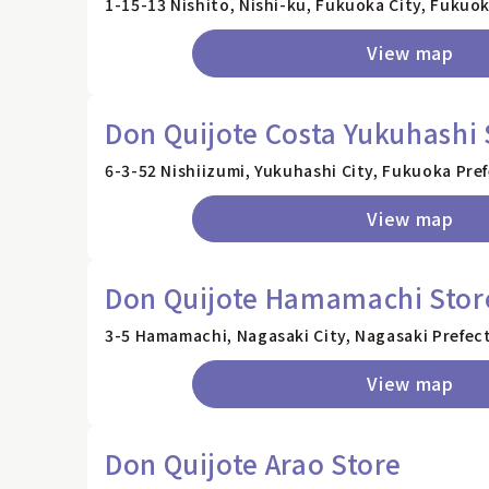
1-15-13 Nishito, Nishi-ku, Fukuoka City, Fukuo
View map
Don Quijote Costa Yukuhashi 
6-3-52 Nishiizumi, Yukuhashi City, Fukuoka Pre
View map
Don Quijote Hamamachi Stor
3-5 Hamamachi, Nagasaki City, Nagasaki Prefec
View map
Don Quijote Arao Store