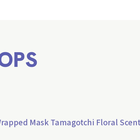
OPS
Wrapped Mask Tamagotchi Floral Scen