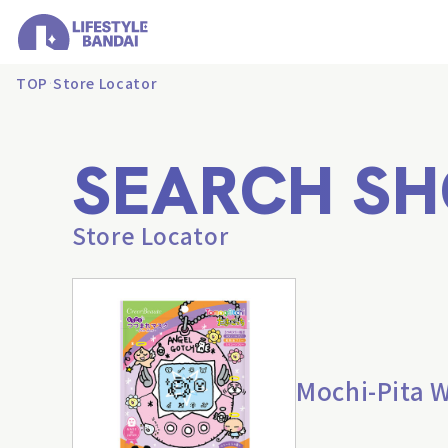
TOP
Store Locator
SEARCH SH
Store Locator
Mochi-Pita 