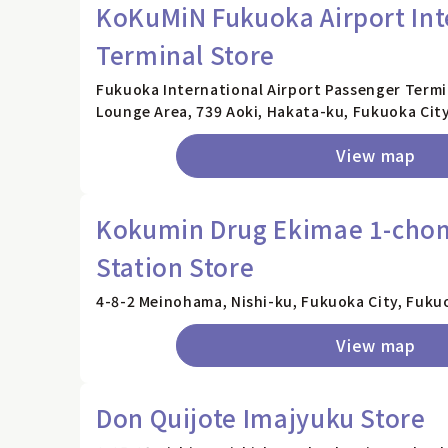
KoKuMiN Fukuoka Airport Int
Terminal Store
Fukuoka International Airport Passenger Termin
Lounge Area, 739 Aoki, Hakata-ku, Fukuoka Cit
View map
Kokumin Drug Ekimae 1-ch
Station Store
4-8-2 Meinohama, Nishi-ku, Fukuoka City, Fuku
View map
Don Quijote Imajyuku Store