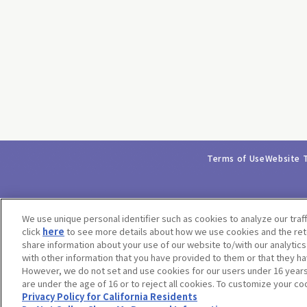
Terms of Use
Website 
We use unique personal identifier such as cookies to analyze our traf
click
here
to see more details about how we use cookies and the rete
share information about your use of our website to/with our analytic
with other information that you have provided to them or that they ha
However, we do not set and use cookies for our users under 16 years o
are under the age of 16 or to reject all cookies. To customize your co
Privacy Policy for California Residents