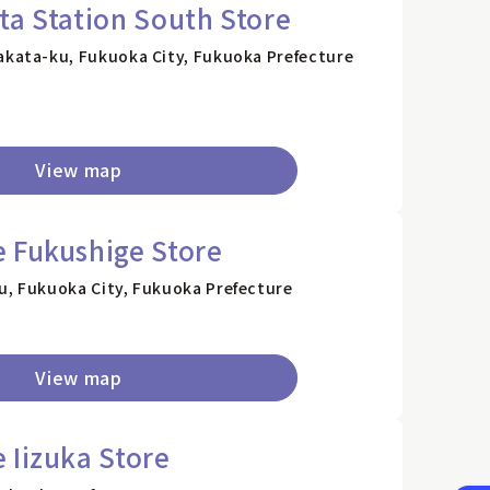
ta Station South Store
akata-ku, Fukuoka City, Fukuoka Prefecture
View map
 Fukushige Store
u, Fukuoka City, Fukuoka Prefecture
View map
 Iizuka Store