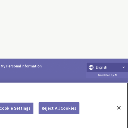
e My Personal Information
English
Translated by AI
Cookie Settings
Reject All Cookies