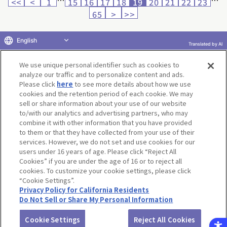
<<
<
1
15
16
17
18
19
20
21
22
23
65
>
>>
English
Translated by AI
Return to product selection
We use unique personal identifier such as cookies to
analyze our traffic and to personalize content and ads.
Please click
here
to see more details about how we use
cookies and the retention period of each cookie. We may
sell or share information about your use of our website
to/with our analytics and advertising partners, who may
Terms of Use
Website Terms of Use
Social Media Policy
combine it with other information that you have provided
privacy policy
Inquiry
Do Not Sell or Share My Personal Information
to them or that they have collected from your use of their
services. However, we do not set and use cookies for our
Display copyright list
users under 16 years of age. Please click “Reject All
Cookies” if you are under the age of 16 or to reject all
cookies. To customize your cookie settings, please click
“Cookie Settings”.
Privacy Policy for California Residents
Do Not Sell or Share My Personal Information
©BANDAI CO.,LTD. ALL RIGHTS RESERVED.
Cookie Settings
Reject All Cookies