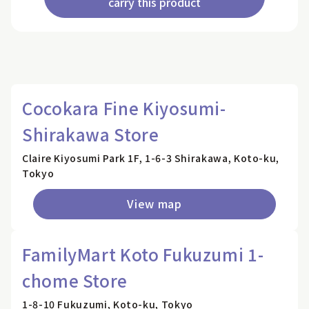
carry this product
Cocokara Fine Kiyosumi-
Shirakawa Store
Claire Kiyosumi Park 1F, 1-6-3 Shirakawa, Koto-ku,
Tokyo
View map
FamilyMart Koto Fukuzumi 1-
chome Store
1-8-10 Fukuzumi, Koto-ku, Tokyo