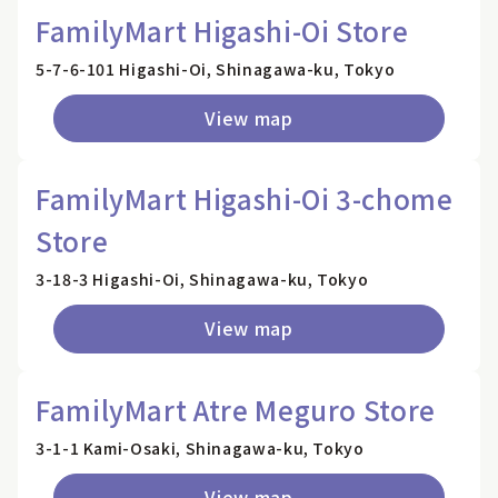
FamilyMart Higashi-Oi Store
5-7-6-101 Higashi-Oi, Shinagawa-ku, Tokyo
View map
FamilyMart Higashi-Oi 3-chome
Store
3-18-3 Higashi-Oi, Shinagawa-ku, Tokyo
View map
FamilyMart Atre Meguro Store
3-1-1 Kami-Osaki, Shinagawa-ku, Tokyo
View map