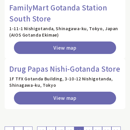
FamilyMart Gotanda Station
South Store
1-11-1 Nishigotanda, Shinagawa-ku, Tokyo, Japan
(AIOS Gotanda Ekimae)
View map
Drug Papas Nishi-Gotanda Store
1F TFX Gotanda Building, 3-10-12 Nishigotanda,
Shinagawa-ku, Tokyo
View map
…
…