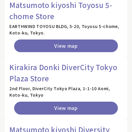
Matsumoto kiyoshi Toyosu 5-
chome Store
EARTHWIND TOYOSU BLDG, 5-20, Toyosu 5-chome,
Koto-ku, Tokyo.
View map
Kirakira Donki DiverCity Tokyo
Plaza Store
2nd Floor, DiverCity Tokyo Plaza, 1-1-10 Aomi,
Koto-ku, Tokyo
View map
Matsumoto kiyoshi Diversity