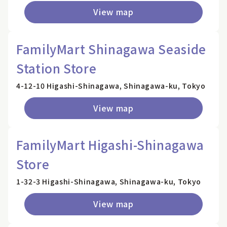
View map
FamilyMart Shinagawa Seaside
Station Store
4-12-10 Higashi-Shinagawa, Shinagawa-ku, Tokyo
View map
FamilyMart Higashi-Shinagawa
Store
1-32-3 Higashi-Shinagawa, Shinagawa-ku, Tokyo
View map