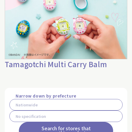
Tamagotchi Multi Carry Balm
Narrow down by prefecture
Search for stores that