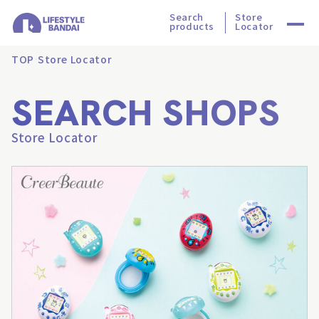
Search
Store
products
Locator
TOP
Store Locator
SEARCH SHOPS
Store Locator