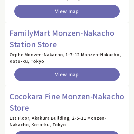
View map
FamilyMart Monzen-Nakacho
Station Store
Orphe Monzen-Nakacho, 1-7-12 Monzen-Nakacho,
Koto-ku, Tokyo
View map
Cocokara Fine Monzen-Nakacho
Store
1st Floor, Akakura Building, 2-5-11 Monzen-
Nakacho, Koto-ku, Tokyo