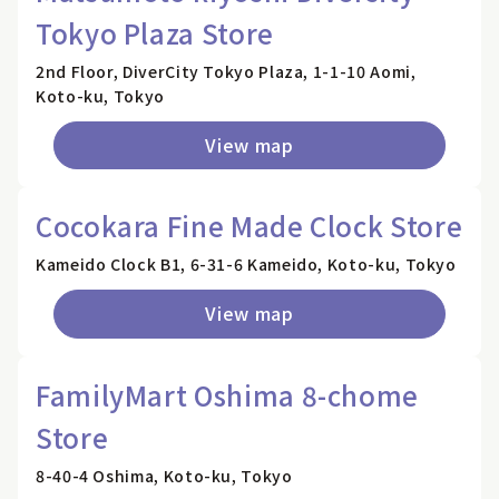
Tokyo Plaza Store
2nd Floor, DiverCity Tokyo Plaza, 1-1-10 Aomi,
Koto-ku, Tokyo
View map
Cocokara Fine Made Clock Store
Kameido Clock B1, 6-31-6 Kameido, Koto-ku, Tokyo
View map
FamilyMart Oshima 8-chome
Store
8-40-4 Oshima, Koto-ku, Tokyo