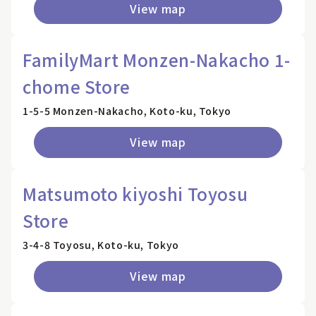
View map
FamilyMart Monzen-Nakacho 1-
chome Store
1-5-5 Monzen-Nakacho, Koto-ku, Tokyo
View map
Matsumoto kiyoshi Toyosu
Store
3-4-8 Toyosu, Koto-ku, Tokyo
View map