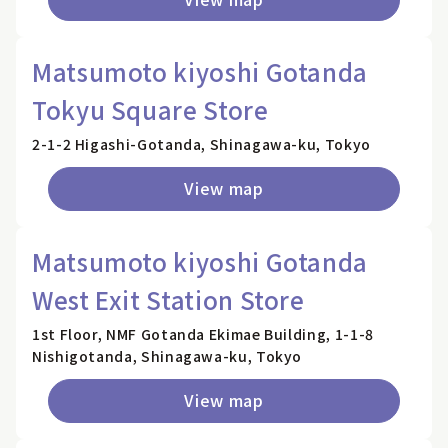
Matsumoto kiyoshi Gotanda
Tokyu Square Store
2-1-2 Higashi-Gotanda, Shinagawa-ku, Tokyo
View map
Matsumoto kiyoshi Gotanda
West Exit Station Store
1st Floor, NMF Gotanda Ekimae Building, 1-1-8
Nishigotanda, Shinagawa-ku, Tokyo
View map