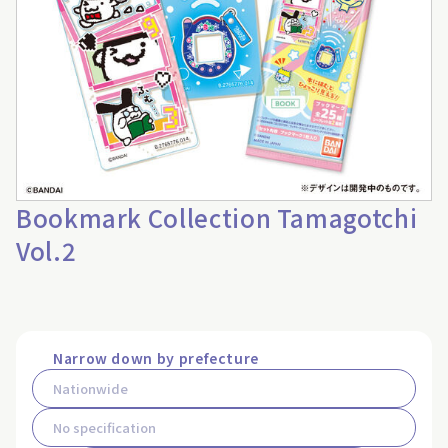
Bookmark Collection Tamagotchi
Vol.2
Narrow down by prefecture