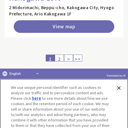
2 Midorimachi, Beppu-cho, Kakogawa City, Hyogo
Prefecture, Ario Kakogawa 1F
View map
1
2
>
>>
English
Translated by AI
Return to product selection
We use unique personal identifier such as cookies to
analyze our traffic and to personalize content and ads.
Please click
here
to see more details about how we use
cookies and the retention period of each cookie. We may
sell or share information about your use of our website
to/with our analytics and advertising partners, who may
Terms of Use
Website Terms of Use
Social Media Policy
combine it with other information that you have provided
privacy policy
Inquiry
Do Not Sell or Share My Personal Information
to them or that they have collected from your use of their