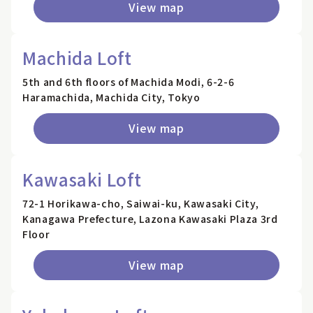
View map
Machida Loft
5th and 6th floors of Machida Modi, 6-2-6
Haramachida, Machida City, Tokyo
View map
Kawasaki Loft
72-1 Horikawa-cho, Saiwai-ku, Kawasaki City,
Kanagawa Prefecture, Lazona Kawasaki Plaza 3rd
Floor
View map