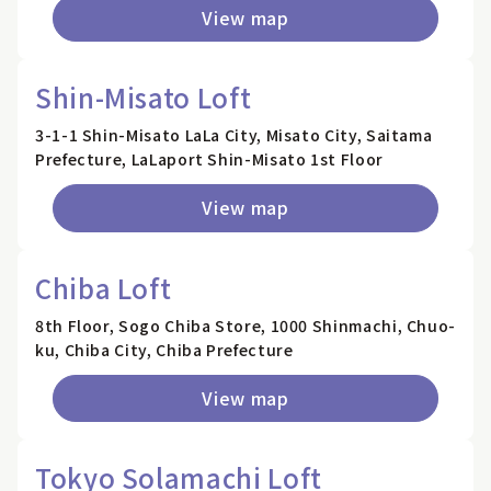
View map
Shin-Misato Loft
3-1-1 Shin-Misato LaLa City, Misato City, Saitama
Prefecture, LaLaport Shin-Misato 1st Floor
View map
Chiba Loft
8th Floor, Sogo Chiba Store, 1000 Shinmachi, Chuo-
ku, Chiba City, Chiba Prefecture
View map
Tokyo Solamachi Loft