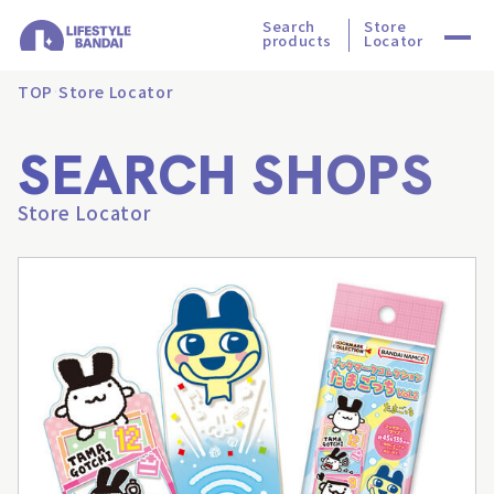
Search
Store
products
Locator
TOP
Store Locator
SEARCH SHOPS
Store Locator