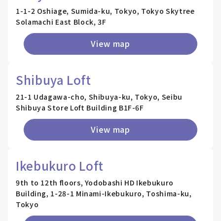
1-1-2 Oshiage, Sumida-ku, Tokyo, Tokyo Skytree
Solamachi East Block, 3F
View map
Shibuya Loft
21-1 Udagawa-cho, Shibuya-ku, Tokyo, Seibu
Shibuya Store Loft Building B1F-6F
View map
Ikebukuro Loft
9th to 12th floors, Yodobashi HD Ikebukuro
Building, 1-28-1 Minami-Ikebukuro, Toshima-ku,
Tokyo