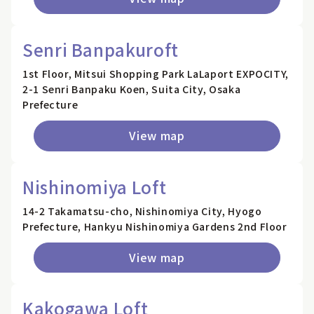
Senri Banpakuroft
1st Floor, Mitsui Shopping Park LaLaport EXPOCITY,
2-1 Senri Banpaku Koen, Suita City, Osaka
Prefecture
View map
Nishinomiya Loft
14-2 Takamatsu-cho, Nishinomiya City, Hyogo
Prefecture, Hankyu Nishinomiya Gardens 2nd Floor
View map
Kakogawa Loft