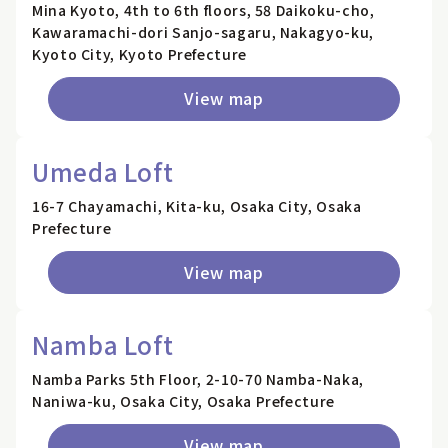
Mina Kyoto, 4th to 6th floors, 58 Daikoku-cho,
Kawaramachi-dori Sanjo-sagaru, Nakagyo-ku,
Kyoto City, Kyoto Prefecture
View map
Umeda Loft
16-7 Chayamachi, Kita-ku, Osaka City, Osaka
Prefecture
View map
Namba Loft
Namba Parks 5th Floor, 2-10-70 Namba-Naka,
Naniwa-ku, Osaka City, Osaka Prefecture
View map