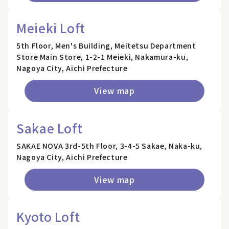
Meieki Loft
5th Floor, Men's Building, Meitetsu Department
Store Main Store, 1-2-1 Meieki, Nakamura-ku,
Nagoya City, Aichi Prefecture
View map
Sakae Loft
SAKAE NOVA 3rd-5th Floor, 3-4-5 Sakae, Naka-ku,
Nagoya City, Aichi Prefecture
View map
Kyoto Loft