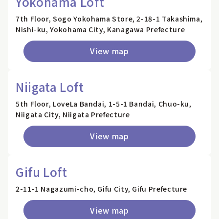
Yokohama Loft
7th Floor, Sogo Yokohama Store, 2-18-1 Takashima,
Nishi-ku, Yokohama City, Kanagawa Prefecture
View map
Niigata Loft
5th Floor, LoveLa Bandai, 1-5-1 Bandai, Chuo-ku,
Niigata City, Niigata Prefecture
View map
Gifu Loft
2-11-1 Nagazumi-cho, Gifu City, Gifu Prefecture
View map