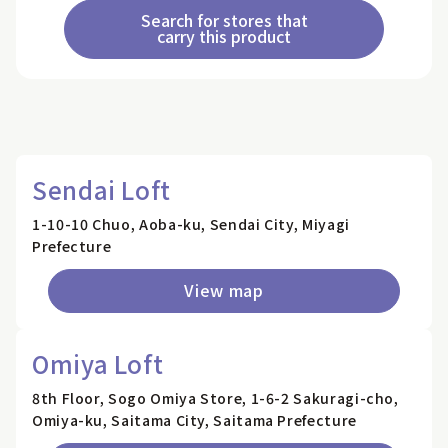
Search for stores that
carry this product
Sendai Loft
1-10-10 Chuo, Aoba-ku, Sendai City, Miyagi
Prefecture
View map
Omiya Loft
8th Floor, Sogo Omiya Store, 1-6-2 Sakuragi-cho,
Omiya-ku, Saitama City, Saitama Prefecture