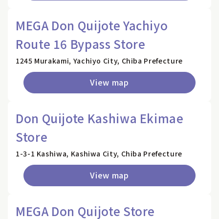
MEGA Don Quijote Yachiyo
Route 16 Bypass Store
1245 Murakami, Yachiyo City, Chiba Prefecture
View map
Don Quijote Kashiwa Ekimae
Store
1-3-1 Kashiwa, Kashiwa City, Chiba Prefecture
View map
MEGA Don Quijote Store