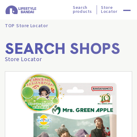
Search
Store
products
Locator
TOP
Store Locator
SEARCH SHOPS
Store Locator