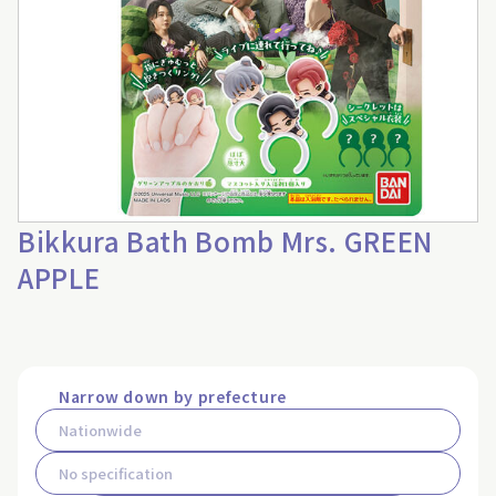
Bikkura Bath Bomb Mrs. GREEN
APPLE
Narrow down by prefecture