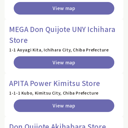
View map
MEGA Don Quijote UNY Ichihara
Store
1-1 Aoyagi Kita, Ichihara City, Chiba Prefecture
View map
APITA Power Kimitsu Store
1-1-1 Kubo, Kimitsu City, Chiba Prefecture
View map
Don Quijote Akihabara Store