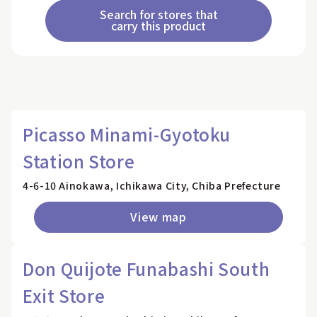
Search for stores that
carry this product
Picasso Minami-Gyotoku
Station Store
4-6-10 Ainokawa, Ichikawa City, Chiba Prefecture
View map
Don Quijote Funabashi South
Exit Store