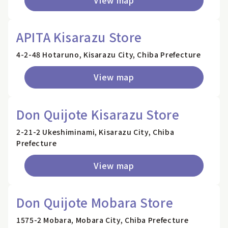
APITA Kisarazu Store
4-2-48 Hotaruno, Kisarazu City, Chiba Prefecture
View map
Don Quijote Kisarazu Store
2-21-2 Ukeshiminami, Kisarazu City, Chiba
Prefecture
View map
Don Quijote Mobara Store
1575-2 Mobara, Mobara City, Chiba Prefecture