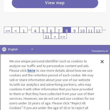
View map
…
…
<<
<
1
4
5
6
7
8
9
10
11
12
31
>
>>
English
Translated by AI
Return to product selection
We use unique personal identifier such as cookies to
analyze our traffic and to personalize content and ads.
Please click
here
to see more details about how we use
cookies and the retention period of each cookie. We may
sell or share information about your use of our website
to/with our analytics and advertising partners, who may
Terms of Use
Website Terms of Use
Social Media Policy
combine it with other information that you have provided
privacy policy
Inquiry
Do Not Sell or Share My Personal Information
to them or that they have collected from your use of their
services. However, we do not set and use cookies for our
Display copyright list
users under 16 years of age. Please click “Reject All
Cookies” if you are under the age of 16 or to reject all