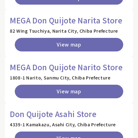
MEGA Don Quijote Narita Store
82 Wing Tsuchiya, Narita City, Chiba Prefecture
View map
MEGA Don Quijote Narito Store
1808-1 Narito, Sanmu City, Chiba Prefecture
View map
Don Quijote Asahi Store
4339-1 Kamakazu, Asahi City, Chiba Prefecture
View map