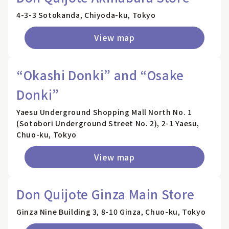
4-3-3 Sotokanda, Chiyoda-ku, Tokyo
View map
“Okashi Donki” and “Osake
Donki”
Yaesu Underground Shopping Mall North No. 1
(Sotobori Underground Street No. 2), 2-1 Yaesu,
Chuo-ku, Tokyo
View map
Don Quijote Ginza Main Store
Ginza Nine Building 3, 8-10 Ginza, Chuo-ku, Tokyo