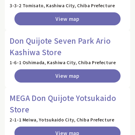
3-3-2 Tomisato, Kashiwa City, Chiba Prefecture
View map
Don Quijote Seven Park Ario
Kashiwa Store
1-6-1 Oshimada, Kashiwa City, Chiba Prefecture
View map
MEGA Don Quijote Yotsukaido
Store
2-1-1 Meiwa, Yotsukaido City, Chiba Prefecture
View map