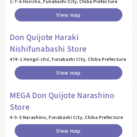
1-7-6 Honcho, Funabashi City, Chiba Prefecture
View map
Don Quijote Haraki
Nishifunabashi Store
474-1 Hongō-chō, Funabashi City, Chiba Prefecture
View map
MEGA Don Quijote Narashino
Store
4-5-5 Narashino, Funabashi City, Chiba Prefecture
View map