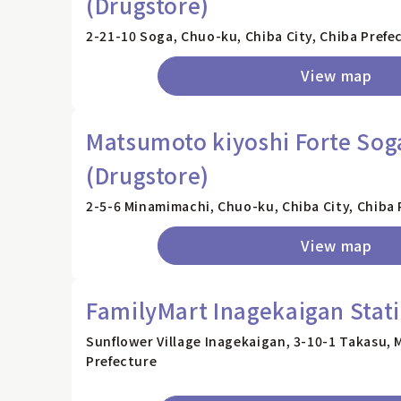
(Drugstore)
2-21-10 Soga, Chuo-ku, Chiba City, Chiba Prefe
View map
Matsumoto kiyoshi Forte Sog
(Drugstore)
2-5-6 Minamimachi, Chuo-ku, Chiba City, Chiba 
View map
FamilyMart Inagekaigan Stat
Sunflower Village Inagekaigan, 3-10-1 Takasu, 
Prefecture