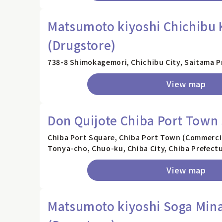
Matsumoto kiyoshi Chichibu 
(Drugstore)
738-8 Shimokagemori, Chichibu City, Saitama P
View map
Don Quijote Chiba Port Town
Chiba Port Square, Chiba Port Town (Commercial
Tonya-cho, Chuo-ku, Chiba City, Chiba Prefect
View map
Matsumoto kiyoshi Soga Min