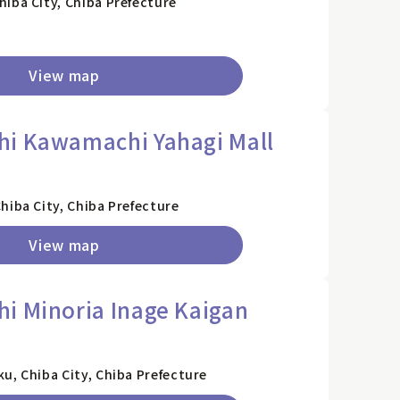
iba City, Chiba Prefecture
View map
hi Kawamachi Yahagi Mall
)
hiba City, Chiba Prefecture
View map
i Minoria Inage Kaigan
u, Chiba City, Chiba Prefecture