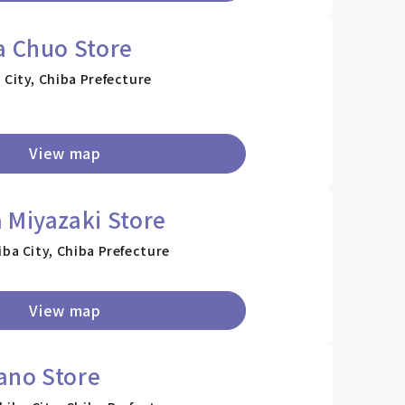
a Chuo Store
 City, Chiba Prefecture
View map
 Miyazaki Store
iba City, Chiba Prefecture
View map
ano Store