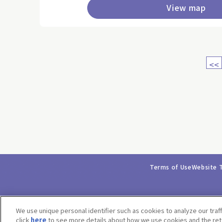
View map
<<
Terms of Use
Website 
We use unique personal identifier such as cookies to analyze our traf
click
here
to see more details about how we use cookies and the rete