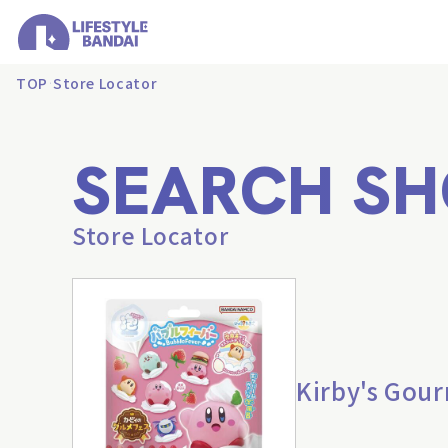
TOP
Store Locator
SEARCH SH
Store Locator
Kirby's Gour