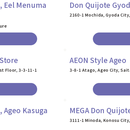
e, Eel Menuma
Don Quijote Gyod
2160-1 Mochida, Gyoda City
ture
 Store
AEON Style Ageo
t Floor, 3-3-11-1
3-8-1 Atago, Ageo City, Sai
, Ageo Kasuga
MEGA Don Quijote
3111-1 Minoda, Konosu City