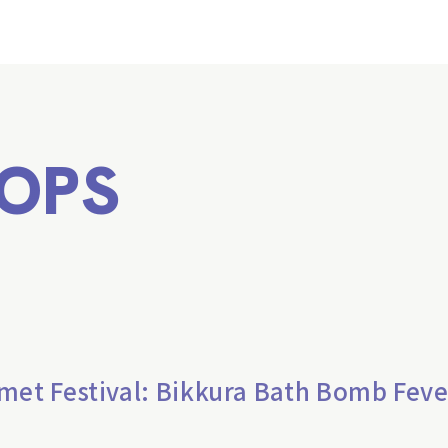
OPS
met Festival: Bikkura Bath Bomb Feve