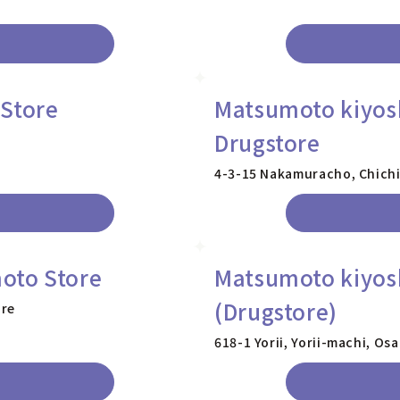
 Store
Matsumoto kiyosh
Drugstore
4-3-15 Nakamuracho, Chichi
oto Store
Matsumoto kiyoshi
(Drugstore)
ure
618-1 Yorii, Yorii-machi, O