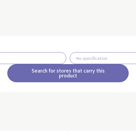
Search for stores that carry this
product