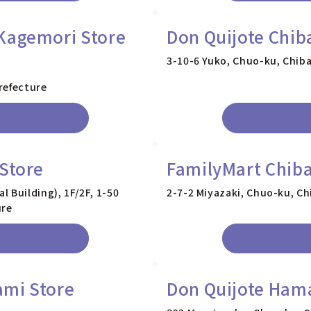
Kagemori Store
Don Quijote Chib
3-10-6 Yuko, Chuo-ku, Chiba
refecture
 Store
FamilyMart Chiba
 Building), 1F/2F, 1-50
2-7-2 Miyazaki, Chuo-ku, Ch
ure
ami Store
Don Quijote Ham