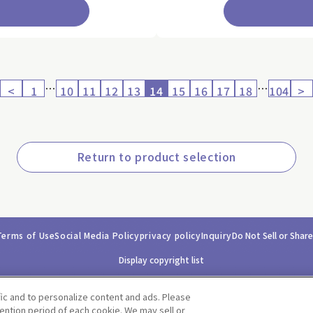
…
…
<
1
10
11
12
13
14
15
16
17
18
104
>
Return to product selection
Terms of Use
Social Media Policy
privacy policy
Inquiry
Do Not Sell or Shar
Display copyright list
fic and to personalize content and ads. Please
ntion period of each cookie. We may sell or