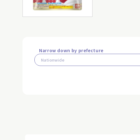
Narrow down by prefecture