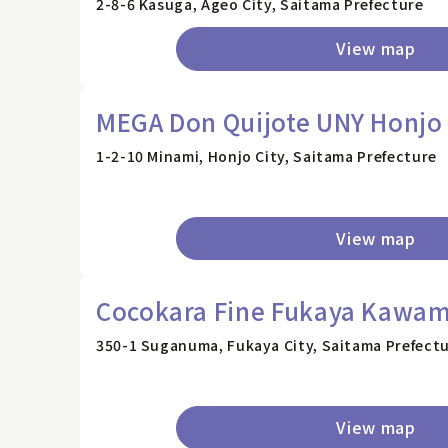
2-8-6 Kasuga, Ageo City, Saitama Prefecture
View map
MEGA Don Quijote UNY Honjo
1-2-10 Minami, Honjo City, Saitama Prefecture
View map
Cocokara Fine Fukaya Kawam
350-1 Suganuma, Fukaya City, Saitama Prefect
View map