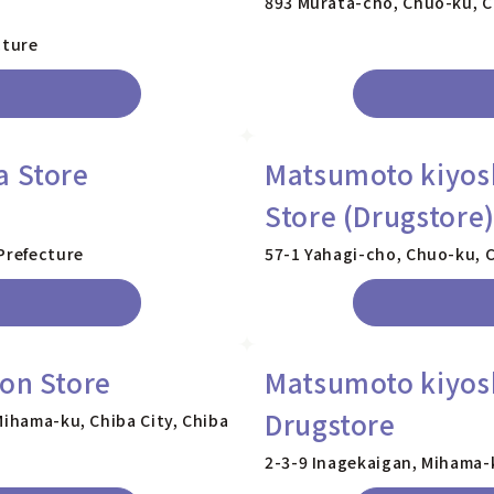
893 Murata-cho, Chuo-ku, Ch
cture
a Store
Matsumoto kiyos
Store (Drugstore
Prefecture
57-1 Yahagi-cho, Chuo-ku, C
ion Store
Matsumoto kiyosh
Drugstore
Mihama-ku, Chiba City, Chiba
2-3-9 Inagekaigan, Mihama-k