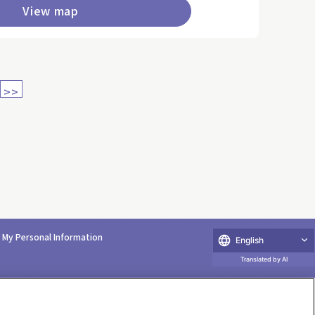
View map
>>
e My Personal Information
English
Translated by AI