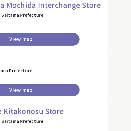
a Mochida Interchange Store
, Saitama Prefecture
View map
tama Prefecture
View map
 Kitakonosu Store
, Saitama Prefecture