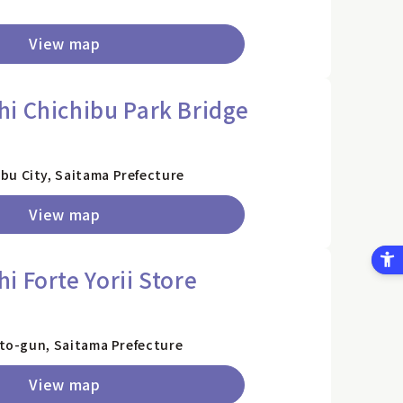
View map
i Chichibu Park Bridge
bu City, Saitama Prefecture
View map
 Forte Yorii Store
sato-gun, Saitama Prefecture
View map