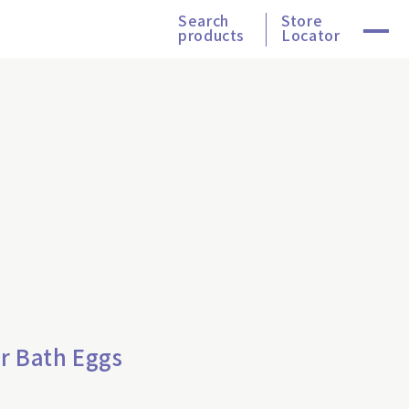
Search
Store
products
Locator
r Bath Eggs