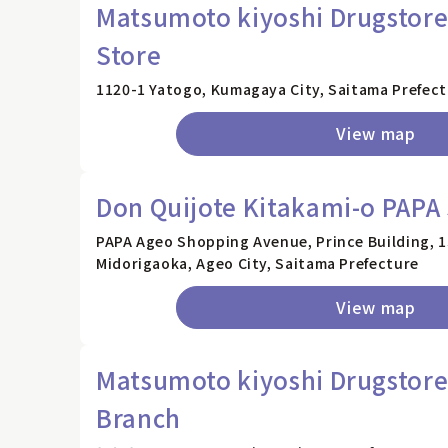
Matsumoto kiyoshi Drugstor
Store
1120-1 Yatogo, Kumagaya City, Saitama Prefec
View map
Don Quijote Kitakami-o PAPA
PAPA Ageo Shopping Avenue, Prince Building, 1s
Midorigaoka, Ageo City, Saitama Prefecture
View map
Matsumoto kiyoshi Drugstore
Branch