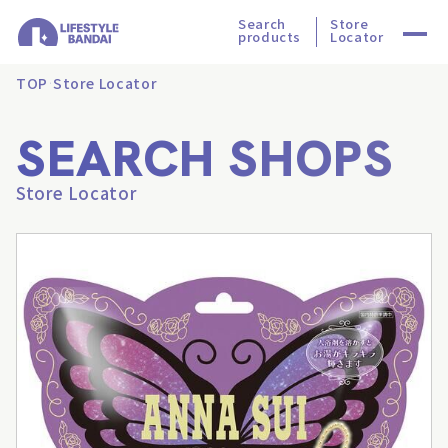
Search
Store
products
Locator
TOP
Store Locator
SEARCH SHOPS
Store Locator