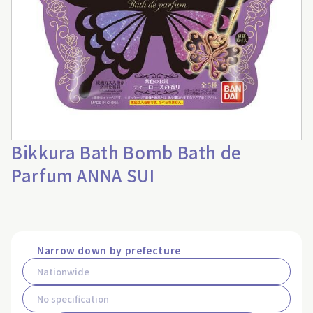
Bikkura Bath Bomb Bath de
Parfum ANNA SUI
Narrow down by prefecture