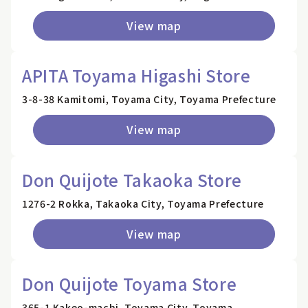
View map
APITA Toyama Higashi Store
3-8-38 Kamitomi, Toyama City, Toyama Prefecture
View map
Don Quijote Takaoka Store
1276-2 Rokka, Takaoka City, Toyama Prefecture
View map
Don Quijote Toyama Store
365-1 Kakeo-machi, Toyama City, Toyama