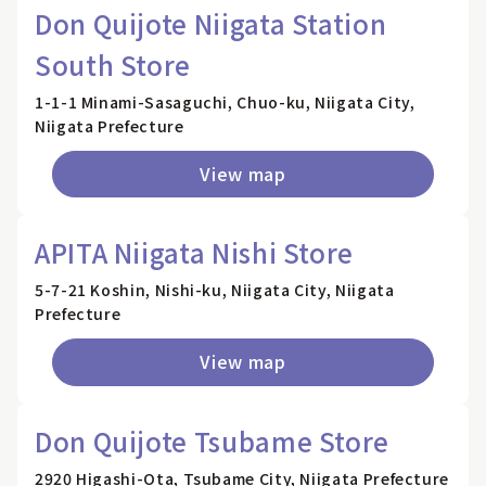
Don Quijote Niigata Station
South Store
1-1-1 Minami-Sasaguchi, Chuo-ku, Niigata City,
Niigata Prefecture
View map
APITA Niigata Nishi Store
5-7-21 Koshin, Nishi-ku, Niigata City, Niigata
Prefecture
View map
Don Quijote Tsubame Store
2920 Higashi-Ota, Tsubame City, Niigata Prefecture