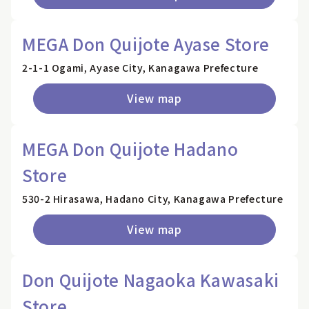
MEGA Don Quijote Ayase Store
2-1-1 Ogami, Ayase City, Kanagawa Prefecture
View map
MEGA Don Quijote Hadano
Store
530-2 Hirasawa, Hadano City, Kanagawa Prefecture
View map
Don Quijote Nagaoka Kawasaki
Store