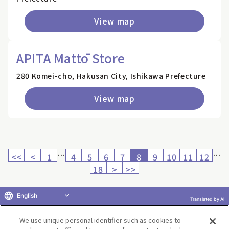
View map
APITA Mattō Store
280 Komei-cho, Hakusan City, Ishikawa Prefecture
View map
…
…
<<
<
1
4
5
6
7
8
9
10
11
12
18
>
>>
English
Translated by AI
Return to product selection
We use unique personal identifier such as cookies to