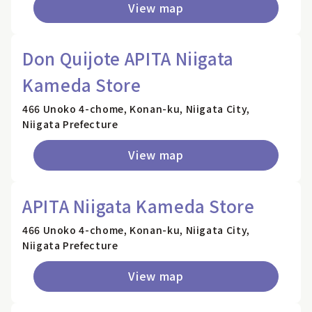
View map
Don Quijote APITA Niigata
Kameda Store
466 Unoko 4-chome, Konan-ku, Niigata City,
Niigata Prefecture
View map
APITA Niigata Kameda Store
466 Unoko 4-chome, Konan-ku, Niigata City,
Niigata Prefecture
View map