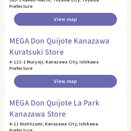
Prefecture
View map
MEGA Don Quijote Kanazawa
Kuratsuki Store
4-121-1 Muryoji, Kanazawa City, Ishikawa
Prefecture
View map
MEGA Don Quijote La Park
Kanazawa Store
4-11 Nishiizumi, Kanazawa City, Ishikawa
Prefecture