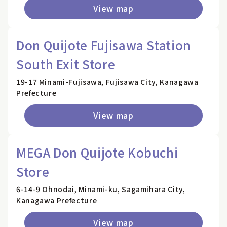
View map
Don Quijote Fujisawa Station
South Exit Store
19-17 Minami-Fujisawa, Fujisawa City, Kanagawa
Prefecture
View map
MEGA Don Quijote Kobuchi
Store
6-14-9 Ohnodai, Minami-ku, Sagamihara City,
Kanagawa Prefecture
View map