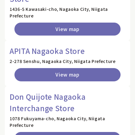
1436-5 Kawasaki-cho, Nagaoka City, Niigata
Prefecture
View map
APITA Nagaoka Store
2-278 Senshu, Nagaoka City, Niigata Prefecture
View map
Don Quijote Nagaoka
Interchange Store
1078 Fukuyama-cho, Nagaoka City, Niigata
Prefecture