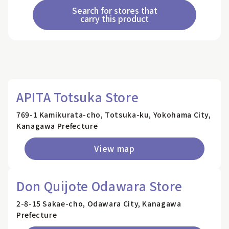
Search for stores that
carry this product
APITA Totsuka Store
769-1 Kamikurata-cho, Totsuka-ku, Yokohama City,
Kanagawa Prefecture
View map
Don Quijote Odawara Store
2-8-15 Sakae-cho, Odawara City, Kanagawa
Prefecture