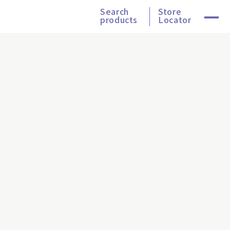
Search
Store
products
Locator