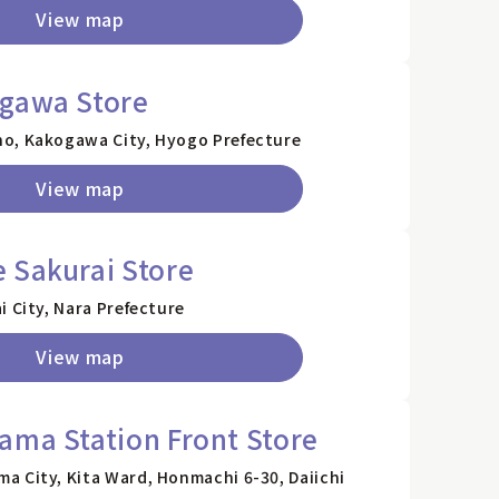
View map
ogawa Store
o, Kakogawa City, Hyogo Prefecture
View map
 Sakurai Store
i City, Nara Prefecture
View map
ama Station Front Store
a City, Kita Ward, Honmachi 6-30, Daiichi