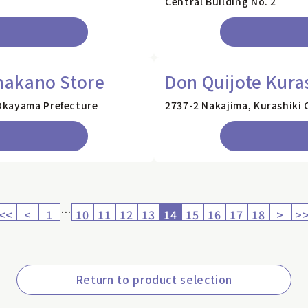
Central Building No. 2
nakano Store
Don Quijote Kura
Okayama Prefecture
2737-2 Nakajima, Kurashiki 
…
<<
<
1
10
11
12
13
14
15
16
17
18
>
>
Return to product selection