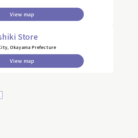
View map
shiki Store
City, Okayama Prefecture
View map
>