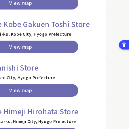
View map
e Kobe Gakuen Toshi Store
-ku, Kobe City, Hyogo Prefecture
View map
nishi Store
shi City, Hyogo Prefecture
View map
 Himeji Hirohata Store
a-ku, Himeji City, Hyogo Prefecture