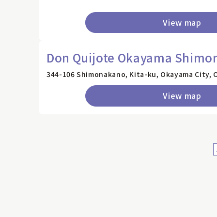
View map
Don Quijote Okayama Shimo
344-106 Shimonakano, Kita-ku, Okayama City, 
View map