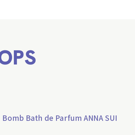
OPS
h Bomb Bath de Parfum ANNA SUI