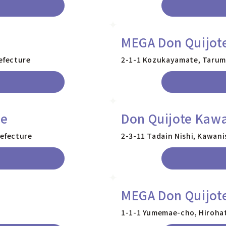
MEGA Don Quijot
efecture
2-1-1 Kozukayamate, Tarumi
re
Don Quijote Kawa
refecture
2-3-11 Tadain Nishi, Kawani
MEGA Don Quijote
1-1-1 Yumemae-cho, Hirohat