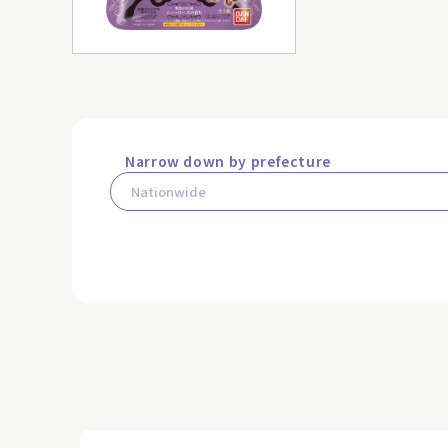
Narrow down by prefecture