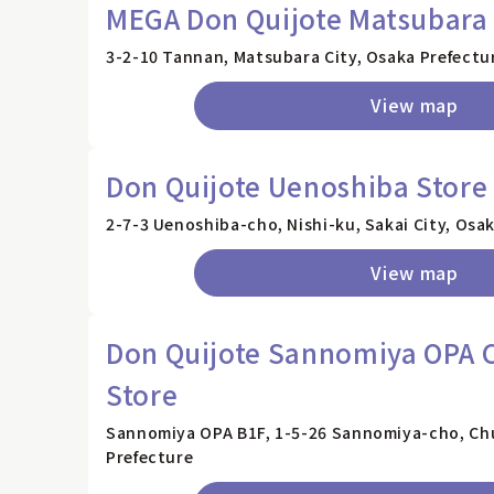
MEGA Don Quijote Matsubara
3-2-10 Tannan, Matsubara City, Osaka Prefectu
View map
Don Quijote Uenoshiba Store
2-7-3 Uenoshiba-cho, Nishi-ku, Sakai City, Osa
View map
Don Quijote Sannomiya OPA C
Store
Sannomiya OPA B1F, 1-5-26 Sannomiya-cho, Ch
Prefecture