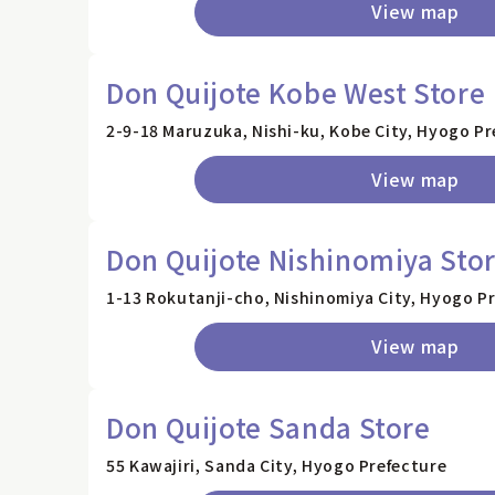
View map
Don Quijote Kobe West Store
2-9-18 Maruzuka, Nishi-ku, Kobe City, Hyogo Pr
View map
Don Quijote Nishinomiya Sto
1-13 Rokutanji-cho, Nishinomiya City, Hyogo P
View map
Don Quijote Sanda Store
55 Kawajiri, Sanda City, Hyogo Prefecture