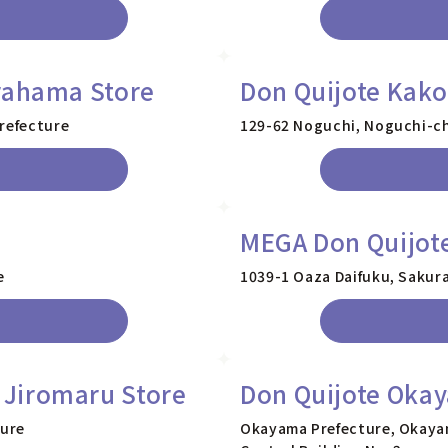
rahama Store
Don Quijote Kak
Prefecture
129-62 Noguchi, Noguchi-ch
MEGA Don Quijote
e
1039-1 Oaza Daifuku, Sakura
Jiromaru Store
Don Quijote Okay
ture
Okayama Prefecture, Okayam