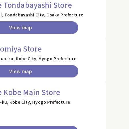
e Tondabayashi Store
, Tondabayashi City, Osaka Prefecture
View map
nomiya Store
uo-ku, Kobe City, Hyogo Prefecture
View map
e Kobe Main Store
ku, Kobe City, Hyogo Prefecture