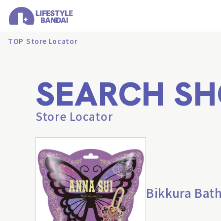
TOP
Store Locator
SEARCH SH
Store Locator
Bikkura Bat