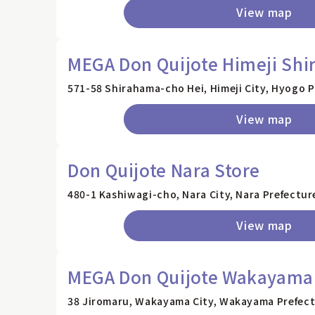
View map
MEGA Don Quijote Himeji Shi
571-58 Shirahama-cho Hei, Himeji City, Hyogo 
View map
Don Quijote Nara Store
480-1 Kashiwagi-cho, Nara City, Nara Prefectur
View map
MEGA Don Quijote Wakayama 
38 Jiromaru, Wakayama City, Wakayama Prefec