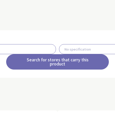
Search for stores that carry this
product