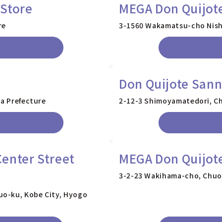
 Store
MEGA Don Quijot
re
3-1560 Wakamatsu-cho Nishi
Don Quijote San
ka Prefecture
2-12-3 Shimoyamatedori, Ch
enter Street
MEGA Don Quijot
3-2-23 Wakihama-cho, Chuo-
uo-ku, Kobe City, Hyogo