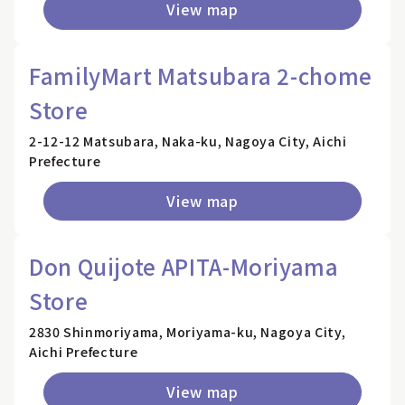
View map
FamilyMart Matsubara 2-chome
Store
2-12-12 Matsubara, Naka-ku, Nagoya City, Aichi
Prefecture
View map
Don Quijote APITA-Moriyama
Store
2830 Shinmoriyama, Moriyama-ku, Nagoya City,
Aichi Prefecture
View map