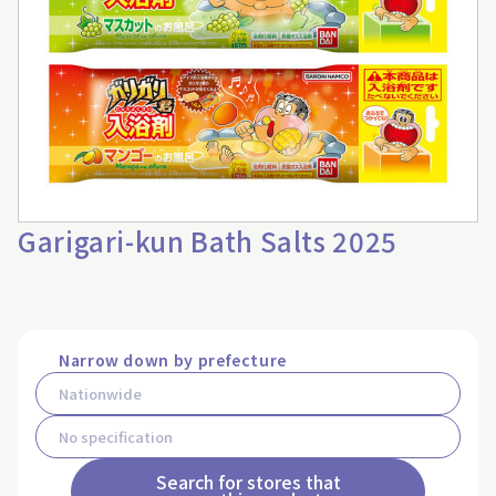
Garigari-kun Bath Salts 2025
Narrow down by prefecture
Search for stores that