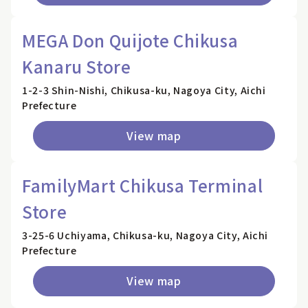
MEGA Don Quijote Chikusa
Kanaru Store
1-2-3 Shin-Nishi, Chikusa-ku, Nagoya City, Aichi
Prefecture
View map
FamilyMart Chikusa Terminal
Store
3-25-6 Uchiyama, Chikusa-ku, Nagoya City, Aichi
Prefecture
View map