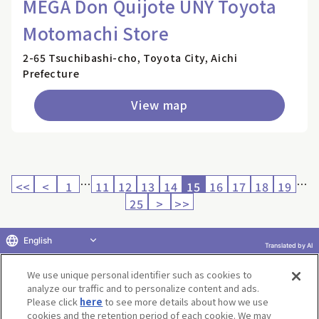
MEGA Don Quijote UNY Toyota
Motomachi Store
2-65 Tsuchibashi-cho, Toyota City, Aichi
Prefecture
View map
…
…
<<
<
1
11
12
13
14
15
16
17
18
19
25
>
>>
English
Translated by AI
Return to product selection
We use unique personal identifier such as cookies to
analyze our traffic and to personalize content and ads.
Please click
here
to see more details about how we use
cookies and the retention period of each cookie. We may