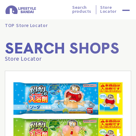
Search
Store
products
Locator
TOP
Store Locator
SEARCH SHOPS
Store Locator