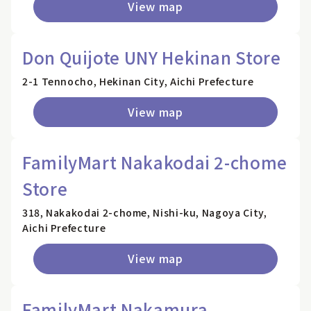
View map
Don Quijote UNY Hekinan Store
2-1 Tennocho, Hekinan City, Aichi Prefecture
View map
FamilyMart Nakakodai 2-chome
Store
318, Nakakodai 2-chome, Nishi-ku, Nagoya City,
Aichi Prefecture
View map
FamilyMart Nakamura