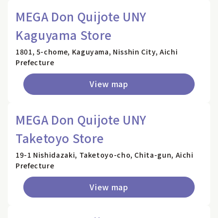
MEGA Don Quijote UNY
Kaguyama Store
1801, 5-chome, Kaguyama, Nisshin City, Aichi
Prefecture
View map
MEGA Don Quijote UNY
Taketoyo Store
19-1 Nishidazaki, Taketoyo-cho, Chita-gun, Aichi
Prefecture
View map