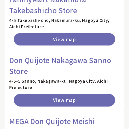
Takebashicho Store
4-5 Takebashi-cho, Nakamura-ku, Nagoya City,
Aichi Prefecture
View map
Don Quijote Nakagawa Sanno
Store
4-5-5 Sanno, Nakagawa-ku, Nagoya City, Aichi
Prefecture
View map
MEGA Don Quijote Meishi