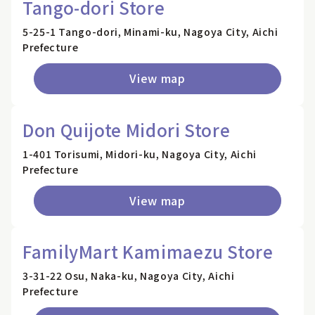
Tango-dori Store
5-25-1 Tango-dori, Minami-ku, Nagoya City, Aichi
Prefecture
View map
Don Quijote Midori Store
1-401 Torisumi, Midori-ku, Nagoya City, Aichi
Prefecture
View map
FamilyMart Kamimaezu Store
3-31-22 Osu, Naka-ku, Nagoya City, Aichi
Prefecture