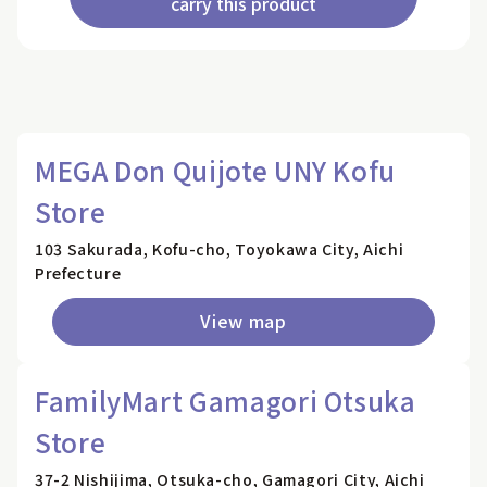
carry this product
MEGA Don Quijote UNY Kofu
Store
103 Sakurada, Kofu-cho, Toyokawa City, Aichi
Prefecture
View map
FamilyMart Gamagori Otsuka
Store
37-2 Nishijima, Otsuka-cho, Gamagori City, Aichi