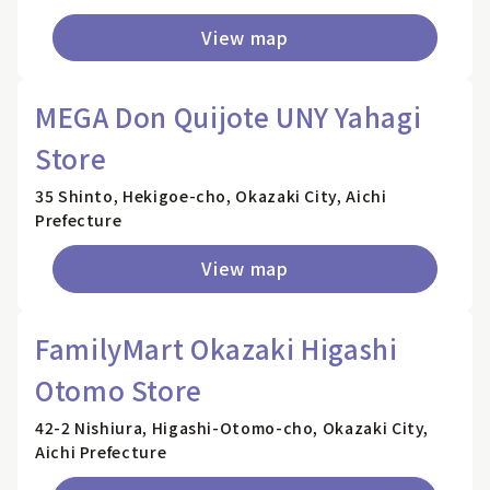
View map
MEGA Don Quijote UNY Yahagi
Store
35 Shinto, Hekigoe-cho, Okazaki City, Aichi
Prefecture
View map
FamilyMart Okazaki Higashi
Otomo Store
42-2 Nishiura, Higashi-Otomo-cho, Okazaki City,
Aichi Prefecture