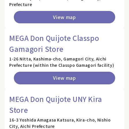
Prefecture
View map
MEGA Don Quijote Classpo
Gamagori Store
1-26 Nitta, Kashima-cho, Gamagori City, Aichi
Prefecture (within the Classpo Gamagori facility)
View map
MEGA Don Quijote UNY Kira
Store
16-3 Yoshida Amagasa Katsura, Kira-cho, Nishio
City, Aichi Prefecture