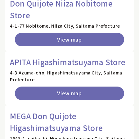
Don Quijote Niiza Nobitome
Store
4-1-77 Nobitome, Niiza City, Saitama Prefecture
View map
APITA Higashimatsuyama Store
4-3 Azuma-cho, Higashimatsuyama City, Saitama
Prefecture
View map
MEGA Don Quijote
Higashimatsuyama Store
1648-1 Ishibashi, Higashimatsuyama City, Saitama