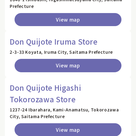
Prefecture
View map
Don Quijote Iruma Store
2-3-33 Koyata, Iruma City, Saitama Prefecture
View map
Don Quijote Higashi
Tokorozawa Store
1237-24 Ibarahara, Kami-Anamatsu, Tokorozawa
City, Saitama Prefecture
View map