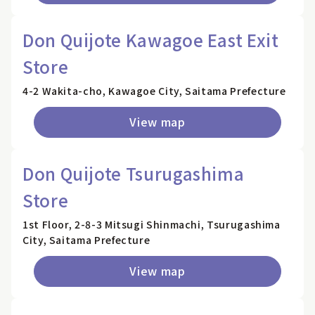
Don Quijote Kawagoe East Exit
Store
4-2 Wakita-cho, Kawagoe City, Saitama Prefecture
View map
Don Quijote Tsurugashima
Store
1st Floor, 2-8-3 Mitsugi Shinmachi, Tsurugashima
City, Saitama Prefecture
View map