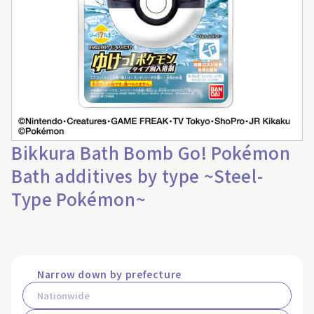
Bikkura Bath Bomb Go! Pokémon
Bath additives by type ~Steel-
Type Pokémon~
Narrow down by prefecture