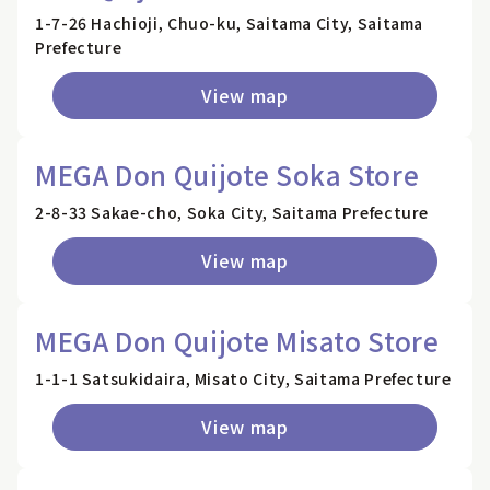
1-7-26 Hachioji, Chuo-ku, Saitama City, Saitama
Prefecture
View map
MEGA Don Quijote Soka Store
2-8-33 Sakae-cho, Soka City, Saitama Prefecture
View map
MEGA Don Quijote Misato Store
1-1-1 Satsukidaira, Misato City, Saitama Prefecture
View map