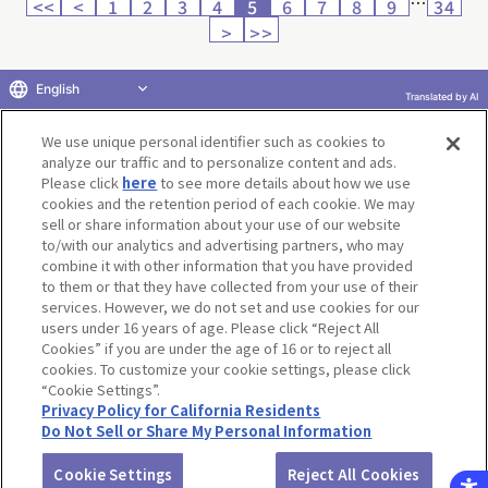
…
<<
<
1
2
3
4
5
6
7
8
9
34
>
>>
English
Translated by AI
Return to product selection
We use unique personal identifier such as cookies to
analyze our traffic and to personalize content and ads.
Please click
here
to see more details about how we use
cookies and the retention period of each cookie. We may
sell or share information about your use of our website
to/with our analytics and advertising partners, who may
Terms of Use
Website Terms of Use
Social Media Policy
combine it with other information that you have provided
privacy policy
Inquiry
Do Not Sell or Share My Personal Information
to them or that they have collected from your use of their
services. However, we do not set and use cookies for our
Display copyright list
users under 16 years of age. Please click “Reject All
Cookies” if you are under the age of 16 or to reject all
cookies. To customize your cookie settings, please click
“Cookie Settings”.
Privacy Policy for California Residents
Do Not Sell or Share My Personal Information
©BANDAI CO.,LTD. ALL RIGHTS RESERVED.
Cookie Settings
Reject All Cookies