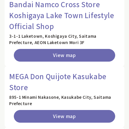
Bandai Namco Cross Store
Koshigaya Lake Town Lifestyle
Official Shop
3-1-1 Laketown, Koshigaya City, Saitama
Prefecture, AEON Laketown Mori 3F
View map
MEGA Don Quijote Kasukabe
Store
895-1 Minami Nakasone, Kasukabe City, Saitama
Prefecture
View map