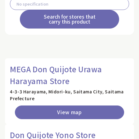
Search for stores that
carry this product
MEGA Don Quijote Urawa
Harayama Store
4-3-3 Harayama, Midori-ku, Saitama City, Saitama
Prefecture
View map
Don Quijote Yono Store