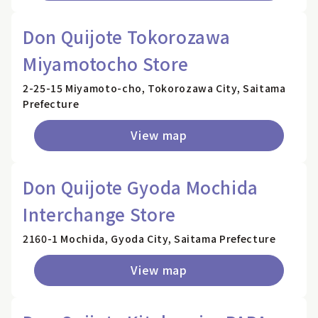
Don Quijote Tokorozawa
Miyamotocho Store
2-25-15 Miyamoto-cho, Tokorozawa City, Saitama
Prefecture
View map
Don Quijote Gyoda Mochida
Interchange Store
2160-1 Mochida, Gyoda City, Saitama Prefecture
View map