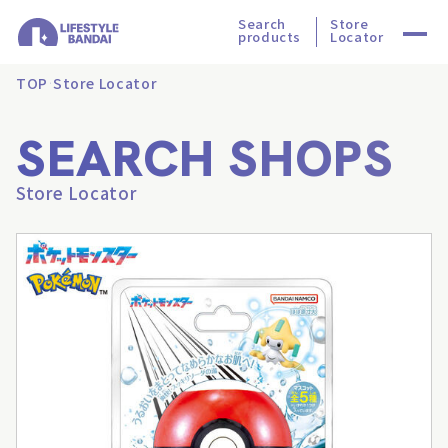
Search
Store
products
Locator
TOP
Store Locator
SEARCH SHOPS
Store Locator