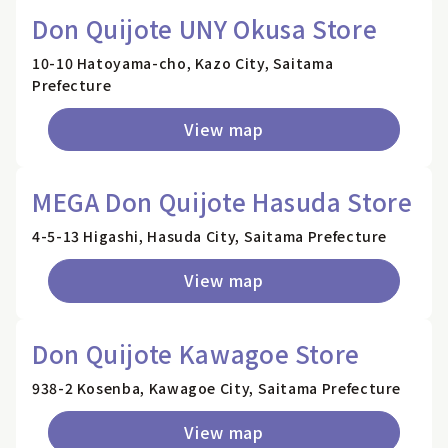
Don Quijote UNY Okusa Store
10-10 Hatoyama-cho, Kazo City, Saitama
Prefecture
View map
MEGA Don Quijote Hasuda Store
4-5-13 Higashi, Hasuda City, Saitama Prefecture
View map
Don Quijote Kawagoe Store
938-2 Kosenba, Kawagoe City, Saitama Prefecture
View map