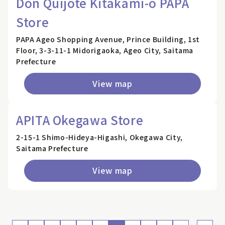
Don Quijote Kitakami-o PAPA
Store
PAPA Ageo Shopping Avenue, Prince Building, 1st
Floor, 3-3-11-1 Midorigaoka, Ageo City, Saitama
Prefecture
View map
APITA Okegawa Store
2-15-1 Shimo-Hideya-Higashi, Okegawa City,
Saitama Prefecture
View map