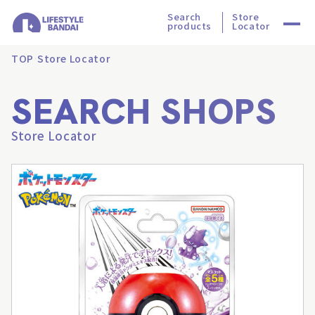
Search
Store
products
Locator
TOP
Store Locator
SEARCH SHOPS
Store Locator