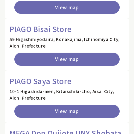
View map
PIAGO Bisai Store
59 Higashihiyodaira, Konakajima, Ichinomiya City,
Aichi Prefecture
View map
PIAGO Saya Store
10-1 Higashida-men, Kitaisshiki-cho, Aisai City,
Aichi Prefecture
View map
MEGA Don Quijote UNY Shobata