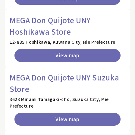
MEGA Don Quijote UNY
Hoshikawa Store
12-835 Hoshikawa, Kuwana City, Mie Prefecture
View map
MEGA Don Quijote UNY Suzuka
Store
3628 Minami Tamagaki-cho, Suzuka City, Mie
Prefecture
View map