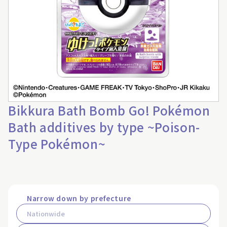
Bikkura Bath Bomb Go! Pokémon
Bath additives by type ~Poison-
Type Pokémon~
Narrow down by prefecture