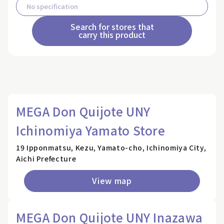
Search for stores that
carry this product
MEGA Don Quijote UNY
Ichinomiya Yamato Store
19 Ipponmatsu, Kezu, Yamato-cho, Ichinomiya City,
Aichi Prefecture
View map
MEGA Don Quijote UNY Inazawa