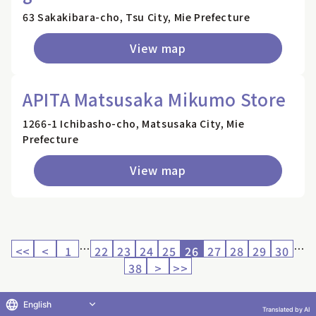
63 Sakakibara-cho, Tsu City, Mie Prefecture
View map
APITA Matsusaka Mikumo Store
1266-1 Ichibasho-cho, Matsusaka City, Mie
Prefecture
View map
…
…
<<
<
1
22
23
24
25
26
27
28
29
30
38
>
>>
English
Translated by AI