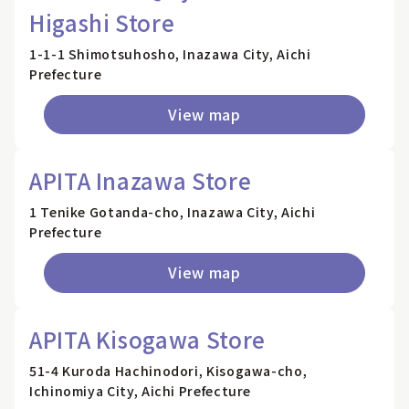
Higashi Store
1-1-1 Shimotsuhosho, Inazawa City, Aichi
Prefecture
View map
APITA Inazawa Store
1 Tenike Gotanda-cho, Inazawa City, Aichi
Prefecture
View map
APITA Kisogawa Store
51-4 Kuroda Hachinodori, Kisogawa-cho,
Ichinomiya City, Aichi Prefecture