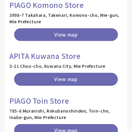
PIAGO Komono Store
3998-7 Takahara, Takenari, Komono-cho, Mie-gun,
Mie Prefecture
View map
APITA Kuwana Store
3-21 Chuo-cho, Kuwana City, Mie Prefecture
View map
PIAGO Toin Store
785-6 Muranishi, Rokubanoshinden, Toin-cho,
Inabe-gun, Mie Prefecture
View map