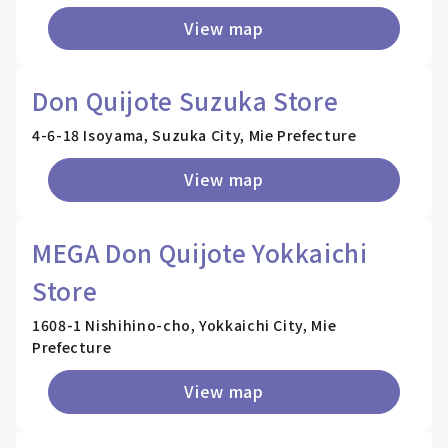
View map
Don Quijote Suzuka Store
4-6-18 Isoyama, Suzuka City, Mie Prefecture
View map
MEGA Don Quijote Yokkaichi
Store
1608-1 Nishihino-cho, Yokkaichi City, Mie
Prefecture
View map