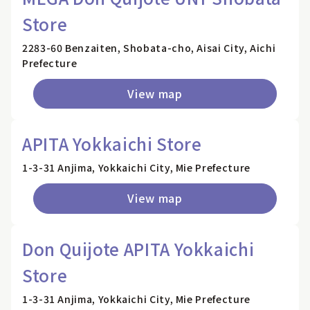
Store
2283-60 Benzaiten, Shobata-cho, Aisai City, Aichi
Prefecture
View map
APITA Yokkaichi Store
1-3-31 Anjima, Yokkaichi City, Mie Prefecture
View map
Don Quijote APITA Yokkaichi
Store
1-3-31 Anjima, Yokkaichi City, Mie Prefecture