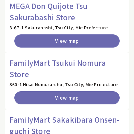
MEGA Don Quijote Tsu
Sakurabashi Store
3-67-1 Sakurabashi, Tsu City, Mie Prefecture
View map
FamilyMart Tsukui Nomura
Store
860-1 Hisai Nomura-cho, Tsu City, Mie Prefecture
View map
FamilyMart Sakakibara Onsen-
guchi Store