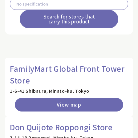
Search for stores that
carry this product
FamilyMart Global Front Tower
Store
1-6-41 Shibaura, Minato-ku, Tokyo
View map
Don Quijote Roppongi Store
3-14-10 Roppongi, Minato-ku, Tokyo