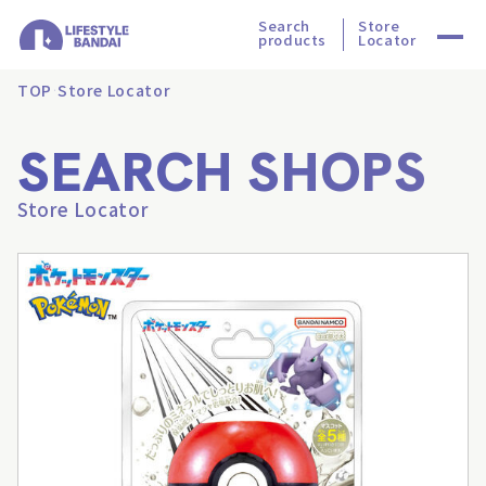
Search
Store
products
Locator
TOP
Store Locator
SEARCH SHOPS
Store Locator