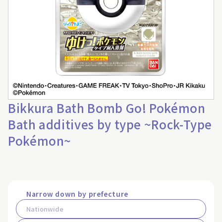
Bikkura Bath Bomb Go! Pokémon
Bath additives by type ~Rock-Type
Pokémon~
Narrow down by prefecture