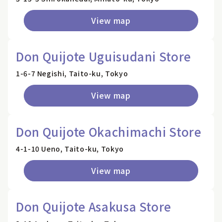
View map
Don Quijote Uguisudani Store
1-6-7 Negishi, Taito-ku, Tokyo
View map
Don Quijote Okachimachi Store
4-1-10 Ueno, Taito-ku, Tokyo
View map
Don Quijote Asakusa Store