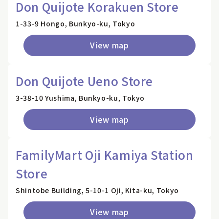
Don Quijote Korakuen Store
1-33-9 Hongo, Bunkyo-ku, Tokyo
View map
Don Quijote Ueno Store
3-38-10 Yushima, Bunkyo-ku, Tokyo
View map
FamilyMart Oji Kamiya Station
Store
Shintobe Building, 5-10-1 Oji, Kita-ku, Tokyo
View map