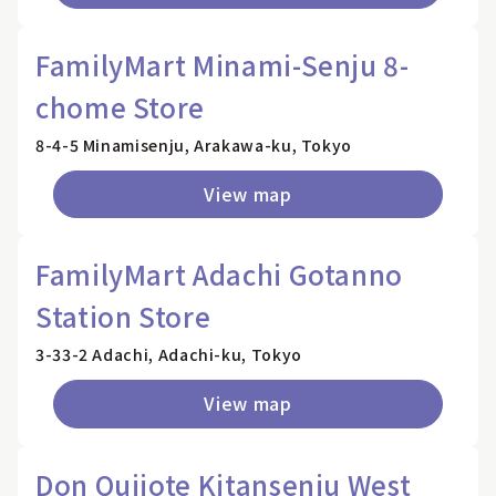
FamilyMart Minami-Senju 8-
chome Store
8-4-5 Minamisenju, Arakawa-ku, Tokyo
View map
FamilyMart Adachi Gotanno
Station Store
3-33-2 Adachi, Adachi-ku, Tokyo
View map
Don Quijote Kitansenju West