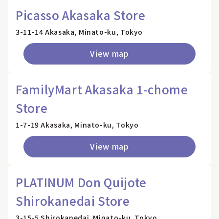
Picasso Akasaka Store
3-11-14 Akasaka, Minato-ku, Tokyo
View map
FamilyMart Akasaka 1-chome
Store
1-7-19 Akasaka, Minato-ku, Tokyo
View map
PLATINUM Don Quijote
Shirokanedai Store
3-15-5 Shirokanedai, Minato-ku, Tokyo