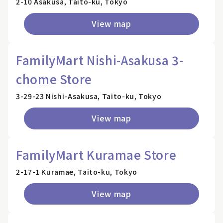
2-10 Asakusa, Taito-ku, Tokyo
View map
FamilyMart Nishi-Asakusa 3-
chome Store
3-29-23 Nishi-Asakusa, Taito-ku, Tokyo
View map
FamilyMart Kuramae Store
2-17-1 Kuramae, Taito-ku, Tokyo
View map