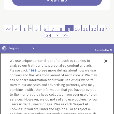
…
…
<<
<
1
5
6
7
8
9
10
11
12
13
34
>
>>
English
Translated by AI
Return to product selection
We use unique personal identifier such as cookies to
analyze our traffic and to personalize content and ads.
Please click
here
to see more details about how we use
cookies and the retention period of each cookie. We may
sell or share information about your use of our website
to/with our analytics and advertising partners, who may
Terms of Use
Website Terms of Use
Social Media Policy
combine it with other information that you have provided
privacy policy
Inquiry
Do Not Sell or Share My Personal Information
to them or that they have collected from your use of their
services. However, we do not set and use cookies for our
Display copyright list
users under 16 years of age. Please click “Reject All
Cookies” if you are under the age of 16 or to reject all
cookies. To customize your cookie settings, please click