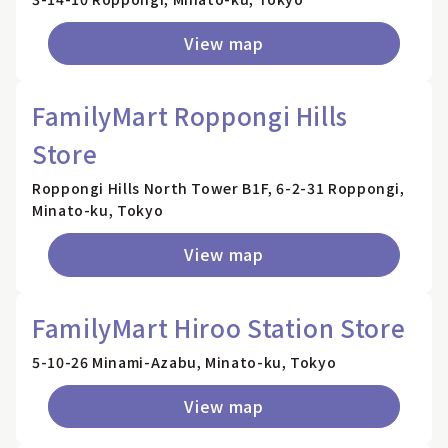
View map
FamilyMart Roppongi Hills
Store
Roppongi Hills North Tower B1F, 6-2-31 Roppongi,
Minato-ku, Tokyo
View map
FamilyMart Hiroo Station Store
5-10-26 Minami-Azabu, Minato-ku, Tokyo
View map