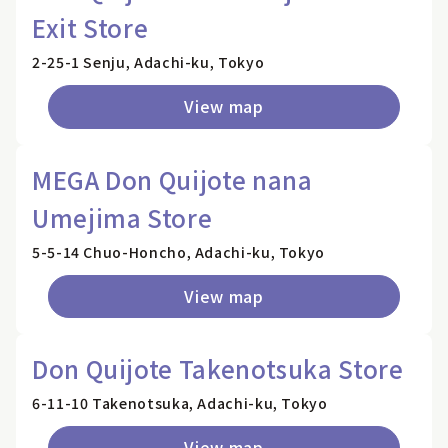
Exit Store
2-25-1 Senju, Adachi-ku, Tokyo
View map
MEGA Don Quijote nana
Umejima Store
5-5-14 Chuo-Honcho, Adachi-ku, Tokyo
View map
Don Quijote Takenotsuka Store
6-11-10 Takenotsuka, Adachi-ku, Tokyo
View map