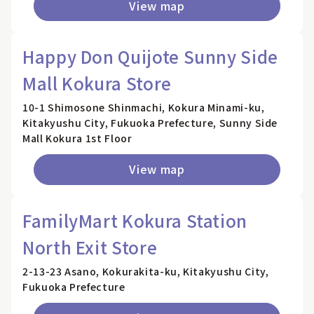
View map
Happy Don Quijote Sunny Side
Mall Kokura Store
10-1 Shimosone Shinmachi, Kokura Minami-ku,
Kitakyushu City, Fukuoka Prefecture, Sunny Side
Mall Kokura 1st Floor
View map
FamilyMart Kokura Station
North Exit Store
2-13-23 Asano, Kokurakita-ku, Kitakyushu City,
Fukuoka Prefecture