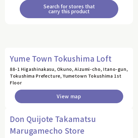
Search for stores that
carry this product
Yume Town Tokushima Loft
88-1 Higashinakasu, Okuno, Aizumi-cho, Itano-gun,
Tokushima Prefecture, Yumetown Tokushima 1st
Floor
View map
Don Quijote Takamatsu
Marugamecho Store