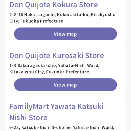
Don Quijote Kokura Store
2-2-16 Nakatsuguchi, Kokurakita-ku, Kitakyushu
City, Fukuoka Prefecture
View map
Don Quijote Kurosaki Store
1-3 Sakuragaoka-cho, Yahata-Nishi Ward,
Kitakyushu City, Fukuoka Prefecture
View map
FamilyMart Yawata Katsuki
Nishi Store
9-25, Katsuki-Nishi 3-chome, Yahata-Nishi Ward,