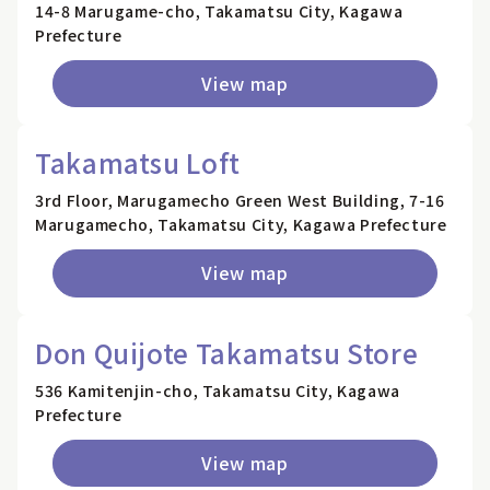
14-8 Marugame-cho, Takamatsu City, Kagawa
Prefecture
View map
Takamatsu Loft
3rd Floor, Marugamecho Green West Building, 7-16
Marugamecho, Takamatsu City, Kagawa Prefecture
View map
Don Quijote Takamatsu Store
536 Kamitenjin-cho, Takamatsu City, Kagawa
Prefecture
View map