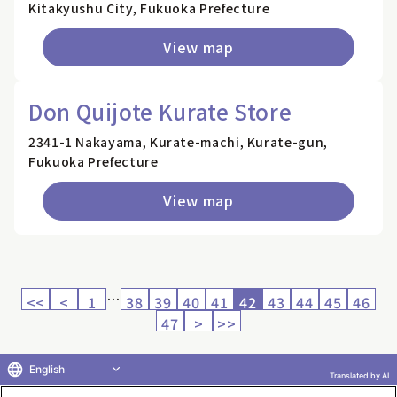
Kitakyushu City, Fukuoka Prefecture
View map
Don Quijote Kurate Store
2341-1 Nakayama, Kurate-machi, Kurate-gun,
Fukuoka Prefecture
View map
…
<<
<
1
38
39
40
41
42
43
44
45
46
47
>
>>
English
Translated by AI