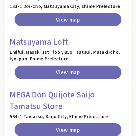
133-1 Doi-cho, Matsuyama City, Ehime Prefecture
View map
Matsuyama Loft
Emifull Masaki 1st Floor, 850 Tsutsui, Masaki-cho,
Iyo-gun, Ehime Prefecture
View map
MEGA Don Quijote Saijo
Tamatsu Store
564-1 Tamatsu, Saijo City, Ehime Prefecture
View map