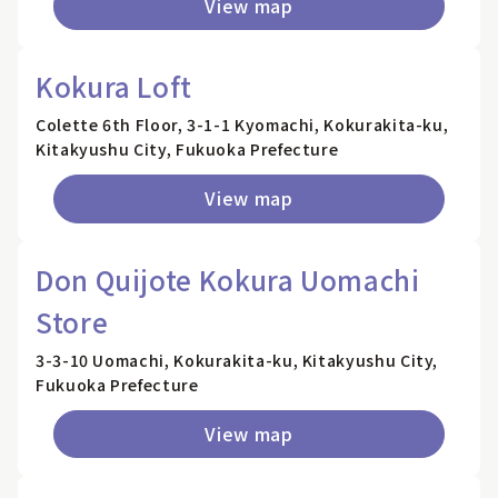
View map
Kokura Loft
Colette 6th Floor, 3-1-1 Kyomachi, Kokurakita-ku,
Kitakyushu City, Fukuoka Prefecture
View map
Don Quijote Kokura Uomachi
Store
3-3-10 Uomachi, Kokurakita-ku, Kitakyushu City,
Fukuoka Prefecture
View map