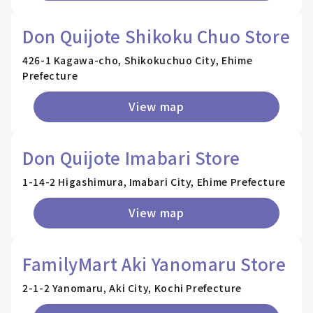
Don Quijote Shikoku Chuo Store
426-1 Kagawa-cho, Shikokuchuo City, Ehime
Prefecture
View map
Don Quijote Imabari Store
1-14-2 Higashimura, Imabari City, Ehime Prefecture
View map
FamilyMart Aki Yanomaru Store
2-1-2 Yanomaru, Aki City, Kochi Prefecture