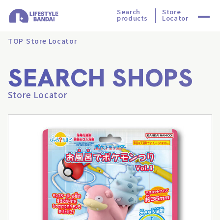
Search
Store
products
Locator
TOP
Store Locator
SEARCH SHOPS
Store Locator