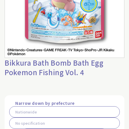
Bikkura Bath Bomb Bath Egg
Pokemon Fishing Vol. 4
Narrow down by prefecture