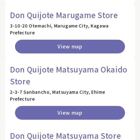
Don Quijote Marugame Store
3-10-20 Otemachi, Marugame City, Kagawa
Prefecture
View map
Don Quijote Matsuyama Okaido
Store
2-3-7 Sanbancho, Matsuyama City, Ehime
Prefecture
View map
Don Quijote Matsuyama Store