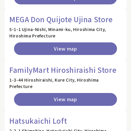
MEGA Don Quijote Ujina Store
5-1-1 Ujina-Nishi, Minami-ku, Hiroshima City,
Hiroshima Prefecture
View map
FamilyMart Hiroshiraishi Store
1-3-44 Hiroshiraishi, Kure City, Hiroshima
Prefecture
View map
Hatsukaichi Loft
2-2-1 Shimohira, Hatsukaichi City, Hiroshima