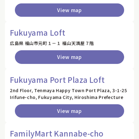
View map
Fukuyama Loft
広島県 福山市元町１－１ 福山天満屋７階
View map
Fukuyama Port Plaza Loft
2nd Floor, Tenmaya Happy Town Port Plaza, 3-1-25
Irifune-cho, Fukuyama City, Hiroshima Prefecture
View map
FamilyMart Kannabe-cho