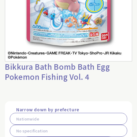
Bikkura Bath Bomb Bath Egg
Pokemon Fishing Vol. 4
Narrow down by prefecture