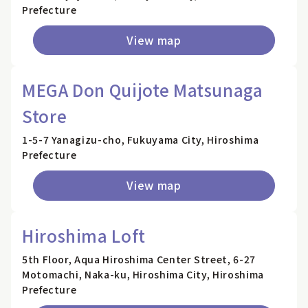
Prefecture
View map
MEGA Don Quijote Matsunaga
Store
1-5-7 Yanagizu-cho, Fukuyama City, Hiroshima
Prefecture
View map
Hiroshima Loft
5th Floor, Aqua Hiroshima Center Street, 6-27
Motomachi, Naka-ku, Hiroshima City, Hiroshima
Prefecture