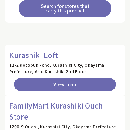
Search for stores that
carry this product
Kurashiki Loft
12-2 Kotobuki-cho, Kurashiki City, Okayama
Prefecture, Ario Kurashiki 2nd Floor
View map
FamilyMart Kurashiki Ouchi
Store
1200-9 Ouchi, Kurashiki City, Okayama Prefecture