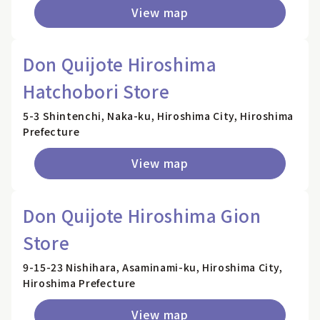
View map
Don Quijote Hiroshima
Hatchobori Store
5-3 Shintenchi, Naka-ku, Hiroshima City, Hiroshima
Prefecture
View map
Don Quijote Hiroshima Gion
Store
9-15-23 Nishihara, Asaminami-ku, Hiroshima City,
Hiroshima Prefecture
View map