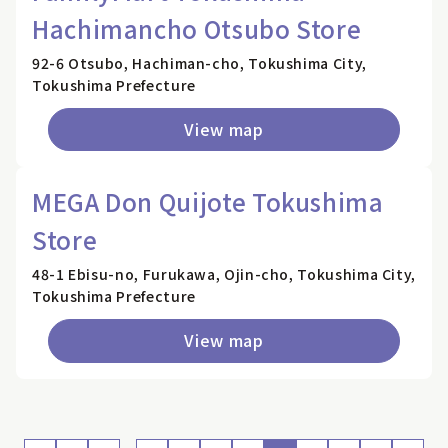
Hachimancho Otsubo Store
92-6 Otsubo, Hachiman-cho, Tokushima City,
Tokushima Prefecture
View map
MEGA Don Quijote Tokushima
Store
48-1 Ebisu-no, Furukawa, Ojin-cho, Tokushima City,
Tokushima Prefecture
View map