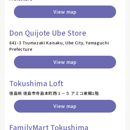
View map
Don Quijote Ube Store
841-3 Tsumazaki Kaisaku, Ube City, Yamaguchi
Prefecture
View map
Tokushima Loft
徳島県 徳島市寺島本町西１－５ アミコ東館1階
View map
FamilyMart Tokushima