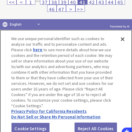
…
<<
<
1
37
38
39
40
41
42
43
44
45
46
47
>
>>
English
Translated by AI
Return to product selection
We use unique personal identifier such as cookies to
analyze our traffic and to personalize content and ads.
Please click
here
to see more details about how we use
cookies and the retention period of each cookie. We may
sell or share information about your use of our website
to/with our analytics and advertising partners, who may
Terms of Use
Website Terms of Use
Social Media Policy
combine it with other information that you have provided
privacy policy
Inquiry
Do Not Sell or Share My Personal Information
to them or that they have collected from your use of their
services. However, we do not set and use cookies for our
Display copyright list
users under 16 years of age. Please click “Reject All
Cookies” if you are under the age of 16 or to reject all
cookies. To customize your cookie settings, please click
“Cookie Settings”.
Privacy Policy for California Residents
Do Not Sell or Share My Personal Information
©BANDAI CO.,LTD. ALL RIGHTS RESERVED.
Cookie Settings
Reject All Cookies