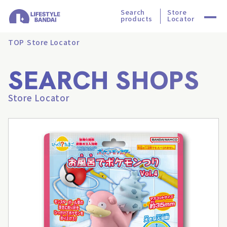
Search
Store
products
Locator
TOP
Store Locator
SEARCH SHOPS
Store Locator