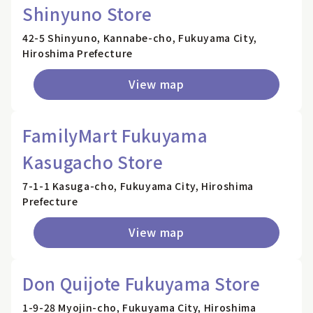
Shinyuno Store
42-5 Shinyuno, Kannabe-cho, Fukuyama City,
Hiroshima Prefecture
View map
FamilyMart Fukuyama
Kasugacho Store
7-1-1 Kasuga-cho, Fukuyama City, Hiroshima
Prefecture
View map
Don Quijote Fukuyama Store
1-9-28 Myojin-cho, Fukuyama City, Hiroshima