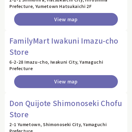
Prefecture, Yumetown Hatsukaichi 2F
View map
FamilyMart Iwakuni Imazu-cho
Store
6-2-28 Imazu-cho, Iwakuni City, Yamaguchi
Prefecture
View map
Don Quijote Shimonoseki Chofu
Store
2-1 Yumetown, Shimonoseki City, Yamaguchi
Prefecture