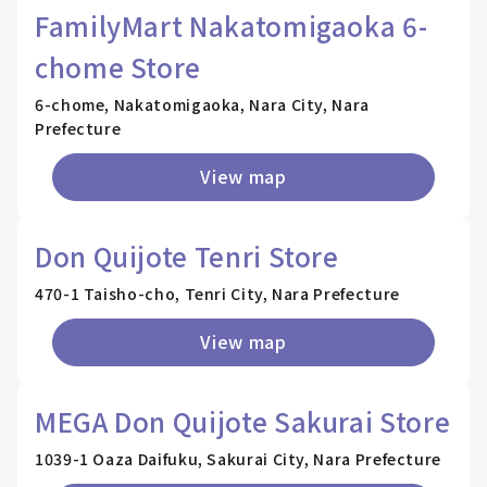
FamilyMart Nakatomigaoka 6-
chome Store
6-chome, Nakatomigaoka, Nara City, Nara
Prefecture
View map
Don Quijote Tenri Store
470-1 Taisho-cho, Tenri City, Nara Prefecture
View map
MEGA Don Quijote Sakurai Store
1039-1 Oaza Daifuku, Sakurai City, Nara Prefecture