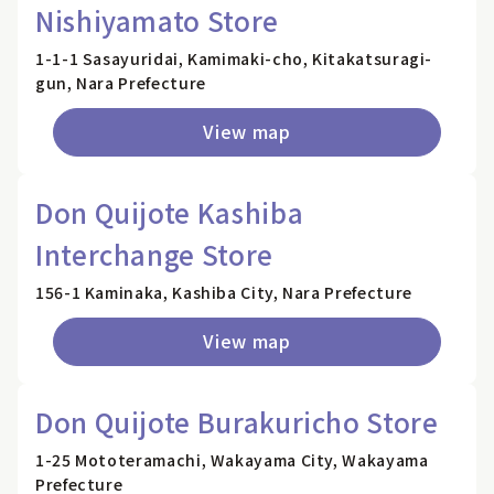
Nishiyamato Store
1-1-1 Sasayuridai, Kamimaki-cho, Kitakatsuragi-
gun, Nara Prefecture
View map
Don Quijote Kashiba
Interchange Store
156-1 Kaminaka, Kashiba City, Nara Prefecture
View map
Don Quijote Burakuricho Store
1-25 Mototeramachi, Wakayama City, Wakayama
Prefecture