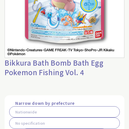
Bikkura Bath Bomb Bath Egg
Pokemon Fishing Vol. 4
Narrow down by prefecture