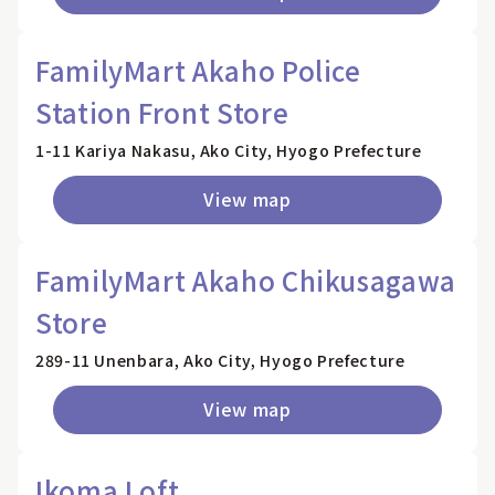
FamilyMart Akaho Police
Station Front Store
1-11 Kariya Nakasu, Ako City, Hyogo Prefecture
View map
FamilyMart Akaho Chikusagawa
Store
289-11 Unenbara, Ako City, Hyogo Prefecture
View map
Ikoma Loft