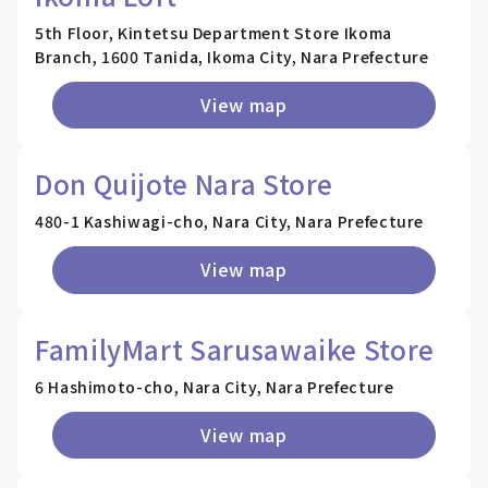
5th Floor, Kintetsu Department Store Ikoma
Branch, 1600 Tanida, Ikoma City, Nara Prefecture
View map
Don Quijote Nara Store
480-1 Kashiwagi-cho, Nara City, Nara Prefecture
View map
FamilyMart Sarusawaike Store
6 Hashimoto-cho, Nara City, Nara Prefecture
View map