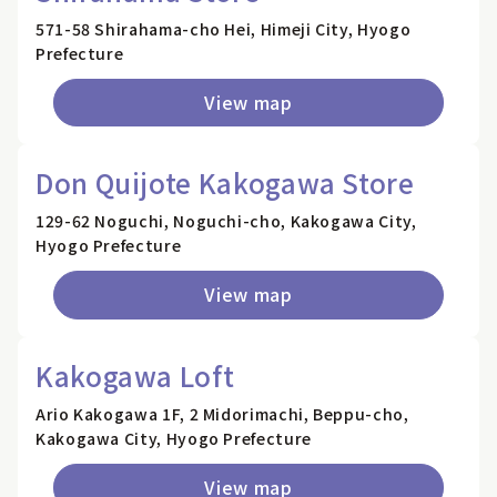
571-58 Shirahama-cho Hei, Himeji City, Hyogo
Prefecture
View map
Don Quijote Kakogawa Store
129-62 Noguchi, Noguchi-cho, Kakogawa City,
Hyogo Prefecture
View map
Kakogawa Loft
Ario Kakogawa 1F, 2 Midorimachi, Beppu-cho,
Kakogawa City, Hyogo Prefecture
View map