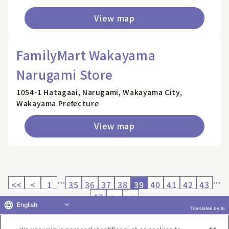
View map
FamilyMart Wakayama
Narugami Store
1054-1 Hatagaai, Narugami, Wakayama City,
Wakayama Prefecture
View map
…
…
<<
<
1
35
36
37
38
39
40
41
42
43
47
>
>>
English
Translated by AI