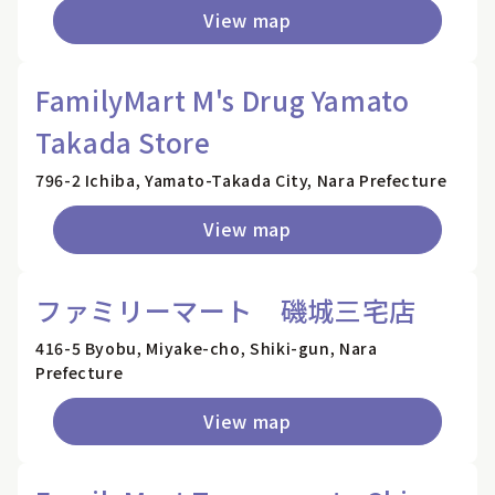
View map
FamilyMart M's Drug Yamato
Takada Store
796-2 Ichiba, Yamato-Takada City, Nara Prefecture
View map
ファミリーマート 磯城三宅店
416-5 Byobu, Miyake-cho, Shiki-gun, Nara
Prefecture
View map