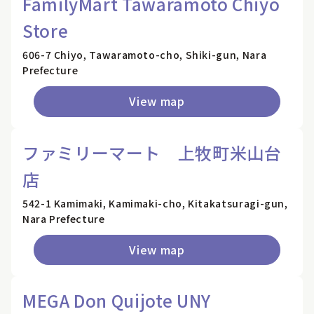
FamilyMart Tawaramoto Chiyo
Store
606-7 Chiyo, Tawaramoto-cho, Shiki-gun, Nara
Prefecture
View map
ファミリーマート 上牧町米山台
店
542-1 Kamimaki, Kamimaki-cho, Kitakatsuragi-gun,
Nara Prefecture
View map
MEGA Don Quijote UNY