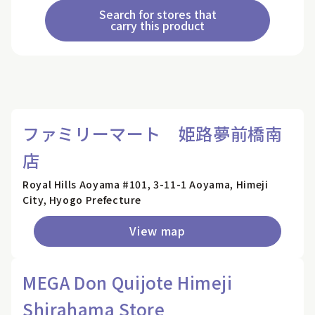
Search for stores that
carry this product
ファミリーマート 姫路夢前橋南
店
Royal Hills Aoyama #101, 3-11-1 Aoyama, Himeji
City, Hyogo Prefecture
View map
MEGA Don Quijote Himeji
Shirahama Store