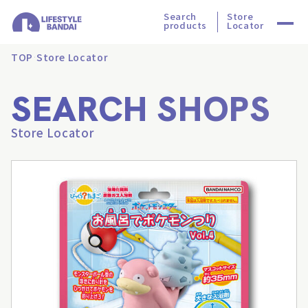
Search
Store
products
Locator
TOP
Store Locator
SEARCH SHOPS
Store Locator