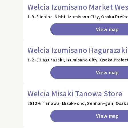
Welcia Izumisano Market Wes
1-9-3 Ichiba-Nishi, Izumisano City, Osaka Prefe
View map
Welcia Izumisano Hagurazaki
1-2-3 Hagurazaki, Izumisano City, Osaka Prefec
View map
Welcia Misaki Tanowa Store
2812-6 Tanowa, Misaki-cho, Sennan-gun, Osaka
View map