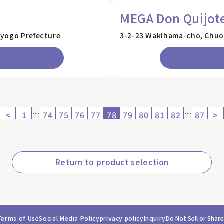
e
MEGA Don Quijot
Hyogo Prefecture
3-2-23 Wakihama-cho, Chuo-
…
…
<
1
74
75
76
77
78
79
80
81
82
87
>
Return to product selection
Terms of Use
Social Media Policy
privacy policy
Inquiry
Do Not Sell or Shar