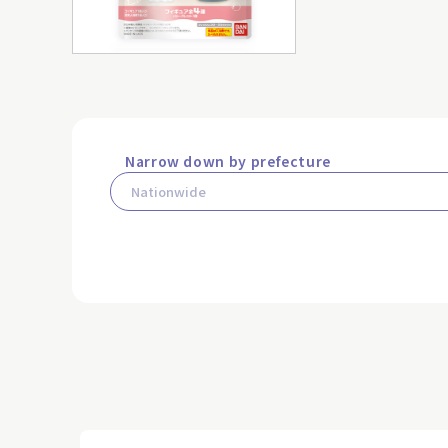
Narrow down by prefecture