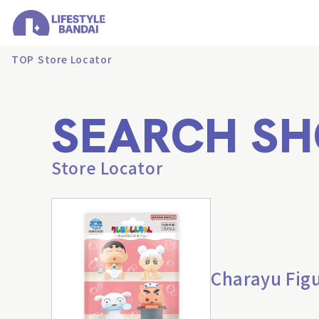
TOP
Store Locator
SEARCH SH
Store Locator
Charayu Figu