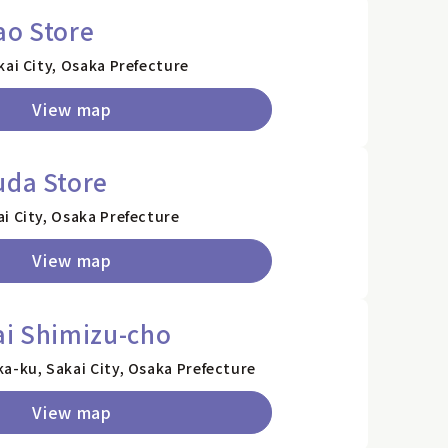
ao Store
kai City, Osaka Prefecture
View map
uda Store
i City, Osaka Prefecture
View map
ai Shimizu-cho
a-ku, Sakai City, Osaka Prefecture
View map