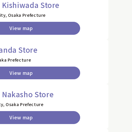
i Kishiwada Store
ity, Osaka Prefecture
View map
anda Store
aka Prefecture
View map
o Nakasho Store
ty, Osaka Prefecture
View map