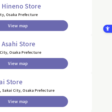
 Hineno Store
ty, Osaka Prefecture
View map
 Asahi Store
City, Osaka Prefecture
View map
ai Store
, Sakai City, Osaka Prefecture
View map