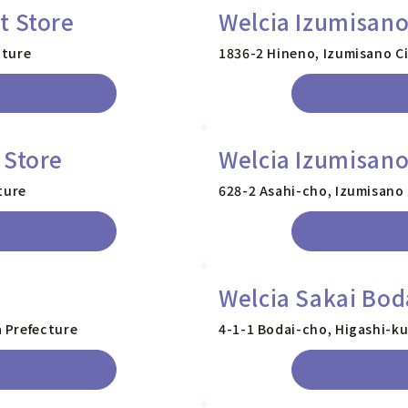
t Store
Welcia Izumisano
cture
1836-2 Hineno, Izumisano Ci
 Store
Welcia Izumisano
ture
628-2 Asahi-cho, Izumisano 
Welcia Sakai Bod
 Prefecture
4-1-1 Bodai-cho, Higashi-ku