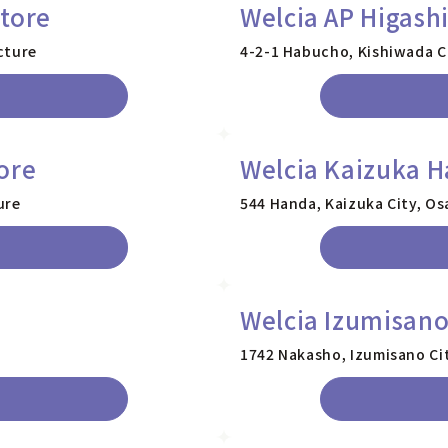
tore
Welcia AP Higash
cture
4-2-1 Habucho, Kishiwada C
ore
Welcia Kaizuka H
ure
544 Handa, Kaizuka City, Os
Welcia Izumisan
1742 Nakasho, Izumisano Ci