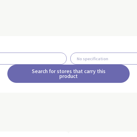
Search for stores that carry this
product