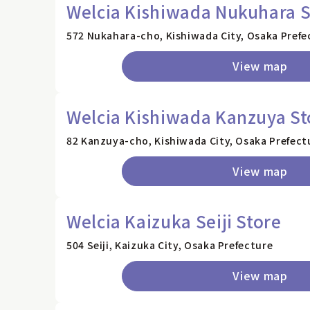
Welcia Kishiwada Nukuhara S
572 Nukahara-cho, Kishiwada City, Osaka Prefe
View map
Welcia Kishiwada Kanzuya St
82 Kanzuya-cho, Kishiwada City, Osaka Prefect
View map
Welcia Kaizuka Seiji Store
504 Seiji, Kaizuka City, Osaka Prefecture
View map