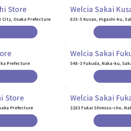
hi Store
Welcia Sakai Kus
i City, Osaka Prefecture
633-5 Kusao, Higashi-ku, Sa
tore
Welcia Sakai Fuk
aka Prefecture
548-3 Fukuda, Naka-ku, Saka
i Store
Welcia Sakai Fuk
saka Prefecture
3283 Fukai Shimizu-cho, Nak