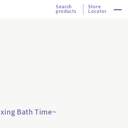
Search
Store
products
Locator
axing Bath Time~