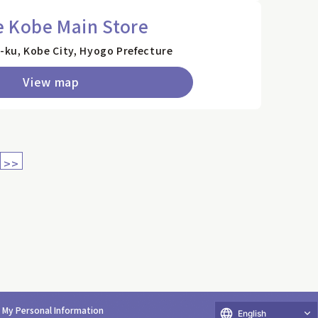
e Kobe Main Store
ku, Kobe City, Hyogo Prefecture
View map
>>
e My Personal Information
English