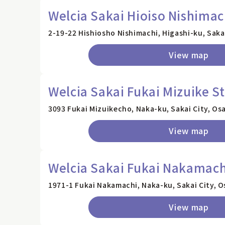
Welcia Sakai Hioiso Nishimac
2-19-22 Hishiosho Nishimachi, Higashi-ku, Saka
View map
Welcia Sakai Fukai Mizuike S
3093 Fukai Mizuikecho, Naka-ku, Sakai City, Os
View map
Welcia Sakai Fukai Nakamach
1971-1 Fukai Nakamachi, Naka-ku, Sakai City, O
View map