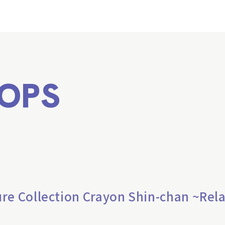
OPS
re Collection Crayon Shin-chan ~Rel