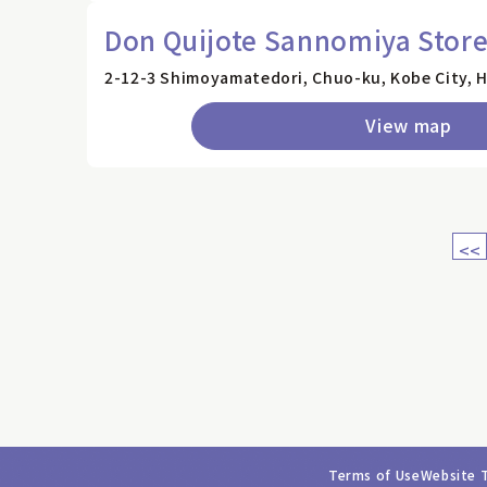
Don Quijote Sannomiya Stor
2-12-3 Shimoyamatedori, Chuo-ku, Kobe City, 
View map
<<
Terms of Use
Website 