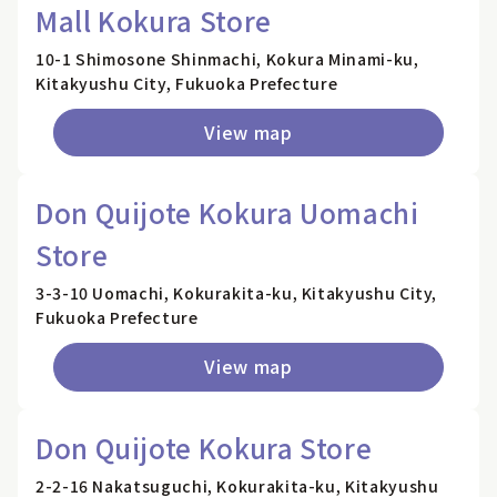
Mall Kokura Store
10-1 Shimosone Shinmachi, Kokura Minami-ku,
Kitakyushu City, Fukuoka Prefecture
View map
Don Quijote Kokura Uomachi
Store
3-3-10 Uomachi, Kokurakita-ku, Kitakyushu City,
Fukuoka Prefecture
View map
Don Quijote Kokura Store
2-2-16 Nakatsuguchi, Kokurakita-ku, Kitakyushu