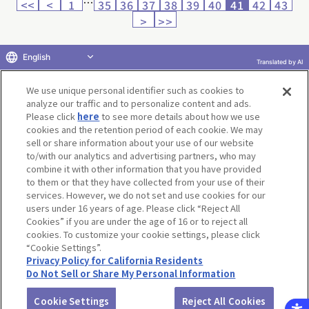
…
<<
<
1
35
36
37
38
39
40
41
42
43
>
>>
English
Translated by AI
Return to product selection
We use unique personal identifier such as cookies to
analyze our traffic and to personalize content and ads.
Please click
here
to see more details about how we use
cookies and the retention period of each cookie. We may
sell or share information about your use of our website
to/with our analytics and advertising partners, who may
Terms of Use
Website Terms of Use
Social Media Policy
combine it with other information that you have provided
privacy policy
Inquiry
Do Not Sell or Share My Personal Information
to them or that they have collected from your use of their
services. However, we do not set and use cookies for our
Display copyright list
users under 16 years of age. Please click “Reject All
Cookies” if you are under the age of 16 or to reject all
cookies. To customize your cookie settings, please click
“Cookie Settings”.
Privacy Policy for California Residents
Do Not Sell or Share My Personal Information
©BANDAI CO.,LTD. ALL RIGHTS RESERVED.
Cookie Settings
Reject All Cookies