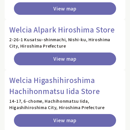
View map
Welcia Alpark Hiroshima Store
2-26-1 Kusatsu-shinmachi, Nishi-ku, Hiroshima
City, Hiroshima Prefecture
View map
Welcia Higashihiroshima
Hachihonmatsu Iida Store
14-17, 6-chome, Hachihonmatsu Iida,
Higashihiroshima City, Hiroshima Prefecture
View map