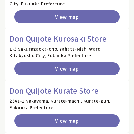
City, Fukuoka Prefecture
View map
Don Quijote Kurosaki Store
1-3 Sakuragaoka-cho, Yahata-Nishi Ward,
Kitakyushu City, Fukuoka Prefecture
View map
Don Quijote Kurate Store
2341-1 Nakayama, Kurate-machi, Kurate-gun,
Fukuoka Prefecture
View map