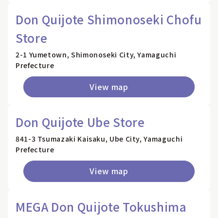
Don Quijote Shimonoseki Chofu
Store
2-1 Yumetown, Shimonoseki City, Yamaguchi
Prefecture
View map
Don Quijote Ube Store
841-3 Tsumazaki Kaisaku, Ube City, Yamaguchi
Prefecture
View map
MEGA Don Quijote Tokushima