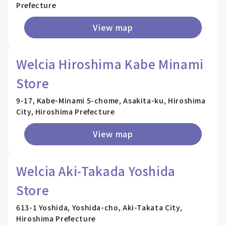
Prefecture
View map
Welcia Hiroshima Kabe Minami
Store
9-17, Kabe-Minami 5-chome, Asakita-ku, Hiroshima
City, Hiroshima Prefecture
View map
Welcia Aki-Takada Yoshida
Store
613-1 Yoshida, Yoshida-cho, Aki-Takata City,
Hiroshima Prefecture