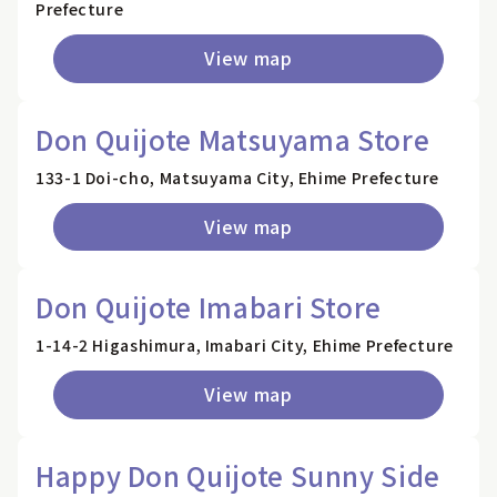
Prefecture
View map
Don Quijote Matsuyama Store
133-1 Doi-cho, Matsuyama City, Ehime Prefecture
View map
Don Quijote Imabari Store
1-14-2 Higashimura, Imabari City, Ehime Prefecture
View map
Happy Don Quijote Sunny Side