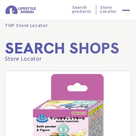
Search
Store
products
Locator
TOP
Store Locator
SEARCH SHOPS
Store Locator