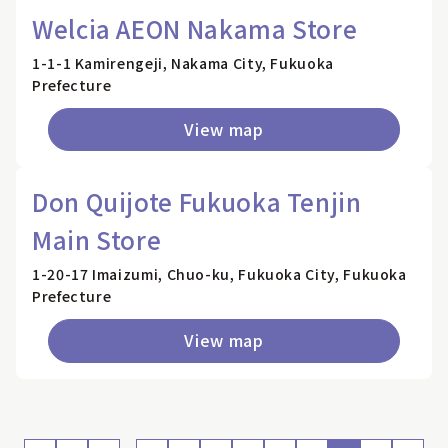
Welcia AEON Nakama Store
1-1-1 Kamirengeji, Nakama City, Fukuoka
Prefecture
View map
Don Quijote Fukuoka Tenjin
Main Store
1-20-17 Imaizumi, Chuo-ku, Fukuoka City, Fukuoka
Prefecture
View map