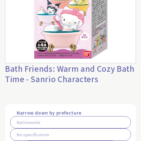
Bath Friends: Warm and Cozy Bath
Time - Sanrio Characters
Narrow down by prefecture