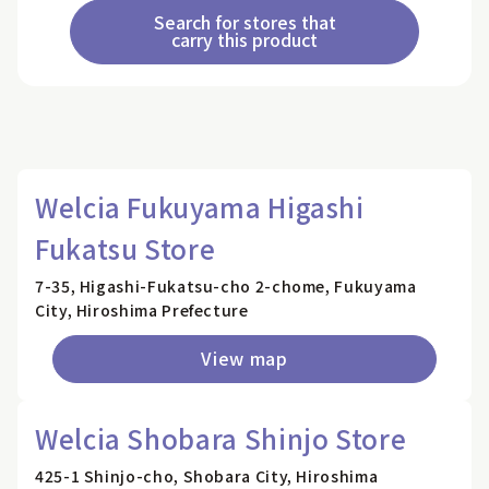
Search for stores that
carry this product
Welcia Fukuyama Higashi
Fukatsu Store
7-35, Higashi-Fukatsu-cho 2-chome, Fukuyama
City, Hiroshima Prefecture
View map
Welcia Shobara Shinjo Store
425-1 Shinjo-cho, Shobara City, Hiroshima