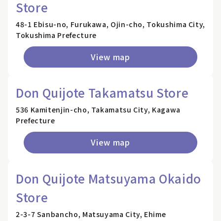
Store
48-1 Ebisu-no, Furukawa, Ojin-cho, Tokushima City,
Tokushima Prefecture
View map
Don Quijote Takamatsu Store
536 Kamitenjin-cho, Takamatsu City, Kagawa
Prefecture
View map
Don Quijote Matsuyama Okaido
Store
2-3-7 Sanbancho, Matsuyama City, Ehime