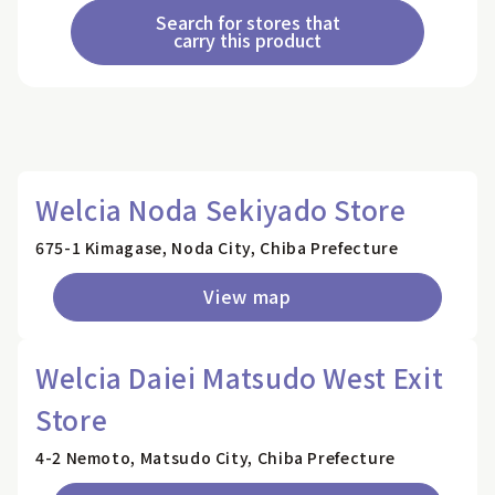
Search for stores that
carry this product
Welcia Noda Sekiyado Store
675-1 Kimagase, Noda City, Chiba Prefecture
View map
Welcia Daiei Matsudo West Exit
Store
4-2 Nemoto, Matsudo City, Chiba Prefecture