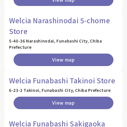
Welcia Narashinodai 5-chome
Store
5-40-36 Narashinodai, Funabashi City, Chiba
Prefecture
View map
Welcia Funabashi Takinoi Store
6-23-2 Takinoi, Funabashi City, Chiba Prefecture
View map
Welcia Funabashi Sakigaoka