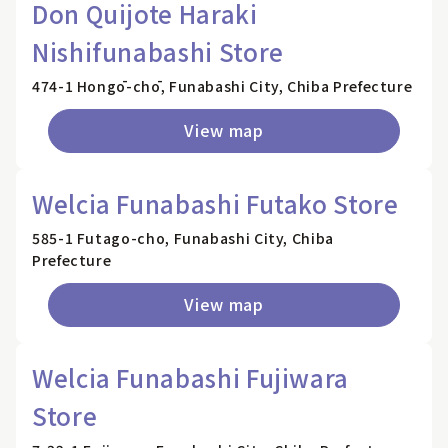
Don Quijote Haraki
Nishifunabashi Store
474-1 Hongō-chō, Funabashi City, Chiba Prefecture
View map
Welcia Funabashi Futako Store
585-1 Futago-cho, Funabashi City, Chiba
Prefecture
View map
Welcia Funabashi Fujiwara
Store