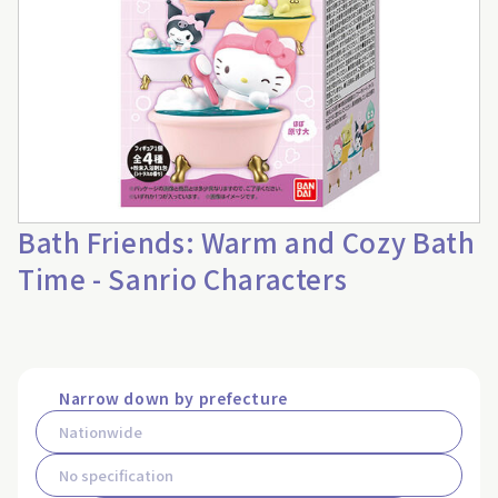
Bath Friends: Warm and Cozy Bath
Time - Sanrio Characters
Narrow down by prefecture