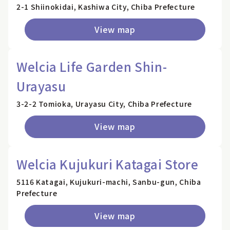
2-1 Shiinokidai, Kashiwa City, Chiba Prefecture
View map
Welcia Life Garden Shin-
Urayasu
3-2-2 Tomioka, Urayasu City, Chiba Prefecture
View map
Welcia Kujukuri Katagai Store
5116 Katagai, Kujukuri-machi, Sanbu-gun, Chiba
Prefecture
View map