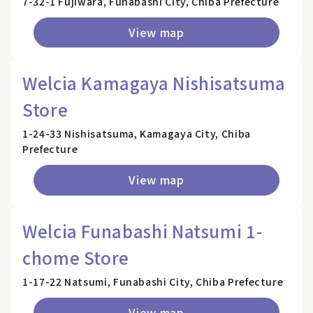
7-32-1 Fujiwara, Funabashi City, Chiba Prefecture
View map
Welcia Kamagaya Nishisatsuma
Store
1-24-33 Nishisatsuma, Kamagaya City, Chiba
Prefecture
View map
Welcia Funabashi Natsumi 1-
chome Store
1-17-22 Natsumi, Funabashi City, Chiba Prefecture
View map