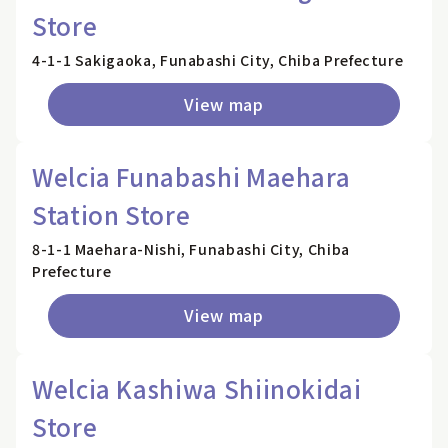
Store
4-1-1 Sakigaoka, Funabashi City, Chiba Prefecture
View map
Welcia Funabashi Maehara
Station Store
8-1-1 Maehara-Nishi, Funabashi City, Chiba
Prefecture
View map
Welcia Kashiwa Shiinokidai
Store