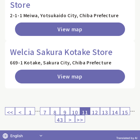
Store
2-1-1 Meiwa, Yotsukaido City, Chiba Prefecture
View map
Welcia Sakura Kotake Store
669-1 Kotake, Sakura City, Chiba Prefecture
View map
…
…
<<
<
1
7
8
9
10
11
12
13
14
15
43
>
>>
English
Translated by AI