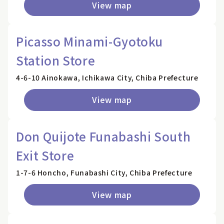
View map
Picasso Minami-Gyotoku
Station Store
4-6-10 Ainokawa, Ichikawa City, Chiba Prefecture
View map
Don Quijote Funabashi South
Exit Store
1-7-6 Honcho, Funabashi City, Chiba Prefecture
View map