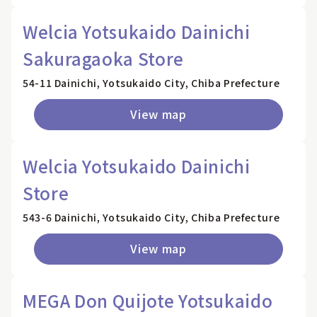
Welcia Yotsukaido Dainichi
Sakuragaoka Store
54-11 Dainichi, Yotsukaido City, Chiba Prefecture
View map
Welcia Yotsukaido Dainichi
Store
543-6 Dainichi, Yotsukaido City, Chiba Prefecture
View map
MEGA Don Quijote Yotsukaido