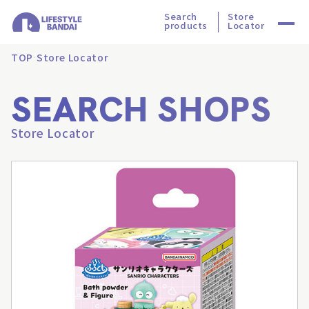
Search
Store
products
Locator
TOP
Store Locator
SEARCH SHOPS
Store Locator