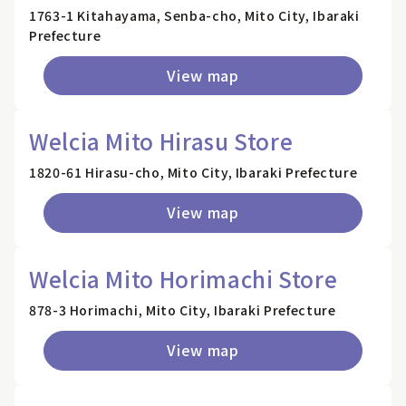
1763-1 Kitahayama, Senba-cho, Mito City, Ibaraki
Prefecture
View map
Welcia Mito Hirasu Store
1820-61 Hirasu-cho, Mito City, Ibaraki Prefecture
View map
Welcia Mito Horimachi Store
878-3 Horimachi, Mito City, Ibaraki Prefecture
View map