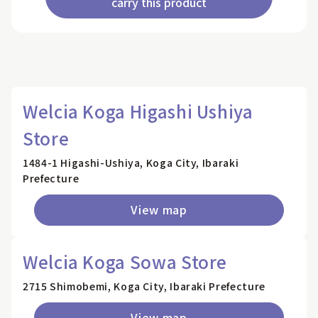
carry this product
Welcia Koga Higashi Ushiya
Store
1484-1 Higashi-Ushiya, Koga City, Ibaraki
Prefecture
View map
Welcia Koga Sowa Store
2715 Shimobemi, Koga City, Ibaraki Prefecture
View map