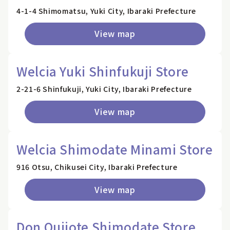
4-1-4 Shimomatsu, Yuki City, Ibaraki Prefecture
View map
Welcia Yuki Shinfukuji Store
2-21-6 Shinfukuji, Yuki City, Ibaraki Prefecture
View map
Welcia Shimodate Minami Store
916 Otsu, Chikusei City, Ibaraki Prefecture
View map
Don Quijote Shimodate Store