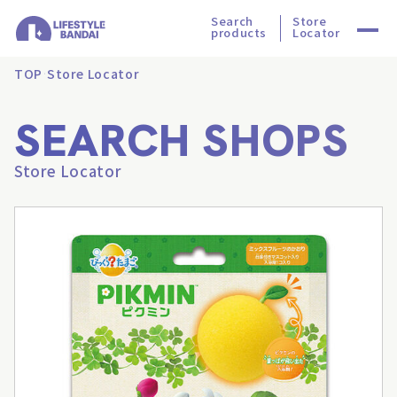
Search
Store
products
Locator
TOP
Store Locator
SEARCH SHOPS
Store Locator