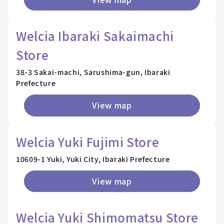
Welcia Ibaraki Sakaimachi
Store
38-3 Sakai-machi, Sarushima-gun, Ibaraki
Prefecture
View map
Welcia Yuki Fujimi Store
10609-1 Yuki, Yuki City, Ibaraki Prefecture
View map
Welcia Yuki Shimomatsu Store