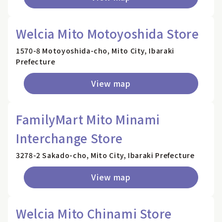
Welcia Mito Motoyoshida Store
1570-8 Motoyoshida-cho, Mito City, Ibaraki
Prefecture
View map
FamilyMart Mito Minami
Interchange Store
3278-2 Sakado-cho, Mito City, Ibaraki Prefecture
View map
Welcia Mito Chinami Store