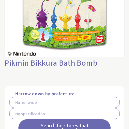
Pikmin Bikkura Bath Bomb
Narrow down by prefecture
Search for stores that