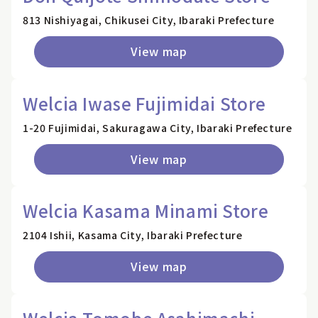
813 Nishiyagai, Chikusei City, Ibaraki Prefecture
View map
Welcia Iwase Fujimidai Store
1-20 Fujimidai, Sakuragawa City, Ibaraki Prefecture
View map
Welcia Kasama Minami Store
2104 Ishii, Kasama City, Ibaraki Prefecture
View map