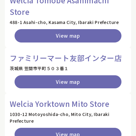
Welcia Tomobe Asahimachi
Store
488-1 Asahi-cho, Kasama City, Ibaraki Prefecture
View map
ファミリーマート友部インター店
茨城県 笠間市平町５０３番１
View map
Welcia Yorktown Mito Store
1030-12 Motoyoshida-cho, Mito City, Ibaraki
Prefecture
View map