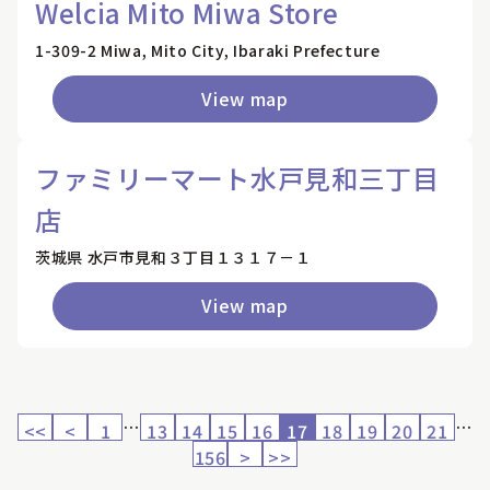
Welcia Mito Miwa Store
1-309-2 Miwa, Mito City, Ibaraki Prefecture
View map
ファミリーマート水戸見和三丁目
店
茨城県 水戸市見和３丁目１３１７－１
View map
…
…
<<
<
1
13
14
15
16
17
18
19
20
21
156
>
>>