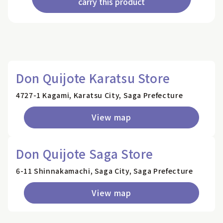
carry this product
Don Quijote Karatsu Store
4727-1 Kagami, Karatsu City, Saga Prefecture
View map
Don Quijote Saga Store
6-11 Shinnakamachi, Saga City, Saga Prefecture
View map