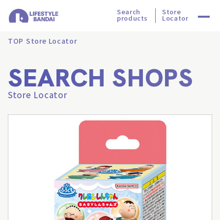
Search
Store
products
Locator
TOP
Store Locator
SEARCH SHOPS
Store Locator