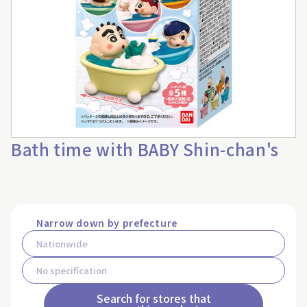
Bath time with BABY Shin-chan's
Narrow down by prefecture
Search for stores that