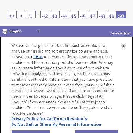
…
<<
<
1
42
43
44
45
46
47
48
49
50
English
Translated by AI
Return to product selection
We use unique personal identifier such as cookies to
analyze our traffic and to personalize content and ads.
Please click
here
to see more details about how we use
cookies and the retention period of each cookie. We may
sell or share information about your use of our website
to/with our analytics and advertising partners, who may
Terms of Use
Website Terms of Use
Social Media Policy
combine it with other information that you have provided
privacy policy
Inquiry
Do Not Sell or Share My Personal Information
to them or that they have collected from your use of their
services. However, we do not set and use cookies for our
Display copyright list
users under 16 years of age. Please click “Reject All
Cookies” if you are under the age of 16 or to reject all
cookies. To customize your cookie settings, please click
“Cookie Settings”.
Privacy Policy for California Residents
Do Not Sell or Share My Personal Information
©BANDAI CO.,LTD. ALL RIGHTS RESERVED.