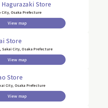
 Hagurazaki Store
 City, Osaka Prefecture
View map
ai Store
, Sakai City, Osaka Prefecture
View map
ao Store
kai City, Osaka Prefecture
View map