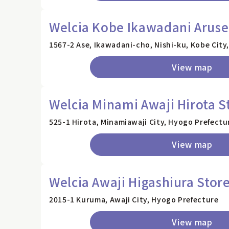
Welcia Kobe Ikawadani Aruse
1567-2 Ase, Ikawadani-cho, Nishi-ku, Kobe City
View map
Welcia Minami Awaji Hirota S
525-1 Hirota, Minamiawaji City, Hyogo Prefectu
View map
Welcia Awaji Higashiura Stor
2015-1 Kuruma, Awaji City, Hyogo Prefecture
View map