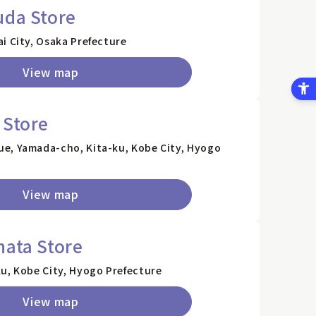
uda Store
i City, Osaka Prefecture
View map
 Store
e, Yamada-cho, Kita-ku, Kobe City, Hyogo
View map
hata Store
u, Kobe City, Hyogo Prefecture
View map