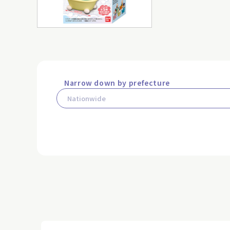
Narrow down by prefecture