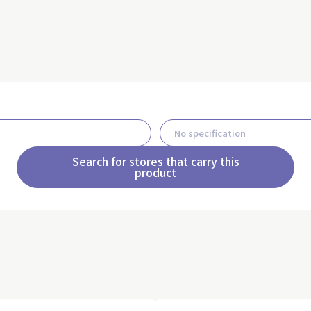
Search for stores that carry this
product