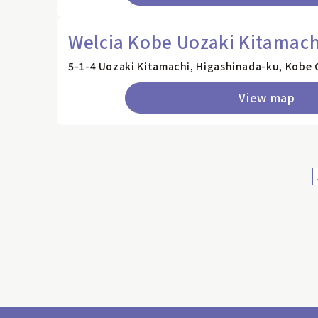
Welcia Kobe Uozaki Kitamach
5-1-4 Uozaki Kitamachi, Higashinada-ku, Kobe 
View map