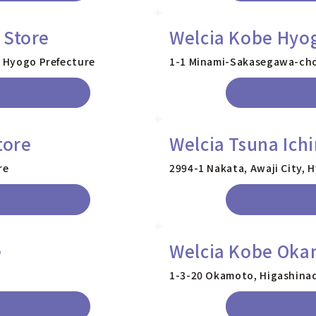
 Store
Welcia Kobe Hyo
, Hyogo Prefecture
1-1 Minami-Sakasegawa-cho,
tore
Welcia Tsuna Ich
re
2994-1 Nakata, Awaji City, 
e
Welcia Kobe Oka
1-3-20 Okamoto, Higashinad