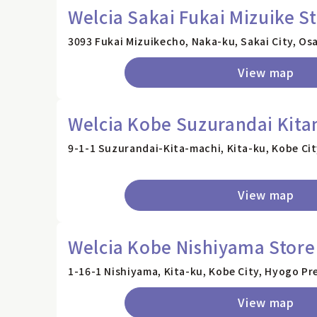
Welcia Sakai Fukai Mizuike S
3093 Fukai Mizuikecho, Naka-ku, Sakai City, Os
View map
Welcia Kobe Suzurandai Kita
9-1-1 Suzurandai-Kita-machi, Kita-ku, Kobe Ci
View map
Welcia Kobe Nishiyama Store
1-16-1 Nishiyama, Kita-ku, Kobe City, Hyogo Pr
View map