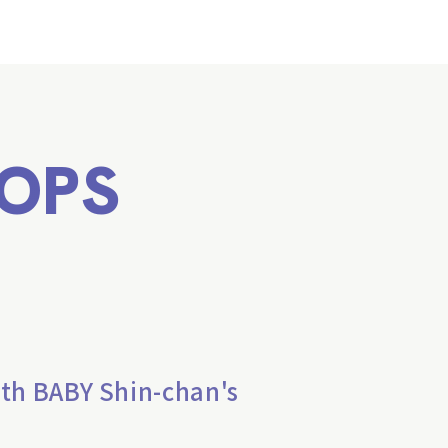
OPS
th BABY Shin-chan's