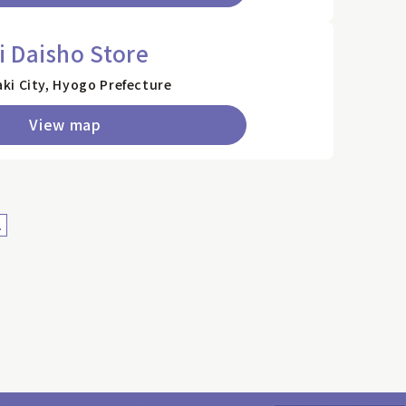
 Daisho Store
ki City, Hyogo Prefecture
View map
>