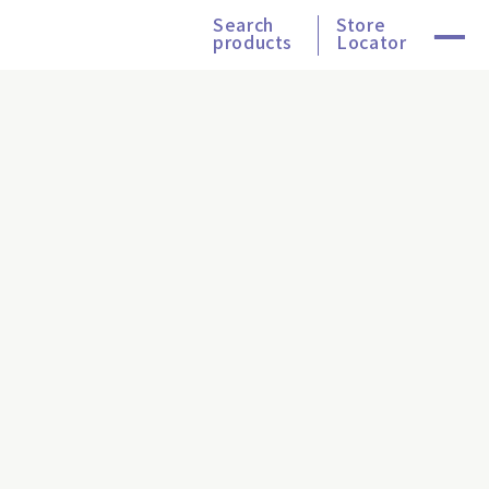
Search
Store
products
Locator