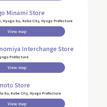
go Minami Store
 Hyogo-ku, Kobe City, Hyogo Prefecture
View map
inomiya Interchange Store
Hyogo Prefecture
View map
moto Store
a-ku, Kobe City, Hyogo Prefecture
View map