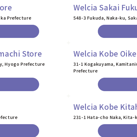
tore
Welcia Sakai Fuk
aka Prefecture
548-3 Fukuda, Naka-ku, Saka
machi Store
Welcia Kobe Oike
ty, Hyogo Prefecture
31-1 Kogakuyama, Kamitaniu
Prefecture
Welcia Kobe Kita
efecture
231-1 Hata-cho Naka, Kita-k