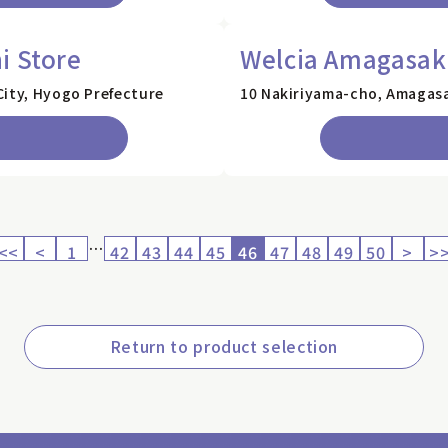
i Store
Welcia Amagasaki
City, Hyogo Prefecture
10 Nakiriyama-cho, Amagasa
…
<<
<
1
42
43
44
45
46
47
48
49
50
>
>
Return to product selection