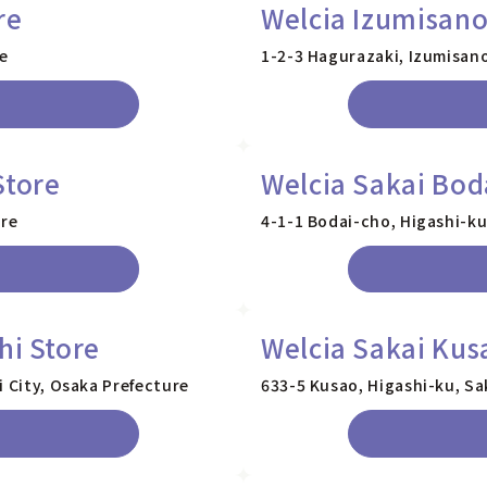
re
Welcia Izumisano
re
1-2-3 Hagurazaki, Izumisano
Store
Welcia Sakai Bod
ure
4-1-1 Bodai-cho, Higashi-ku
hi Store
Welcia Sakai Kus
i City, Osaka Prefecture
633-5 Kusao, Higashi-ku, Sa