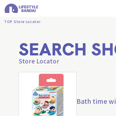
TOP
Store Locator
SEARCH SH
Store Locator
Bath time wi