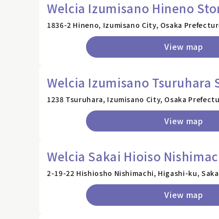
Welcia Izumisano Hineno Sto
1836-2 Hineno, Izumisano City, Osaka Prefectu
View map
Welcia Izumisano Tsuruhara 
1238 Tsuruhara, Izumisano City, Osaka Prefect
View map
Welcia Sakai Hioiso Nishimac
2-19-22 Hishiosho Nishimachi, Higashi-ku, Saka
View map