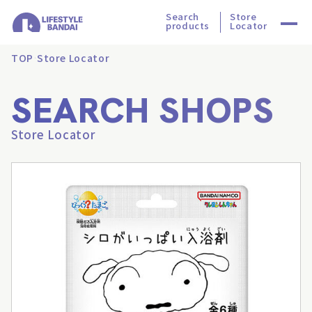
Search
Store
products
Locator
TOP
Store Locator
SEARCH SHOPS
Store Locator