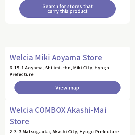
Search for stores that
carry this product
Welcia Miki Aoyama Store
6-15-1 Aoyama, Shijimi-cho, Miki City, Hyogo
Prefecture
View map
Welcia COMBOX Akashi-Mai
Store
2-3-3 Matsugaoka, Akashi City, Hyogo Prefecture