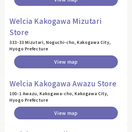
Welcia Kakogawa Mizutari
Store
333-33 Mizutari, Noguchi-cho, Kakogawa City,
Hyogo Prefecture
View map
Welcia Kakogawa Awazu Store
100-1 Awazu, Kakogawa-cho, Kakogawa City,
Hyogo Prefecture
View map