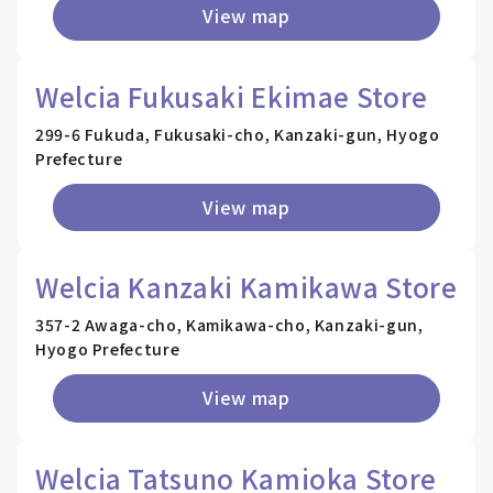
View map
Welcia Fukusaki Ekimae Store
299-6 Fukuda, Fukusaki-cho, Kanzaki-gun, Hyogo
Prefecture
View map
Welcia Kanzaki Kamikawa Store
357-2 Awaga-cho, Kamikawa-cho, Kanzaki-gun,
Hyogo Prefecture
View map
Welcia Tatsuno Kamioka Store