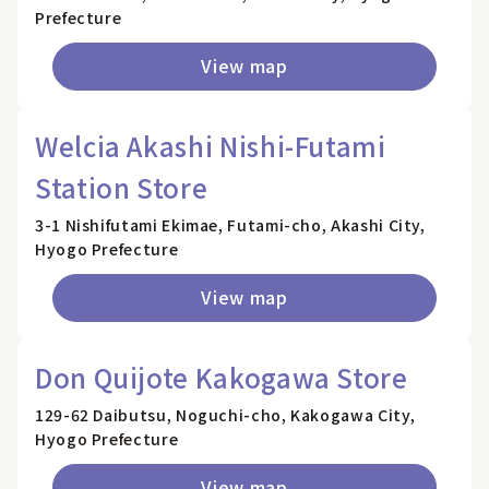
Prefecture
View map
Welcia Akashi Nishi-Futami
Station Store
3-1 Nishifutami Ekimae, Futami-cho, Akashi City,
Hyogo Prefecture
View map
Don Quijote Kakogawa Store
129-62 Daibutsu, Noguchi-cho, Kakogawa City,
Hyogo Prefecture
View map