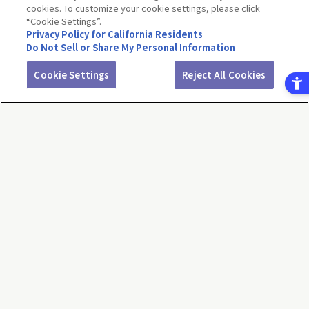
cookies. To customize your cookie settings, please click
“Cookie Settings”.
Privacy Policy for California Residents
Do Not Sell or Share My Personal Information
…
<<
<
1
68
69
70
71
72
73
74
75
76
77
>
>>
Cookie Settings
Reject All Cookies
Return to product selection
Terms of Use
Website Terms of Use
Social Media Policy
privacy policy
Inquiry
Do Not Sell or Share My Personal Information
Display copyright list