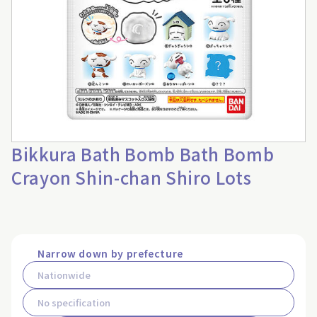
Bikkura Bath Bomb Bath Bomb
Crayon Shin-chan Shiro Lots
Narrow down by prefecture