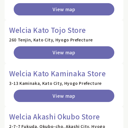
View map
Welcia Kato Tojo Store
260 Tenjin, Kato City, Hyogo Prefecture
View map
Welcia Kato Kaminaka Store
3-13 Kaminaka, Kato City, Hyogo Prefecture
View map
Welcia Akashi Okubo Store
2-7-7 Fukuda, Okubo-cho, Akashi City, Hyogo