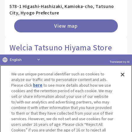
578-1 Higashi-Hashizaki, Kamioka-cho, Tatsuno
City, Hyogo Prefecture
View map
Welcia Tatsuno Hiyama Store
40-3 Hiyama, Tatsuno-cho, Tatsuno City, Hyogo
English
Translated by AI
Prefecture
We use unique personal identifier such as cookies to
View map
analyze our traffic and to personalize content and ads.
Please click
here
to see more details about how we use
cookies and the retention period of each cookie. We may
Welcia Nara Hokkeji Store
sell or share information about your use of our website
to/with our analytics and advertising partners, who may
combine it with other information that you have provided
83-5 Hokkeji-cho, Nara City, Nara Prefecture
to them or that they have collected from your use of their
services. However, we do not set and use cookies for our
View map
users under 16 years of age. Please click “Reject All
Cookies” if you are under the age of 16 or to reject all