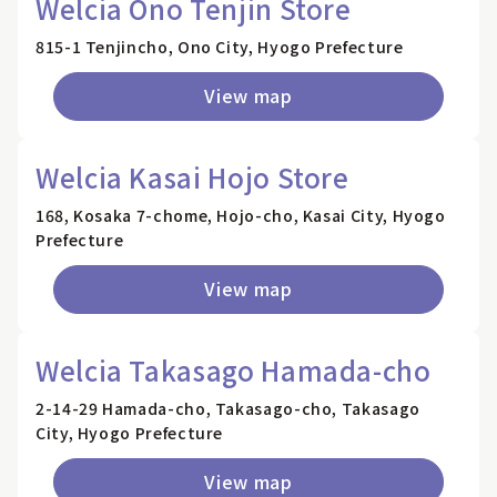
Welcia Ono Tenjin Store
815-1 Tenjincho, Ono City, Hyogo Prefecture
View map
Welcia Kasai Hojo Store
168, Kosaka 7-chome, Hojo-cho, Kasai City, Hyogo
Prefecture
View map
Welcia Takasago Hamada-cho
2-14-29 Hamada-cho, Takasago-cho, Takasago
City, Hyogo Prefecture
View map