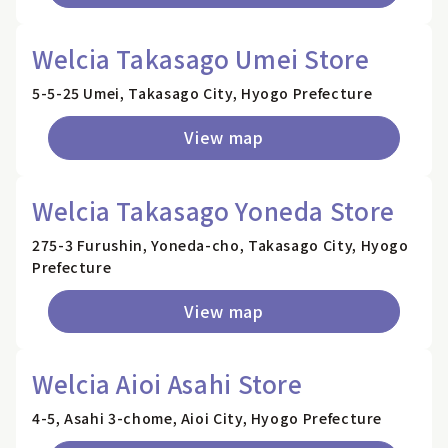
Welcia Takasago Umei Store
5-5-25 Umei, Takasago City, Hyogo Prefecture
View map
Welcia Takasago Yoneda Store
275-3 Furushin, Yoneda-cho, Takasago City, Hyogo
Prefecture
View map
Welcia Aioi Asahi Store
4-5, Asahi 3-chome, Aioi City, Hyogo Prefecture