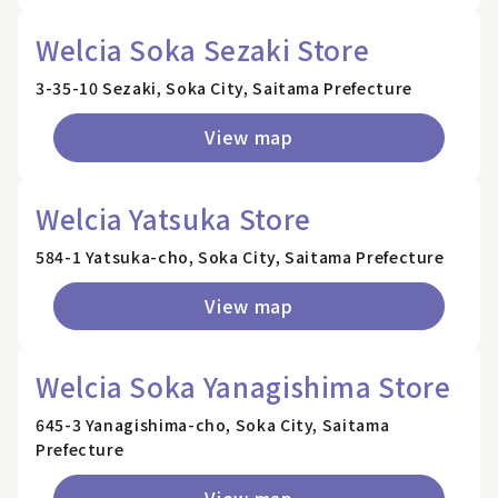
Welcia Soka Sezaki Store
3-35-10 Sezaki, Soka City, Saitama Prefecture
View map
Welcia Yatsuka Store
584-1 Yatsuka-cho, Soka City, Saitama Prefecture
View map
Welcia Soka Yanagishima Store
645-3 Yanagishima-cho, Soka City, Saitama
Prefecture