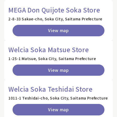
MEGA Don Quijote Soka Store
2-8-33 Sakae-cho, Soka City, Saitama Prefecture
View map
Welcia Soka Matsue Store
1-25-1 Matsue, Soka City, Saitama Prefecture
View map
Welcia Soka Teshidai Store
1011-1 Teshidai-cho, Soka City, Saitama Prefecture
View map