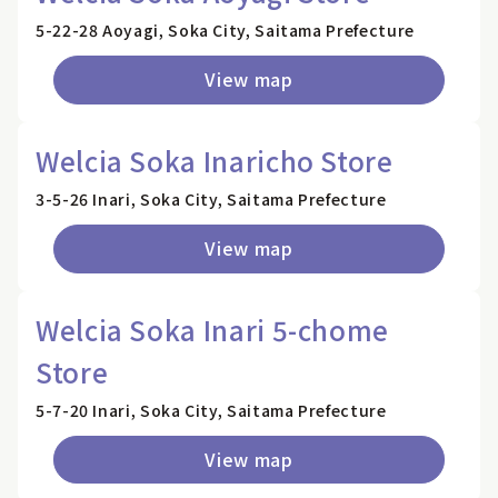
5-22-28 Aoyagi, Soka City, Saitama Prefecture
View map
Welcia Soka Inaricho Store
3-5-26 Inari, Soka City, Saitama Prefecture
View map
Welcia Soka Inari 5-chome
Store
5-7-20 Inari, Soka City, Saitama Prefecture
View map