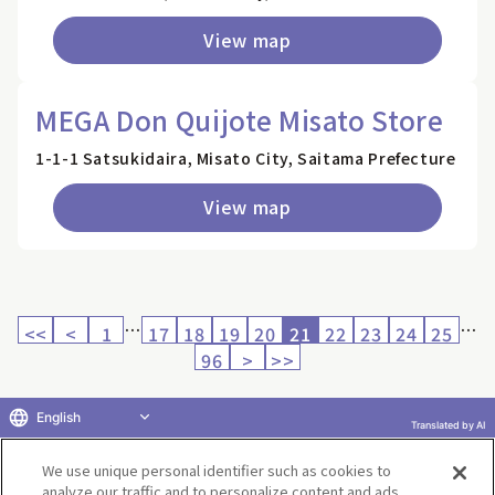
View map
MEGA Don Quijote Misato Store
1-1-1 Satsukidaira, Misato City, Saitama Prefecture
View map
…
…
<<
<
1
17
18
19
20
21
22
23
24
25
96
>
>>
English
Translated by AI
Return to product selection
We use unique personal identifier such as cookies to
analyze our traffic and to personalize content and ads.