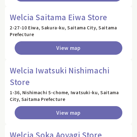
Welcia Saitama Eiwa Store
2-27-10 Eiwa, Sakura-ku, Saitama City, Saitama
Prefecture
View map
Welcia Iwatsuki Nishimachi
Store
1-36, Nishimachi 5-chome, Iwatsuki-ku, Saitama
City, Saitama Prefecture
View map
Welcia Soka Aoyagi Store