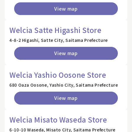
View map
Welcia Satte Higashi Store
4-8-2 Higashi, Satte City, Saitama Prefecture
View map
Welcia Yashio Oosone Store
680 Oaza Oosone, Yashio City, Saitama Prefecture
View map
Welcia Misato Waseda Store
6-10-10 Waseda, Misato City, Saitama Prefecture