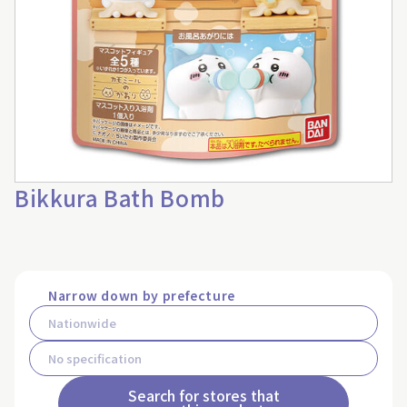
Bikkura Bath Bomb
Narrow down by prefecture
Search for stores that