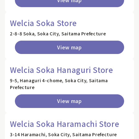
View map
Welcia Soka Store
2-8-8 Soka, Soka City, Saitama Prefecture
View map
Welcia Soka Hanaguri Store
9-5, Hanaguri 4-chome, Soka City, Saitama
Prefecture
View map
Welcia Soka Haramachi Store
3-14 Haramachi, Soka City, Saitama Prefecture