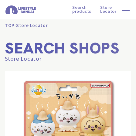
Search
Store
products
Locator
TOP
Store Locator
SEARCH SHOPS
Store Locator