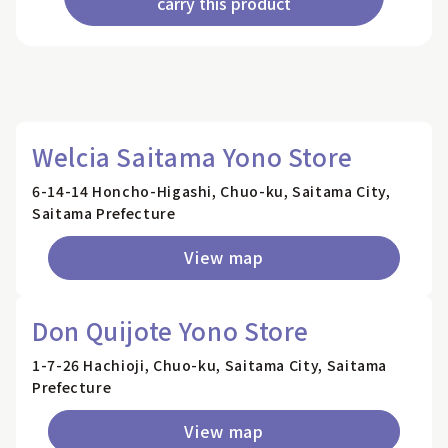
carry this product
Welcia Saitama Yono Store
6-14-14 Honcho-Higashi, Chuo-ku, Saitama City,
Saitama Prefecture
View map
Don Quijote Yono Store
1-7-26 Hachioji, Chuo-ku, Saitama City, Saitama
Prefecture
View map