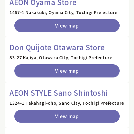
AEON Oyama Store
1467-1 Nakakuki, Oyama City, Tochigi Prefecture
View map
Don Quijote Otawara Store
83-27 Kajiya, Otawara City, Tochigi Prefecture
View map
AEON STYLE Sano Shintoshi
1324-1 Takahagi-cho, Sano City, Tochigi Prefecture
View map