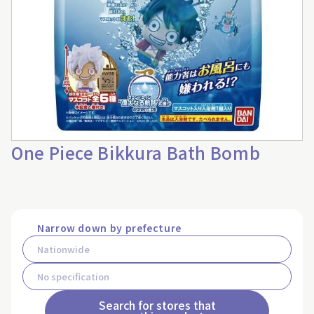
One Piece Bikkura Bath Bomb
Narrow down by prefecture
Search for stores that