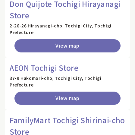
Don Quijote Tochigi Hirayanagi
Store
2-26-26 Hirayanagi-cho, Tochigi City, Tochigi
Prefecture
View map
AEON Tochigi Store
37-9 Hakomori-cho, Tochigi City, Tochigi
Prefecture
View map
FamilyMart Tochigi Shirinai-cho
Store