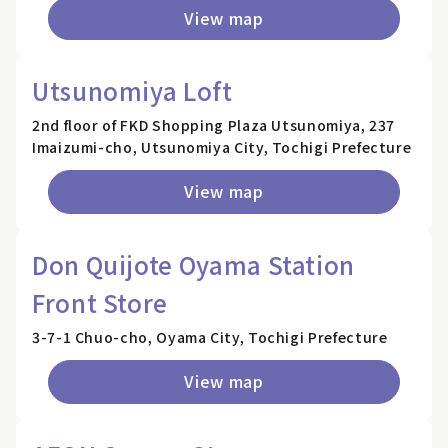
View map
Utsunomiya Loft
2nd floor of FKD Shopping Plaza Utsunomiya, 237
Imaizumi-cho, Utsunomiya City, Tochigi Prefecture
View map
Don Quijote Oyama Station
Front Store
3-7-1 Chuo-cho, Oyama City, Tochigi Prefecture
View map