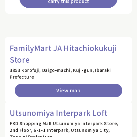
carry this product
FamilyMart JA Hitachiokukuji
Store
3853 Korofuji, Daigo-machi, Kuji-gun, Ibaraki
Prefecture
View map
Utsunomiya Interpark Loft
FKD Shopping Mall Utsunomiya Interpark Store,
2nd Floor, 6-1-1 Interpark, Utsunomiya City,
Tochigi Prefecture