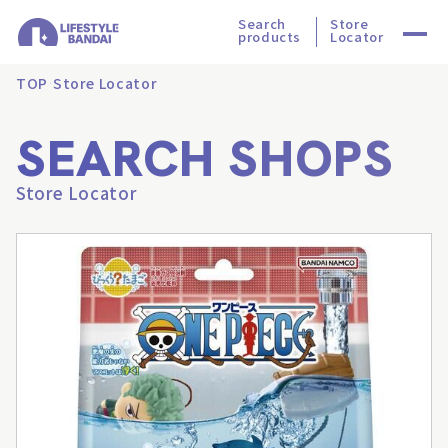
Search
Store
products
Locator
TOP
Store Locator
SEARCH SHOPS
Store Locator