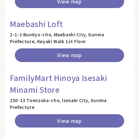
View map
Maebashi Loft
2-1-1 Bunkyo-cho, Maebashi City, Gunma
Prefecture, Keyaki Walk 1st Floor
View map
FamilyMart Hinoya Isesaki
Minami Store
250-13 Tomizuka-cho, Isesaki City, Gunma
Prefecture
View map