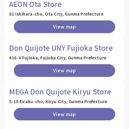
AEON Ota Store
81 Ishihara-cho, Ota City, Gunma Prefecture
View map
Don Quijote UNY Fujioka Store
416-4 Fujioka, Fujioka City, Gunma Prefecture
View map
MEGA Don Quijote Kiryu Store
5-10 Eiraku-cho, Kiryu City, Gunma Prefecture
View map