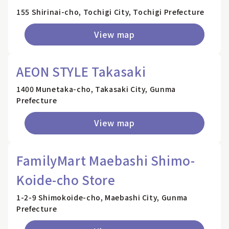
155 Shirinai-cho, Tochigi City, Tochigi Prefecture
View map
AEON STYLE Takasaki
1400 Munetaka-cho, Takasaki City, Gunma
Prefecture
View map
FamilyMart Maebashi Shimo-
Koide-cho Store
1-2-9 Shimokoide-cho, Maebashi City, Gunma
Prefecture