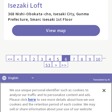
Isezaki Loft
368 Nishi-Obokata-cho, Isesaki City, Gunma
Prefecture, Smarc Isesaki 1st Floor
View map
…
<<
<
1
2
3
4
5
6
7
8
9
10
53
>
>>
English
Translated by AI
Return to product selection
We use unique personal identifier such as cookies to
analyze our traffic and to personalize content and ads.
Please click
here
to see more details about how we use
cookies and the retention period of each cookie. We may
sell or share information about your use of our website