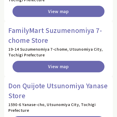
View map
FamilyMart Suzumenomiya 7-
chome Store
19-14 Suzumenomiya 7-chome, Utsunomiya City,
Tochigi Prefecture
View map
Don Quijote Utsunomiya Yanase
Store
1590-6 Yanase-cho, Utsunomiya City, Tochigi
Prefecture