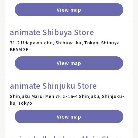
View map
animate Shibuya Store
31-2 Udagawa-cho, Shibuya-ku, Tokyo, Shibuya
BEAM 3F
View map
animate Shinjuku Store
Shinjuku Marui Men 7F, 5-16-4 Shinjuku, Shinjuku-
ku, Tokyo
View map