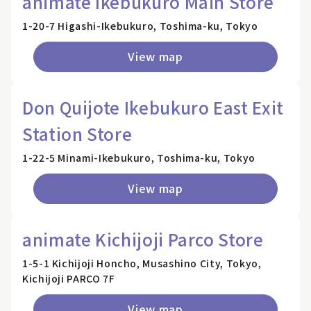
animate Ikebukuro Main Store
1-20-7 Higashi-Ikebukuro, Toshima-ku, Tokyo
View map
Don Quijote Ikebukuro East Exit
Station Store
1-22-5 Minami-Ikebukuro, Toshima-ku, Tokyo
View map
animate Kichijoji Parco Store
1-5-1 Kichijoji Honcho, Musashino City, Tokyo,
Kichijoji PARCO 7F
View map