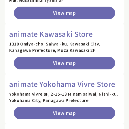
Mall Musashimurayama 3F
View map
animate Kawasaki Store
1310 Omiya-cho, Saiwai-ku, Kawasaki City,
Kanagawa Prefecture, Muza Kawasaki 2F
View map
animate Yokohama Vivre Store
Yokohama Vivre 8F, 2-15-13 Minamisaiwai, Nishi-ku,
Yokohama City, Kanagawa Prefecture
View map