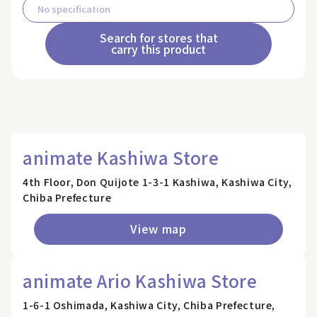
Search for stores that
carry this product
animate Kashiwa Store
4th Floor, Don Quijote 1-3-1 Kashiwa, Kashiwa City,
Chiba Prefecture
View map
animate Ario Kashiwa Store
1-6-1 Oshimada, Kashiwa City, Chiba Prefecture,