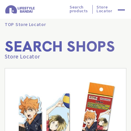
Search
Store
products
Locator
TOP
Store Locator
SEARCH SHOPS
Store Locator