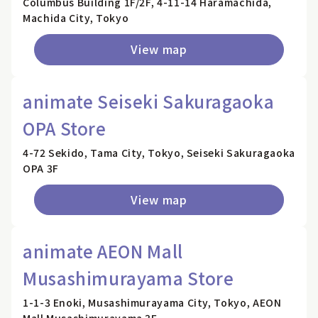
Columbus Building 1F/2F, 4-11-14 Haramachida,
Machida City, Tokyo
View map
animate Seiseki Sakuragaoka
OPA Store
4-72 Sekido, Tama City, Tokyo, Seiseki Sakuragaoka
OPA 3F
View map
animate AEON Mall
Musashimurayama Store
1-1-3 Enoki, Musashimurayama City, Tokyo, AEON