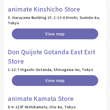
animate Kinshicho Store
S. Haruyama Building 1F, 2-13-6 Kinshi, Sumida-ku,
Tokyo
View map
Don Quijote Gotanda East Exit
Store
1-12-7 Higashi-Gotanda, Shinagawa-ku, Tokyo
View map
animate Kamata Store
8-4-123F Nishikamata, Ota-ku, Tokyo