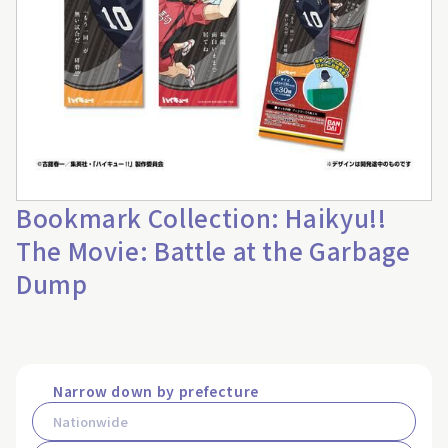
Bookmark Collection: Haikyu!!
The Movie: Battle at the Garbage
Dump
Narrow down by prefecture