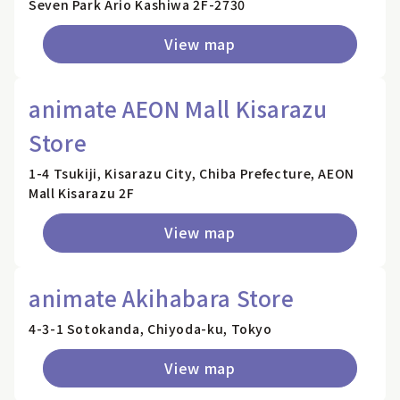
Seven Park Ario Kashiwa 2F-2730
View map
animate AEON Mall Kisarazu
Store
1-4 Tsukiji, Kisarazu City, Chiba Prefecture, AEON
Mall Kisarazu 2F
View map
animate Akihabara Store
4-3-1 Sotokanda, Chiyoda-ku, Tokyo
View map