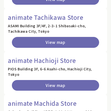
animate Tachikawa Store
ASAMI Building 3F/4F, 2-3-1 Shibasaki-cho,
Tachikawa City, Tokyo
View map
animate Hachioji Store
PIOS Building 3F, 6-6 Asahi-cho, Hachioji City,
Tokyo
View map
animate Machida Store