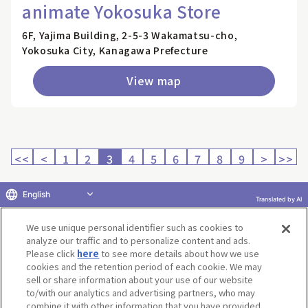
animate Yokosuka Store
6F, Yajima Building, 2-5-3 Wakamatsu-cho,
Yokosuka City, Kanagawa Prefecture
View map
<<
<
1
2
3
4
5
6
7
8
9
>
>>
English
Translated by AI
Return to product selection
We use unique personal identifier such as cookies to
analyze our traffic and to personalize content and ads.
Please click
here
to see more details about how we use
cookies and the retention period of each cookie. We may
sell or share information about your use of our website
to/with our analytics and advertising partners, who may
Terms of Use
Website Terms of Use
Social Media Policy
combine it with other information that you have provided