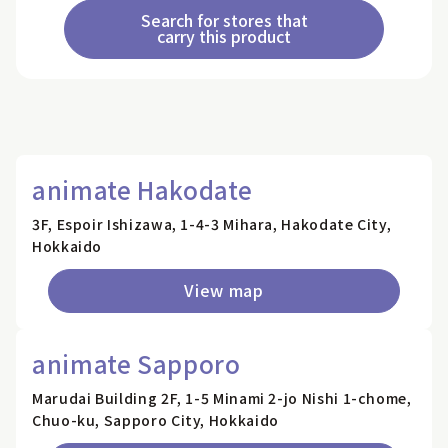
Search for stores that
carry this product
animate Hakodate
3F, Espoir Ishizawa, 1-4-3 Mihara, Hakodate City,
Hokkaido
View map
animate Sapporo
Marudai Building 2F, 1-5 Minami 2-jo Nishi 1-chome,
Chuo-ku, Sapporo City, Hokkaido