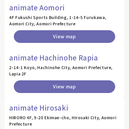
animate Aomori
4F Fukushi Sports Building, 1-14-5 Furukawa,
Aomori City, Aomori Prefecture
View map
animate Hachinohe Rapia
2-14-1 Koyo, Hachinohe City, Aomori Prefecture,
Lapia 2F
View map
animate Hirosaki
HIRORO 4F, 9-20 Ekimae-cho, Hirosaki City, Aomori
Prefecture