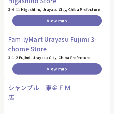
Higashino Store
3-4-11 Higashino, Urayasu City, Chiba Prefecture
View map
FamilyMart Urayasu Fujimi 3-
chome Store
3-1-2 Fujimi, Urayasu City, Chiba Prefecture
View map
シャンブル 東金ＦＭ
店