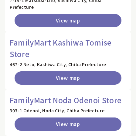
7-14-1 Matsuba-cho, Kashiwa City, Chiba
Prefecture
View map
FamilyMart Kashiwa Tomise
Store
467-2 Neto, Kashiwa City, Chiba Prefecture
View map
FamilyMart Noda Odenoi Store
303-1 Odenoi, Noda City, Chiba Prefecture
View map