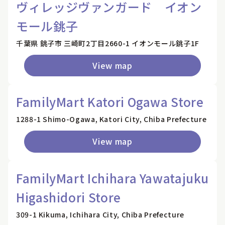
ヴィレッジヴァンガード イオン
モール銚子
千葉県 銚子市 三崎町2丁目2660-1 イオンモール銚子1F
View map
FamilyMart Katori Ogawa Store
1288-1 Shimo-Ogawa, Katori City, Chiba Prefecture
View map
FamilyMart Ichihara Yawatajuku
Higashidori Store
309-1 Kikuma, Ichihara City, Chiba Prefecture