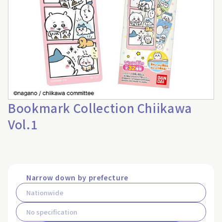
Bookmark Collection Chiikawa
Vol.1
Narrow down by prefecture