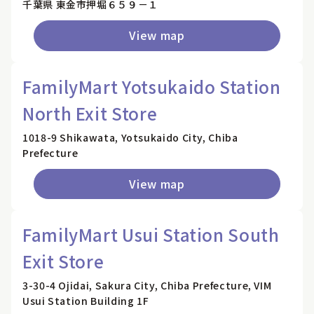
千葉県 東金市押堀６５９－１
View map
FamilyMart Yotsukaido Station
North Exit Store
1018-9 Shikawata, Yotsukaido City, Chiba
Prefecture
View map
FamilyMart Usui Station South
Exit Store
3-30-4 Ojidai, Sakura City, Chiba Prefecture, VIM
Usui Station Building 1F