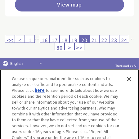
View map
…
…
<<
<
1
16
17
18
19
20
21
22
23
24
80
>
>>
English
Translated by AI
Return to product selection
We use unique personal identifier such as cookies to
analyze our traffic and to personalize content and ads.
Please click
here
to see more details about how we use
cookies and the retention period of each cookie. We may
sell or share information about your use of our website
to/with our analytics and advertising partners, who may
Terms of Use
Website Terms of Use
Social Media Policy
combine it with other information that you have provided
privacy policy
Inquiry
Do Not Sell or Share My Personal Information
to them or that they have collected from your use of their
services. However, we do not set and use cookies for our
Display copyright list
users under 16 years of age. Please click “Reject All
Cookies” if you are under the age of 16 or to reject all