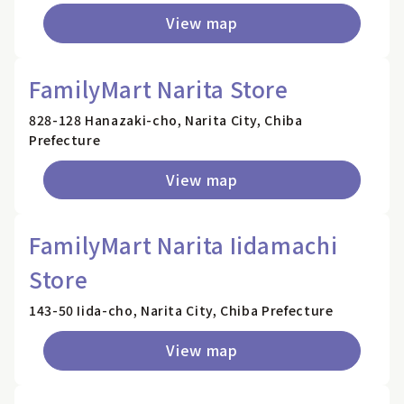
View map
FamilyMart Narita Store
828-128 Hanazaki-cho, Narita City, Chiba
Prefecture
View map
FamilyMart Narita Iidamachi
Store
143-50 Iida-cho, Narita City, Chiba Prefecture
View map