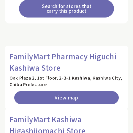
Search for stores that
carry this product
FamilyMart Pharmacy Higuchi
Kashiwa Store
Oak Plaza 2, 1st Floor, 2-3-1 Kashiwa, Kashiwa City,
Chiba Prefecture
View map
FamilyMart Kashiwa
Higashijomachi Store