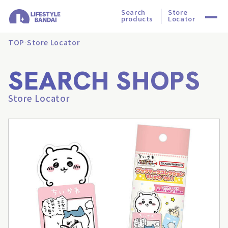
Search
Store
products
Locator
TOP
Store Locator
SEARCH SHOPS
Store Locator