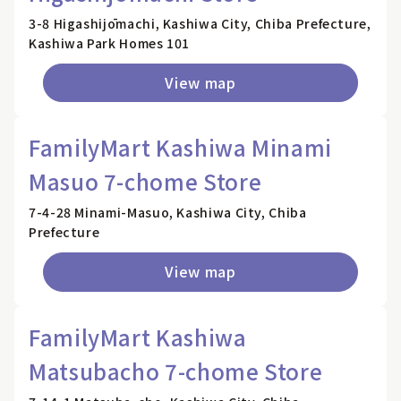
3-8 Higashijōmachi, Kashiwa City, Chiba Prefecture,
Kashiwa Park Homes 101
View map
FamilyMart Kashiwa Minami
Masuo 7-chome Store
7-4-28 Minami-Masuo, Kashiwa City, Chiba
Prefecture
View map
FamilyMart Kashiwa
Matsubacho 7-chome Store