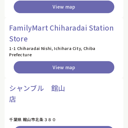
View map
FamilyMart Chiharadai Station
Store
1-1 Chiharadai Nishi, Ichihara City, Chiba
Prefecture
View map
シャンブル 館山
店
千葉県 館山市北条３８０