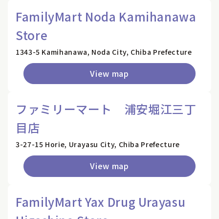
FamilyMart Noda Kamihanawa
Store
1343-5 Kamihanawa, Noda City, Chiba Prefecture
View map
ファミリーマート 浦安堀江三丁
目店
3-27-15 Horie, Urayasu City, Chiba Prefecture
View map
FamilyMart Yax Drug Urayasu