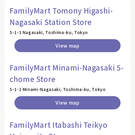
FamilyMart Tomony Higashi-
Nagasaki Station Store
5-1-1 Nagasaki, Toshima-ku, Tokyo
View map
FamilyMart Minami-Nagasaki 5-
chome Store
5-1-1 Minami-Nagasaki, Toshima-ku, Tokyo
View map
FamilyMart Itabashi Teikyo