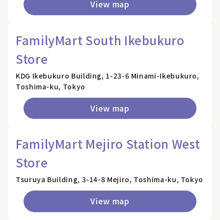
View map
FamilyMart South Ikebukuro
Store
KDG Ikebukuro Building, 1-23-6 Minami-Ikebukuro,
Toshima-ku, Tokyo
View map
FamilyMart Mejiro Station West
Store
Tsuruya Building, 3-14-8 Mejiro, Toshima-ku, Tokyo
View map