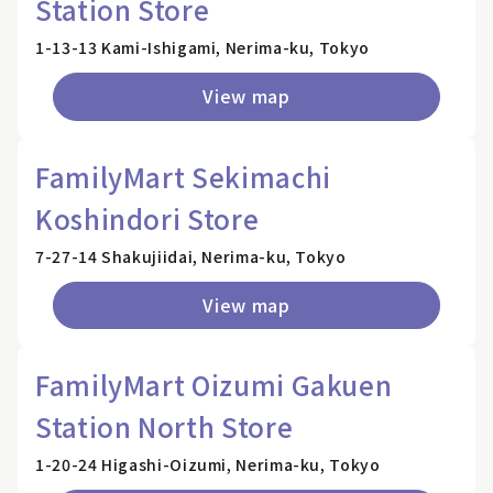
Station Store
1-13-13 Kami-Ishigami, Nerima-ku, Tokyo
View map
FamilyMart Sekimachi
Koshindori Store
7-27-14 Shakujiidai, Nerima-ku, Tokyo
View map
FamilyMart Oizumi Gakuen
Station North Store
1-20-24 Higashi-Oizumi, Nerima-ku, Tokyo