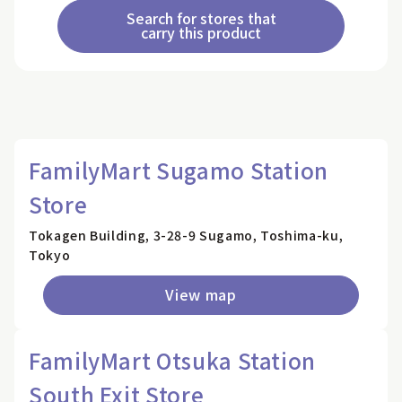
Search for stores that
carry this product
FamilyMart Sugamo Station
Store
Tokagen Building, 3-28-9 Sugamo, Toshima-ku,
Tokyo
View map
FamilyMart Otsuka Station
South Exit Store