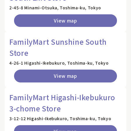
2-45-8 Minami-Otsuka, Toshima-ku, Tokyo
View map
FamilyMart Sunshine South
Store
4-26-1 Higashi-Ikebukuro, Toshima-ku, Tokyo
View map
FamilyMart Higashi-Ikebukuro
3-chome Store
3-12-12 Higashi-Ikebukuro, Toshima-ku, Tokyo