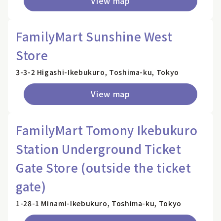
View map
FamilyMart Sunshine West
Store
3-3-2 Higashi-Ikebukuro, Toshima-ku, Tokyo
View map
FamilyMart Tomony Ikebukuro
Station Underground Ticket
Gate Store (outside the ticket
gate)
1-28-1 Minami-Ikebukuro, Toshima-ku, Tokyo