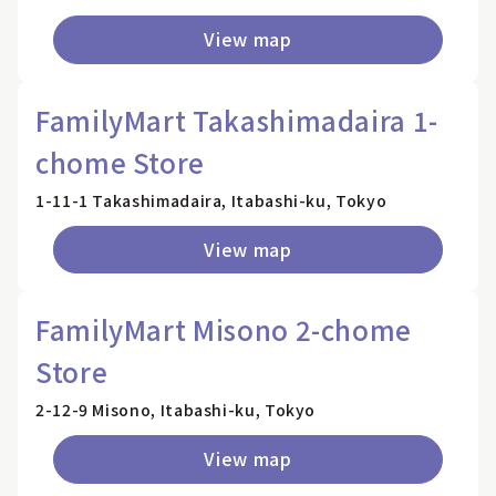
View map
FamilyMart Takashimadaira 1-
chome Store
1-11-1 Takashimadaira, Itabashi-ku, Tokyo
View map
FamilyMart Misono 2-chome
Store
2-12-9 Misono, Itabashi-ku, Tokyo
View map