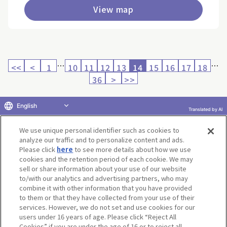
View map
…
…
<<
<
1
10
11
12
13
14
15
16
17
18
36
>
>>
English
Translated by AI
Return to product selection
We use unique personal identifier such as cookies to
analyze our traffic and to personalize content and ads.
Please click
here
to see more details about how we use
cookies and the retention period of each cookie. We may
sell or share information about your use of our website
to/with our analytics and advertising partners, who may
Terms of Use
Website Terms of Use
Social Media Policy
combine it with other information that you have provided
privacy policy
Inquiry
Do Not Sell or Share My Personal Information
to them or that they have collected from your use of their
services. However, we do not set and use cookies for our
Display copyright list
users under 16 years of age. Please click “Reject All
Cookies” if you are under the age of 16 or to reject all