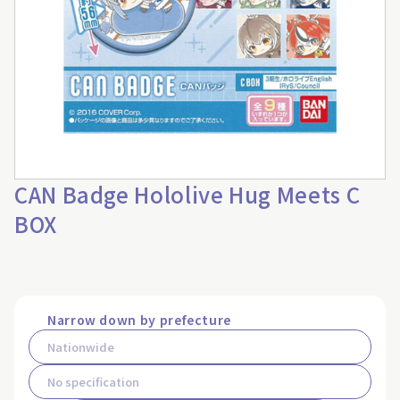
CAN Badge Hololive Hug Meets C
BOX
Narrow down by prefecture