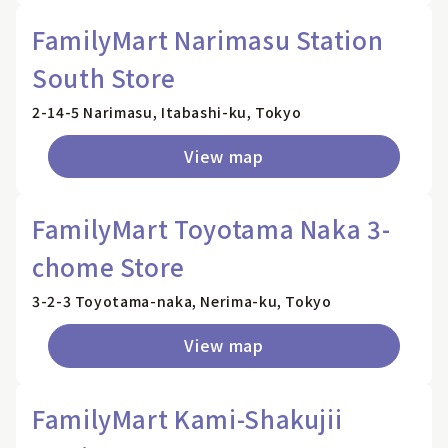
FamilyMart Narimasu Station
South Store
2-14-5 Narimasu, Itabashi-ku, Tokyo
View map
FamilyMart Toyotama Naka 3-
chome Store
3-2-3 Toyotama-naka, Nerima-ku, Tokyo
View map
FamilyMart Kami-Shakujii