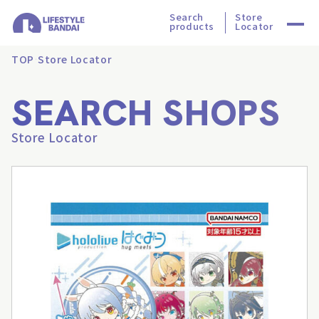
Search
Store
products
Locator
TOP
Store Locator
SEARCH SHOPS
Store Locator