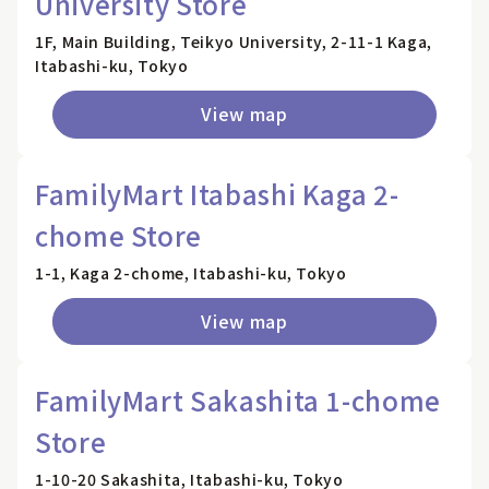
University Store
1F, Main Building, Teikyo University, 2-11-1 Kaga,
Itabashi-ku, Tokyo
View map
FamilyMart Itabashi Kaga 2-
chome Store
1-1, Kaga 2-chome, Itabashi-ku, Tokyo
View map
FamilyMart Sakashita 1-chome
Store
1-10-20 Sakashita, Itabashi-ku, Tokyo