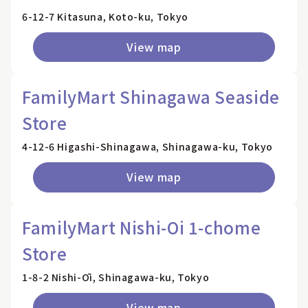
6-12-7 Kitasuna, Koto-ku, Tokyo
View map
FamilyMart Shinagawa Seaside
Store
4-12-6 Higashi-Shinagawa, Shinagawa-ku, Tokyo
View map
FamilyMart Nishi-Oi 1-chome
Store
1-8-2 Nishi-Ōi, Shinagawa-ku, Tokyo
View map