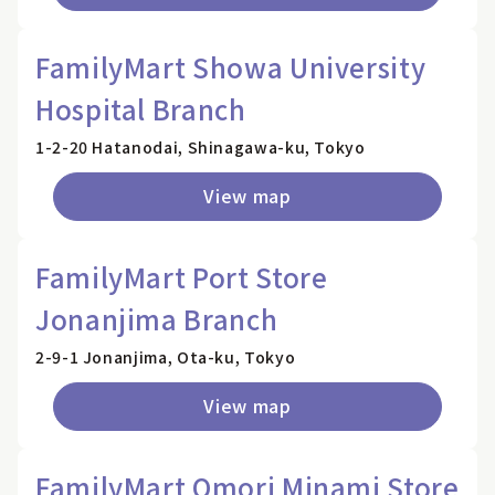
FamilyMart Showa University
Hospital Branch
1-2-20 Hatanodai, Shinagawa-ku, Tokyo
View map
FamilyMart Port Store
Jonanjima Branch
2-9-1 Jonanjima, Ota-ku, Tokyo
View map
FamilyMart Omori Minami Store