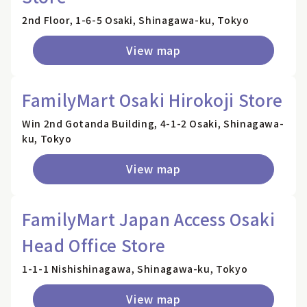
2nd Floor, 1-6-5 Osaki, Shinagawa-ku, Tokyo
View map
FamilyMart Osaki Hirokoji Store
Win 2nd Gotanda Building, 4-1-2 Osaki, Shinagawa-
ku, Tokyo
View map
FamilyMart Japan Access Osaki
Head Office Store
1-1-1 Nishishinagawa, Shinagawa-ku, Tokyo
View map