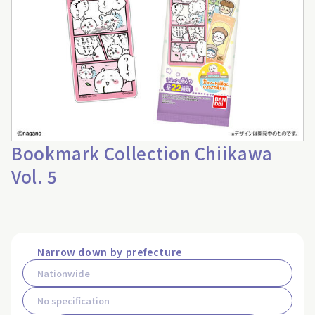
Bookmark Collection Chiikawa
Vol. 5
Narrow down by prefecture