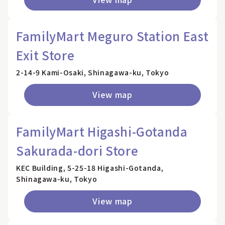
FamilyMart Meguro Station East
Exit Store
2-14-9 Kami-Osaki, Shinagawa-ku, Tokyo
View map
FamilyMart Higashi-Gotanda
Sakurada-dori Store
KEC Building, 5-25-18 Higashi-Gotanda,
Shinagawa-ku, Tokyo
View map