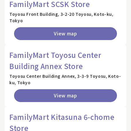
FamilyMart SCSK Store
Toyosu Front Building, 3-2-20 Toyosu, Koto-ku,
Tokyo
View map
FamilyMart Toyosu Center
Building Annex Store
Toyosu Center Building Annex, 3-3-9 Toyosu, Koto-
ku, Tokyo
View map
FamilyMart Kitasuna 6-chome
Store