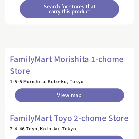
Search for stores that
carry this product
FamilyMart Morishita 1-chome
Store
1-5-5 Morishita, Koto-ku, Tokyo
View map
FamilyMart Toyo 2-chome Store
2-4-46 Toyo, Koto-ku, Tokyo