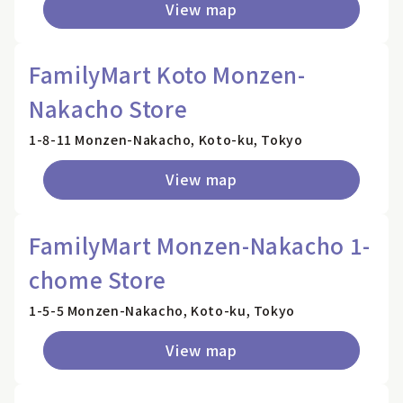
View map
FamilyMart Koto Monzen-
Nakacho Store
1-8-11 Monzen-Nakacho, Koto-ku, Tokyo
View map
FamilyMart Monzen-Nakacho 1-
chome Store
1-5-5 Monzen-Nakacho, Koto-ku, Tokyo
View map