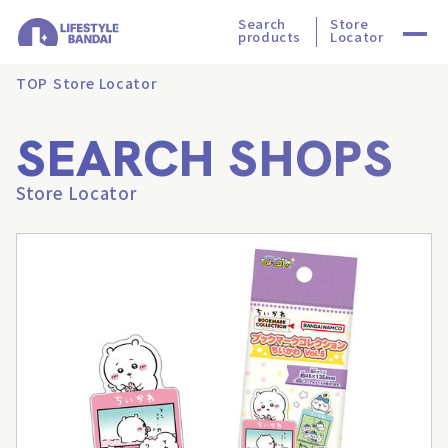
Search
Store
products
Locator
TOP
Store Locator
SEARCH SHOPS
Store Locator