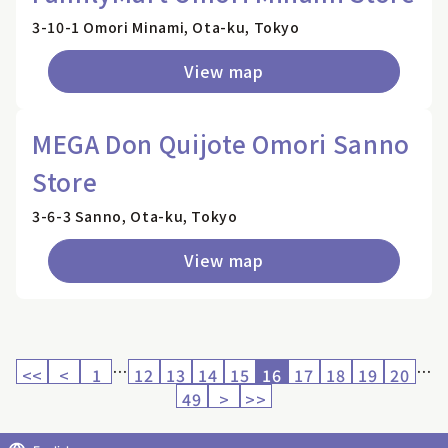
3-10-1 Omori Minami, Ota-ku, Tokyo
View map
MEGA Don Quijote Omori Sanno
Store
3-6-3 Sanno, Ota-ku, Tokyo
View map
…
…
<<
<
1
12
13
14
15
16
17
18
19
20
49
>
>>