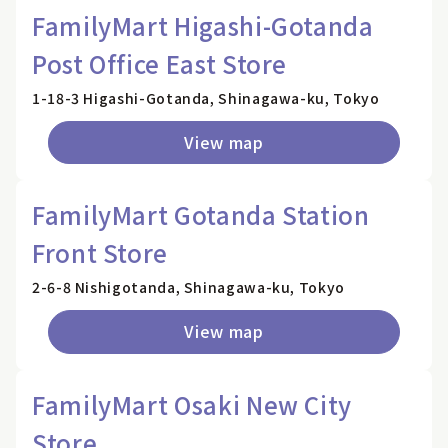
FamilyMart Higashi-Gotanda
Post Office East Store
1-18-3 Higashi-Gotanda, Shinagawa-ku, Tokyo
View map
FamilyMart Gotanda Station
Front Store
2-6-8 Nishigotanda, Shinagawa-ku, Tokyo
View map
FamilyMart Osaki New City
Store