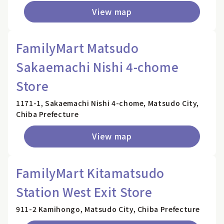
View map
FamilyMart Matsudo
Sakaemachi Nishi 4-chome
Store
1171-1, Sakaemachi Nishi 4-chome, Matsudo City,
Chiba Prefecture
View map
FamilyMart Kitamatsudo
Station West Exit Store
911-2 Kamihongo, Matsudo City, Chiba Prefecture