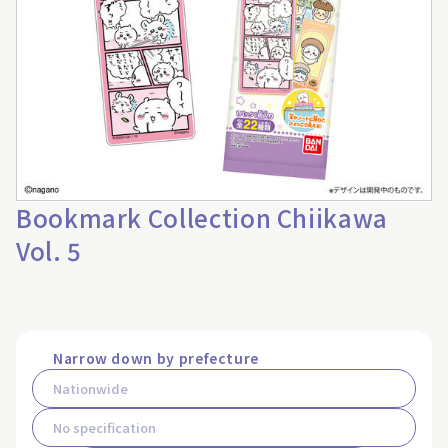
Bookmark Collection Chiikawa
Vol. 5
Narrow down by prefecture