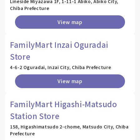
Lineside Miyazawa 1F, 1-11-1 Abiko, Abiko City,
Chiba Prefecture
View map
FamilyMart Inzai Oguradai
Store
4-6-2 Oguradai, Inzai City, Chiba Prefecture
View map
FamilyMart Higashi-Matsudo
Station Store
158, Higashimatsudo 2-chome, Matsudo City, Chiba
Prefecture