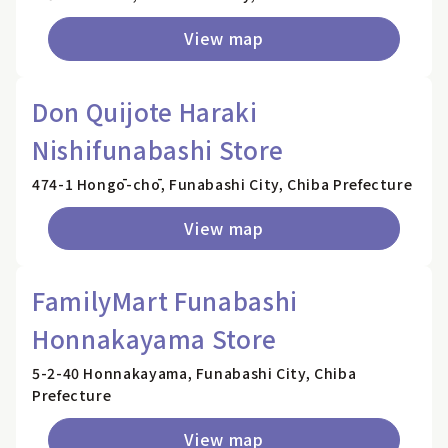
View map
Don Quijote Haraki
Nishifunabashi Store
474-1 Hongō-chō, Funabashi City, Chiba Prefecture
View map
FamilyMart Funabashi
Honnakayama Store
5-2-40 Honnakayama, Funabashi City, Chiba
Prefecture
View map