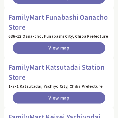
FamilyMart Funabashi Oanacho
Store
636-12 Oana-cho, Funabashi City, Chiba Prefecture
View map
FamilyMart Katsutadai Station
Store
1-8-1 Katsutadai, Yachiyo City, Chiba Prefecture
View map
FamilyMart Keisei Yachiyodai