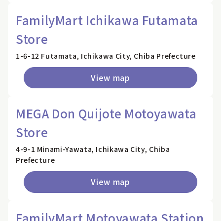
FamilyMart Ichikawa Futamata
Store
1-6-12 Futamata, Ichikawa City, Chiba Prefecture
View map
MEGA Don Quijote Motoyawata
Store
4-9-1 Minami-Yawata, Ichikawa City, Chiba
Prefecture
View map
FamilyMart Motoyawata Station