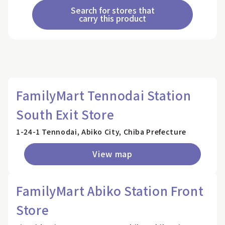
Search for stores that
carry this product
FamilyMart Tennodai Station
South Exit Store
1-24-1 Tennodai, Abiko City, Chiba Prefecture
View map
FamilyMart Abiko Station Front
Store