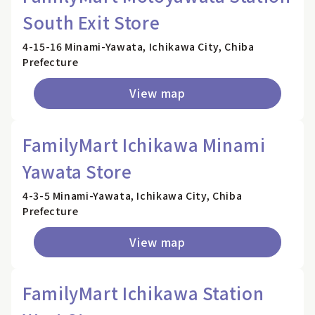
South Exit Store
4-15-16 Minami-Yawata, Ichikawa City, Chiba
Prefecture
View map
FamilyMart Ichikawa Minami
Yawata Store
4-3-5 Minami-Yawata, Ichikawa City, Chiba
Prefecture
View map
FamilyMart Ichikawa Station