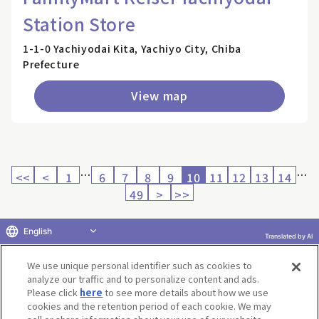
Station Store
1-1-0 Yachiyodai Kita, Yachiyo City, Chiba
Prefecture
View map
…
…
<<
<
1
6
7
8
9
10
11
12
13
14
49
>
>>
English
Translated by AI
Return to product selection
We use unique personal identifier such as cookies to
analyze our traffic and to personalize content and ads.
Please click
here
to see more details about how we use
cookies and the retention period of each cookie. We may