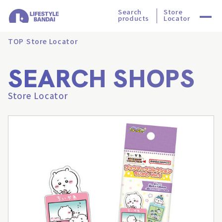
Search
Store
products
Locator
TOP
Store Locator
SEARCH SHOPS
Store Locator