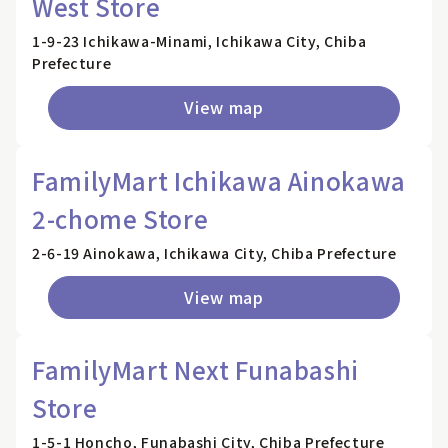
West Store
1-9-23 Ichikawa-Minami, Ichikawa City, Chiba
Prefecture
View map
FamilyMart Ichikawa Ainokawa
2-chome Store
2-6-19 Ainokawa, Ichikawa City, Chiba Prefecture
View map
FamilyMart Next Funabashi
Store
1-5-1 Honcho, Funabashi City, Chiba Prefecture