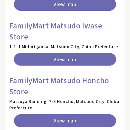
View map
FamilyMart Matsudo Iwase
Store
1-1-1 Midorigaoka, Matsudo City, Chiba Prefecture
View map
FamilyMart Matsudo Honcho
Store
Matsuya Building, 7-3 Honcho, Matsudo City, Chiba
Prefecture
View map