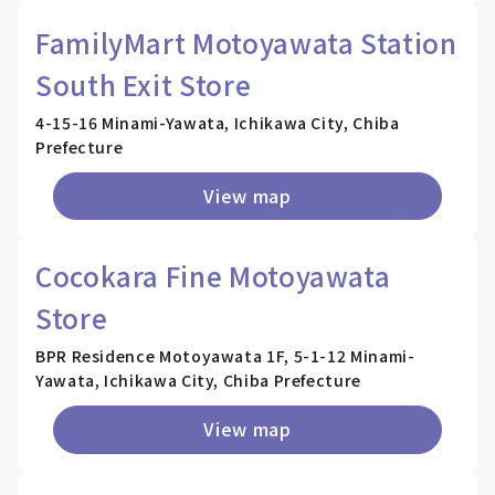
FamilyMart Motoyawata Station
South Exit Store
4-15-16 Minami-Yawata, Ichikawa City, Chiba
Prefecture
View map
Cocokara Fine Motoyawata
Store
BPR Residence Motoyawata 1F, 5-1-12 Minami-
Yawata, Ichikawa City, Chiba Prefecture
View map