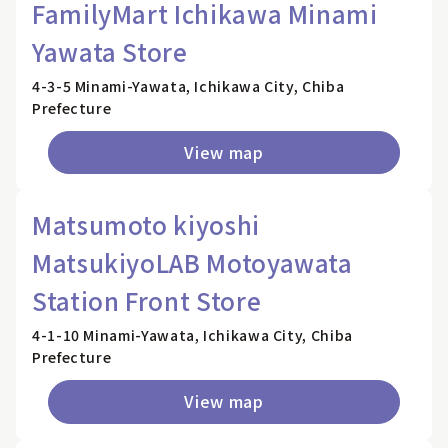
FamilyMart Ichikawa Minami
Yawata Store
4-3-5 Minami-Yawata, Ichikawa City, Chiba
Prefecture
View map
Matsumoto kiyoshi
MatsukiyoLAB Motoyawata
Station Front Store
4-1-10 Minami-Yawata, Ichikawa City, Chiba
Prefecture
View map