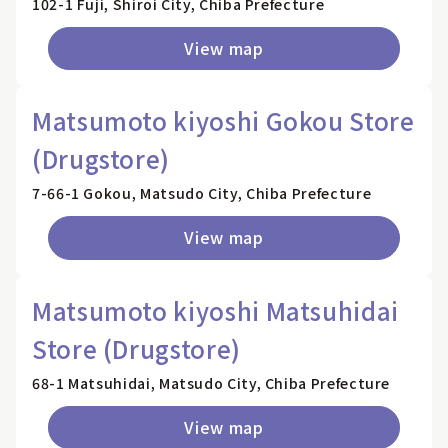
102-1 Fuji, Shiroi City, Chiba Prefecture
View map
Matsumoto kiyoshi Gokou Store
(Drugstore)
7-66-1 Gokou, Matsudo City, Chiba Prefecture
View map
Matsumoto kiyoshi Matsuhidai
Store (Drugstore)
68-1 Matsuhidai, Matsudo City, Chiba Prefecture
View map