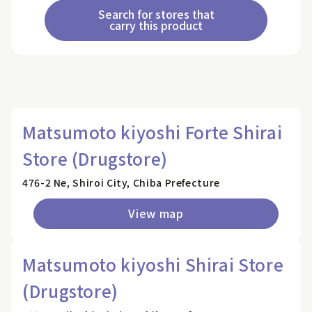
Search for stores that
carry this product
Matsumoto kiyoshi Forte Shirai
Store (Drugstore)
476-2 Ne, Shiroi City, Chiba Prefecture
View map
Matsumoto kiyoshi Shirai Store
(Drugstore)