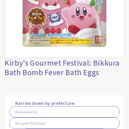
Kirby's Gourmet Festival: Bikkura
Bath Bomb Fever Bath Eggs
Narrow down by prefecture