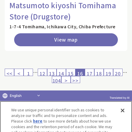
Matsumoto kiyoshi Tomihama
Store (Drugstore)
1-7-4 Tomihama, Ichikawa City, Chiba Prefecture
View map
…
…
<<
<
1
12
13
14
15
16
17
18
19
20
104
>
>>
English
Translated by AI
Return to product selection
We use unique personal identifier such as cookies to
analyze our traffic and to personalize content and ads.
Please click
here
to see more details about how we use
cookies and the retention period of each cookie. We may