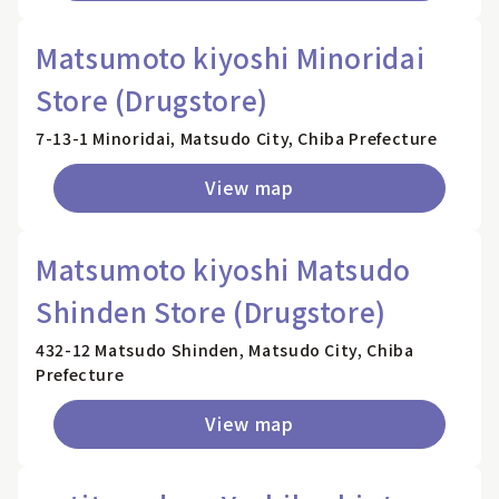
Matsumoto kiyoshi Minoridai
Store (Drugstore)
7-13-1 Minoridai, Matsudo City, Chiba Prefecture
View map
Matsumoto kiyoshi Matsudo
Shinden Store (Drugstore)
432-12 Matsudo Shinden, Matsudo City, Chiba
Prefecture
View map