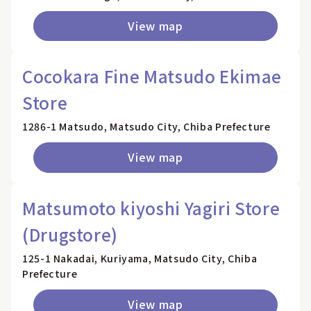
View map
Cocokara Fine Matsudo Ekimae
Store
1286-1 Matsudo, Matsudo City, Chiba Prefecture
View map
Matsumoto kiyoshi Yagiri Store
(Drugstore)
125-1 Nakadai, Kuriyama, Matsudo City, Chiba
Prefecture
View map