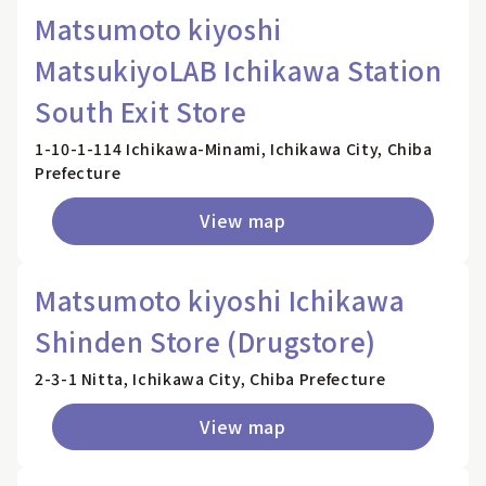
Matsumoto kiyoshi
MatsukiyoLAB Ichikawa Station
South Exit Store
1-10-1-114 Ichikawa-Minami, Ichikawa City, Chiba
Prefecture
View map
Matsumoto kiyoshi Ichikawa
Shinden Store (Drugstore)
2-3-1 Nitta, Ichikawa City, Chiba Prefecture
View map