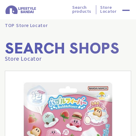
Search
Store
products
Locator
TOP
Store Locator
SEARCH SHOPS
Store Locator