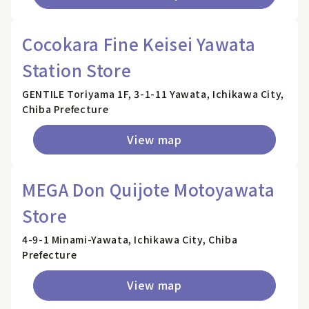
Cocokara Fine Keisei Yawata
Station Store
GENTILE Toriyama 1F, 3-1-11 Yawata, Ichikawa City,
Chiba Prefecture
View map
MEGA Don Quijote Motoyawata
Store
4-9-1 Minami-Yawata, Ichikawa City, Chiba
Prefecture
View map