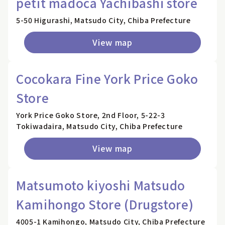
petit madoca Yachibashi store
5-50 Higurashi, Matsudo City, Chiba Prefecture
View map
Cocokara Fine York Price Goko
Store
York Price Goko Store, 2nd Floor, 5-22-3
Tokiwadaira, Matsudo City, Chiba Prefecture
View map
Matsumoto kiyoshi Matsudo
Kamihongo Store (Drugstore)
4005-1 Kamihongo, Matsudo City, Chiba Prefecture