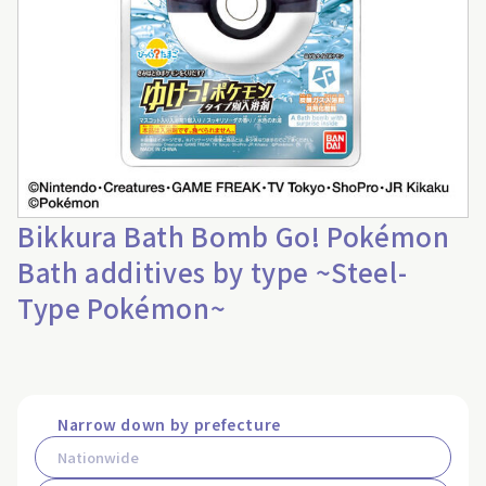
Bikkura Bath Bomb Go! Pokémon
Bath additives by type ~Steel-
Type Pokémon~
Narrow down by prefecture