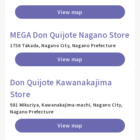
View map
MEGA Don Quijote Nagano Store
1758 Takada, Nagano City, Nagano Prefecture
View map
Don Quijote Kawanakajima
Store
981 Mikuriya, Kawanakajima-machi, Nagano City,
Nagano Prefecture
View map