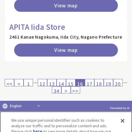
View map
APITA Iida Store
2461 Kanae Nagokuma, Iida City, Nagano Prefecture
View map
…
…
<<
<
1
12
13
14
15
16
17
18
19
20
34
>
>>
English
Translated by AI
Return to product selection
We use unique personal identifier such as cookies to
analyze our traffic and to personalize content and ads.
Please click
here
to see more details about how we use