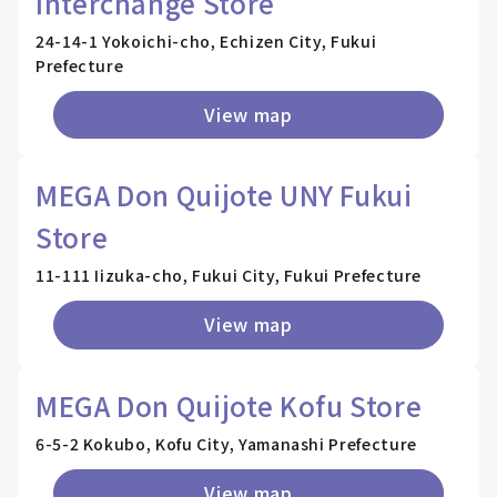
Interchange Store
24-14-1 Yokoichi-cho, Echizen City, Fukui
Prefecture
View map
MEGA Don Quijote UNY Fukui
Store
11-111 Iizuka-cho, Fukui City, Fukui Prefecture
View map
MEGA Don Quijote Kofu Store
6-5-2 Kokubo, Kofu City, Yamanashi Prefecture
View map