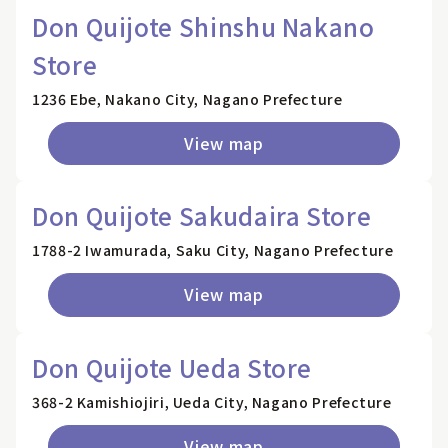
Don Quijote Shinshu Nakano
Store
1236 Ebe, Nakano City, Nagano Prefecture
View map
Don Quijote Sakudaira Store
1788-2 Iwamurada, Saku City, Nagano Prefecture
View map
Don Quijote Ueda Store
368-2 Kamishiojiri, Ueda City, Nagano Prefecture
View map