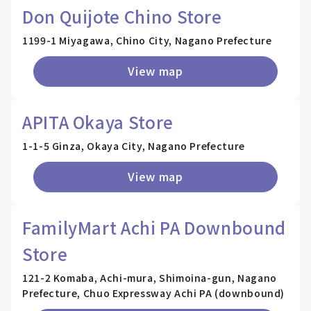
Don Quijote Chino Store
1199-1 Miyagawa, Chino City, Nagano Prefecture
View map
APITA Okaya Store
1-1-5 Ginza, Okaya City, Nagano Prefecture
View map
FamilyMart Achi PA Downbound
Store
121-2 Komaba, Achi-mura, Shimoina-gun, Nagano
Prefecture, Chuo Expressway Achi PA (downbound)