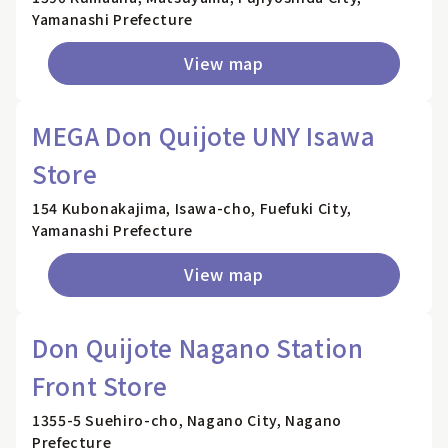
Yamanashi Prefecture
View map
MEGA Don Quijote UNY Isawa
Store
154 Kubonakajima, Isawa-cho, Fuefuki City,
Yamanashi Prefecture
View map
Don Quijote Nagano Station
Front Store
1355-5 Suehiro-cho, Nagano City, Nagano
Prefecture