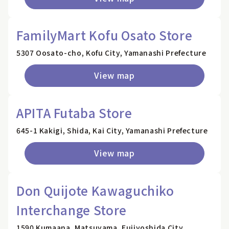
FamilyMart Kofu Osato Store
5307 Oosato-cho, Kofu City, Yamanashi Prefecture
View map
APITA Futaba Store
645-1 Kakigi, Shida, Kai City, Yamanashi Prefecture
View map
Don Quijote Kawaguchiko
Interchange Store
1590 Kumaana, Matsuyama, Fujiyoshida City,