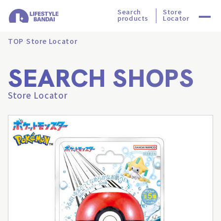
Search
Store
products
Locator
TOP
Store Locator
SEARCH SHOPS
Store Locator