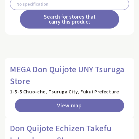
Search for stores that
carry this product
MEGA Don Quijote UNY Tsuruga
Store
1-5-5 Chuo-cho, Tsuruga City, Fukui Prefecture
View map
Don Quijote Echizen Takefu