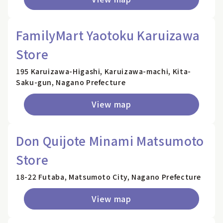
FamilyMart Yaotoku Karuizawa
Store
195 Karuizawa-Higashi, Karuizawa-machi, Kita-
Saku-gun, Nagano Prefecture
View map
Don Quijote Minami Matsumoto
Store
18-22 Futaba, Matsumoto City, Nagano Prefecture
View map