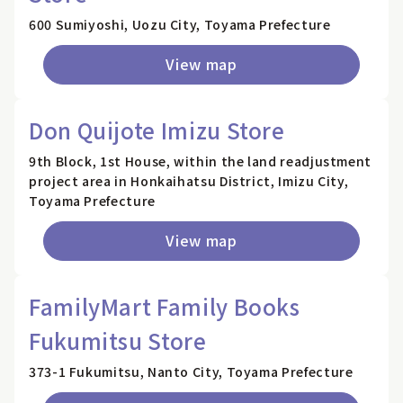
600 Sumiyoshi, Uozu City, Toyama Prefecture
View map
Don Quijote Imizu Store
9th Block, 1st House, within the land readjustment
project area in Honkaihatsu District, Imizu City,
Toyama Prefecture
View map
FamilyMart Family Books
Fukumitsu Store
373-1 Fukumitsu, Nanto City, Toyama Prefecture