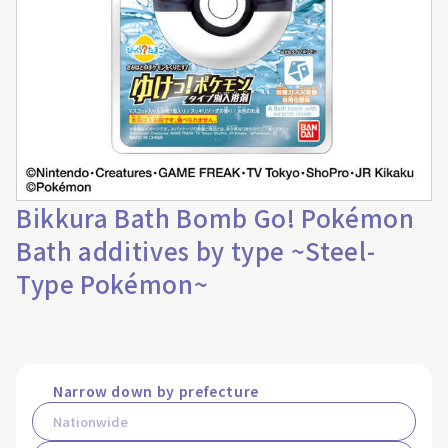
Bikkura Bath Bomb Go! Pokémon
Bath additives by type ~Steel-
Type Pokémon~
Narrow down by prefecture