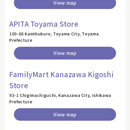
View map
APITA Toyama Store
100-68 Kamibukuro, Toyama City, Toyama
Prefecture
View map
FamilyMart Kanazawa Kigoshi
Store
93-1 Chigimachiguchi, Kanazawa City, Ishikawa
Prefecture
View map