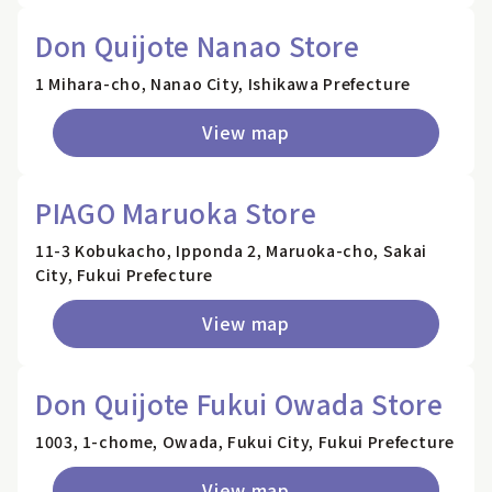
Don Quijote Nanao Store
1 Mihara-cho, Nanao City, Ishikawa Prefecture
View map
PIAGO Maruoka Store
11-3 Kobukacho, Ipponda 2, Maruoka-cho, Sakai
City, Fukui Prefecture
View map
Don Quijote Fukui Owada Store
1003, 1-chome, Owada, Fukui City, Fukui Prefecture
View map