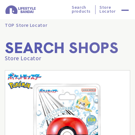
Search
Store
products
Locator
TOP
Store Locator
SEARCH SHOPS
Store Locator