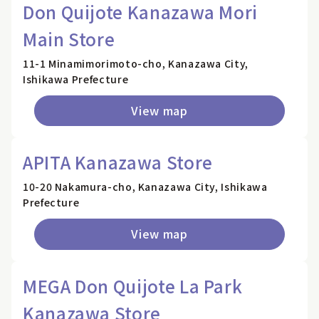
Don Quijote Kanazawa Mori
Main Store
11-1 Minamimorimoto-cho, Kanazawa City,
Ishikawa Prefecture
View map
APITA Kanazawa Store
10-20 Nakamura-cho, Kanazawa City, Ishikawa
Prefecture
View map
MEGA Don Quijote La Park
Kanazawa Store