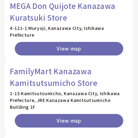
MEGA Don Quijote Kanazawa
Kuratsuki Store
4-121-1 Muryoji, Kanazawa City, Ishikawa
Prefecture
View map
FamilyMart Kanazawa
Kamitsutsumicho Store
1-15 Kamitsutsumicho, Kanazawa City, Ishikawa
Prefecture, JRE Kanazawa Kamitsutsumicho
Building 1F
View map