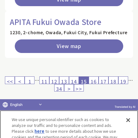
APITA Fukui Owada Store
1230, 2-chome, Owada, Fukui City, Fukui Prefecture
View map
…
…
<<
<
1
11
12
13
14
15
16
17
18
19
34
>
>>
English
Translated by AI
Return to product selection
We use unique personal identifier such as cookies to
analyze our traffic and to personalize content and ads.
Please click
here
to see more details about how we use
cookies and the retention period of each cookie. We may