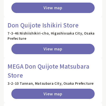
View map
Don Quijote Ishikiri Store
7-3-46 Nishiishikiri-cho, Higashiosaka City, Osaka
Prefecture
View map
MEGA Don Quijote Matsubara
Store
3-2-10 Tannan, Matsubara City, Osaka Prefecture
View map