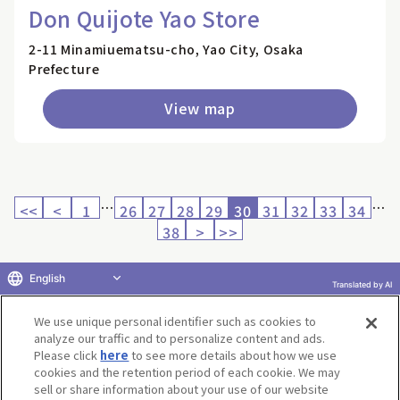
Don Quijote Yao Store
2-11 Minamiuematsu-cho, Yao City, Osaka
Prefecture
View map
…
…
<<
<
1
26
27
28
29
30
31
32
33
34
38
>
>>
English
Translated by AI
Return to product selection
We use unique personal identifier such as cookies to
analyze our traffic and to personalize content and ads.
Please click
here
to see more details about how we use
cookies and the retention period of each cookie. We may
sell or share information about your use of our website