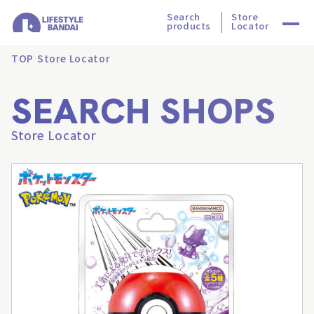
Search
Store
products
Locator
TOP
Store Locator
SEARCH SHOPS
Store Locator