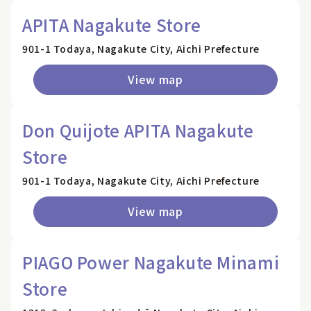
APITA Nagakute Store
901-1 Todaya, Nagakute City, Aichi Prefecture
View map
Don Quijote APITA Nagakute
Store
901-1 Todaya, Nagakute City, Aichi Prefecture
View map
PIAGO Power Nagakute Minami
Store