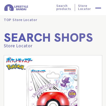
Search
Store
products
Locator
TOP
Store Locator
SEARCH SHOPS
Store Locator