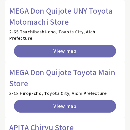
MEGA Don Quijote UNY Toyota
Motomachi Store
2-65 Tsuchibashi-cho, Toyota City, Aichi
Prefecture
View map
MEGA Don Quijote Toyota Main
Store
3-18 Hiroji-cho, Toyota City, Aichi Prefecture
View map
APITA Chiryu Store