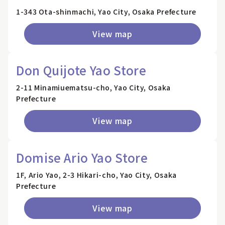
1-343 Ota-shinmachi, Yao City, Osaka Prefecture
View map
Don Quijote Yao Store
2-11 Minamiuematsu-cho, Yao City, Osaka
Prefecture
View map
Domise Ario Yao Store
1F, Ario Yao, 2-3 Hikari-cho, Yao City, Osaka
Prefecture
View map