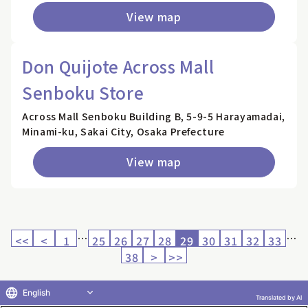
View map
Don Quijote Across Mall
Senboku Store
Across Mall Senboku Building B, 5-9-5 Harayamadai,
Minami-ku, Sakai City, Osaka Prefecture
View map
…
…
<<
<
1
25
26
27
28
29
30
31
32
33
38
>
>>
English
Translated by AI