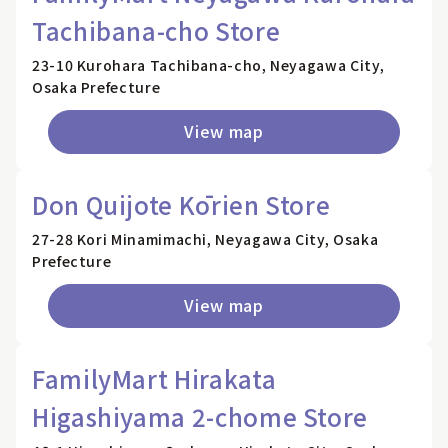
Tachibana-cho Store
23-10 Kurohara Tachibana-cho, Neyagawa City,
Osaka Prefecture
View map
Don Quijote Kōrien Store
27-28 Kori Minamimachi, Neyagawa City, Osaka
Prefecture
View map
FamilyMart Hirakata
Higashiyama 2-chome Store