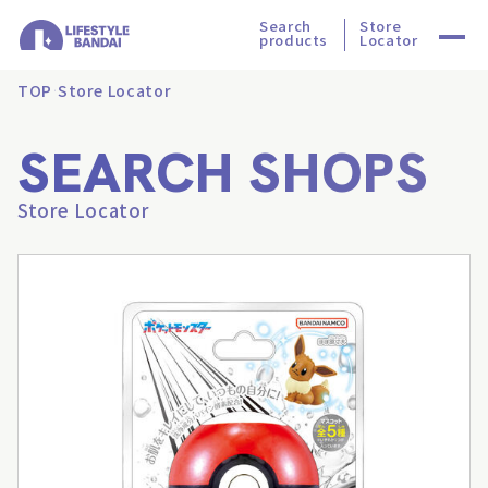
Search
Store
products
Locator
TOP
Store Locator
SEARCH SHOPS
Store Locator