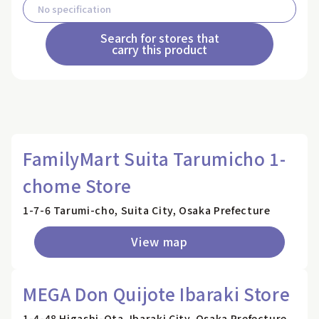
Search for stores that
carry this product
FamilyMart Suita Tarumicho 1-
chome Store
1-7-6 Tarumi-cho, Suita City, Osaka Prefecture
View map
MEGA Don Quijote Ibaraki Store
1-4-48 Higashi-Ota, Ibaraki City, Osaka Prefecture