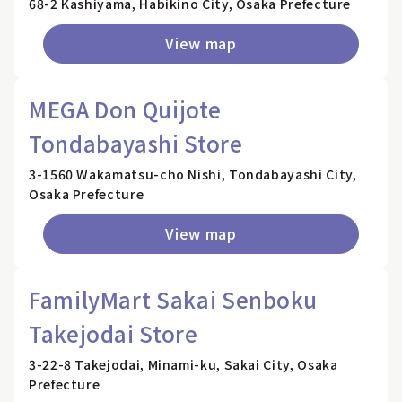
68-2 Kashiyama, Habikino City, Osaka Prefecture
View map
MEGA Don Quijote
Tondabayashi Store
3-1560 Wakamatsu-cho Nishi, Tondabayashi City,
Osaka Prefecture
View map
FamilyMart Sakai Senboku
Takejodai Store
3-22-8 Takejodai, Minami-ku, Sakai City, Osaka
Prefecture