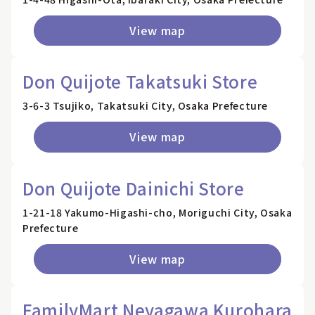
View map
Don Quijote Takatsuki Store
3-6-3 Tsujiko, Takatsuki City, Osaka Prefecture
View map
Don Quijote Dainichi Store
1-21-18 Yakumo-Higashi-cho, Moriguchi City, Osaka
Prefecture
View map
FamilyMart Neyagawa Kurohara