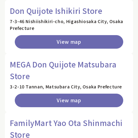
Don Quijote Ishikiri Store
7-3-46 Nishiishikiri-cho, Higashiosaka City, Osaka
Prefecture
View map
MEGA Don Quijote Matsubara
Store
3-2-10 Tannan, Matsubara City, Osaka Prefecture
View map
FamilyMart Yao Ota Shinmachi
Store