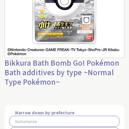
Bikkura Bath Bomb Go! Pokémon
Bath additives by type ~Normal
Type Pokémon~
Narrow down by prefecture