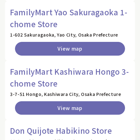
FamilyMart Yao Sakuragaoka 1-
chome Store
1-602 Sakuragaoka, Yao City, Osaka Prefecture
View map
FamilyMart Kashiwara Hongo 3-
chome Store
3-7-51 Hongo, Kashiwara City, Osaka Prefecture
View map
Don Quijote Habikino Store