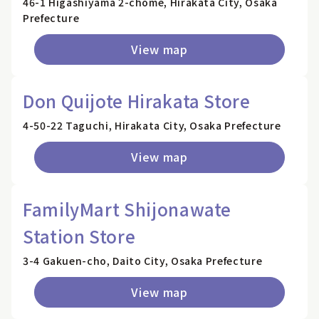
46-1 Higashiyama 2-chome, Hirakata City, Osaka
Prefecture
View map
Don Quijote Hirakata Store
4-50-22 Taguchi, Hirakata City, Osaka Prefecture
View map
FamilyMart Shijonawate
Station Store
3-4 Gakuen-cho, Daito City, Osaka Prefecture
View map