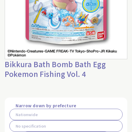
Bikkura Bath Bomb Bath Egg
Pokemon Fishing Vol. 4
Narrow down by prefecture