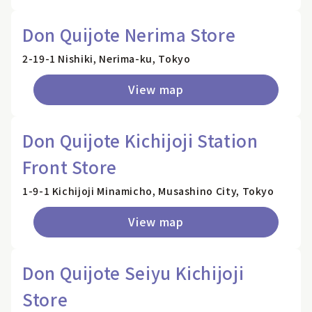
Don Quijote Nerima Store
2-19-1 Nishiki, Nerima-ku, Tokyo
View map
Don Quijote Kichijoji Station
Front Store
1-9-1 Kichijoji Minamicho, Musashino City, Tokyo
View map
Don Quijote Seiyu Kichijoji
Store