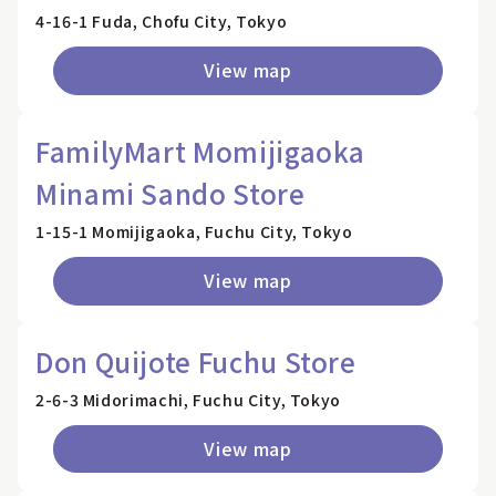
4-16-1 Fuda, Chofu City, Tokyo
View map
FamilyMart Momijigaoka
Minami Sando Store
1-15-1 Momijigaoka, Fuchu City, Tokyo
View map
Don Quijote Fuchu Store
2-6-3 Midorimachi, Fuchu City, Tokyo
View map