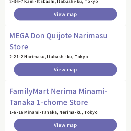
2-36-7 Kami-Itabashi, Itabashi-ku, Tokyo
View map
MEGA Don Quijote Narimasu
Store
2-21-2 Narimasu, Itabashi-ku, Tokyo
View map
FamilyMart Nerima Minami-
Tanaka 1-chome Store
1-6-16 Minami-Tanaka, Nerima-ku, Tokyo
View map