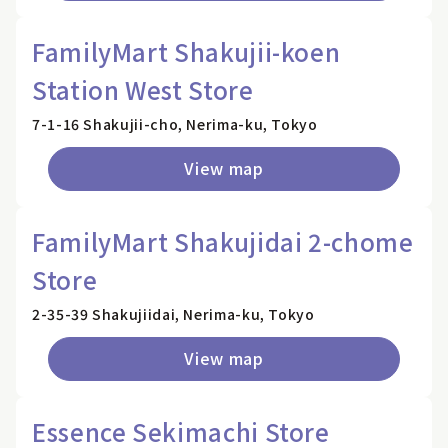
FamilyMart Shakujii-koen
Station West Store
7-1-16 Shakujii-cho, Nerima-ku, Tokyo
View map
FamilyMart Shakujidai 2-chome
Store
2-35-39 Shakujiidai, Nerima-ku, Tokyo
View map
Essence Sekimachi Store