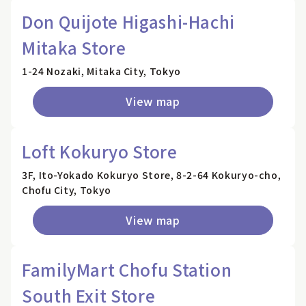
Don Quijote Higashi-Hachi
Mitaka Store
1-24 Nozaki, Mitaka City, Tokyo
View map
Loft Kokuryo Store
3F, Ito-Yokado Kokuryo Store, 8-2-64 Kokuryo-cho,
Chofu City, Tokyo
View map
FamilyMart Chofu Station
South Exit Store