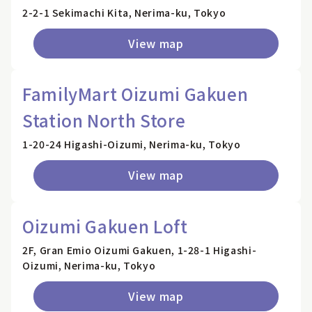
2-2-1 Sekimachi Kita, Nerima-ku, Tokyo
View map
FamilyMart Oizumi Gakuen
Station North Store
1-20-24 Higashi-Oizumi, Nerima-ku, Tokyo
View map
Oizumi Gakuen Loft
2F, Gran Emio Oizumi Gakuen, 1-28-1 Higashi-
Oizumi, Nerima-ku, Tokyo
View map