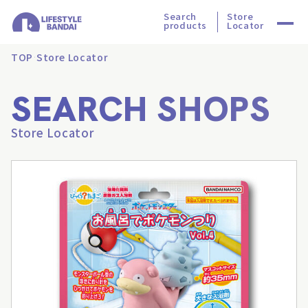
Search
Store
products
Locator
TOP
Store Locator
SEARCH SHOPS
Store Locator