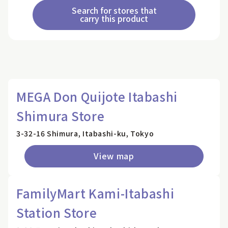
Search for stores that
carry this product
MEGA Don Quijote Itabashi
Shimura Store
3-32-16 Shimura, Itabashi-ku, Tokyo
View map
FamilyMart Kami-Itabashi
Station Store