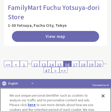
FamilyMart Fuchu Yotsuya-dori
Store
1-30 Yotsuya, Fuchu City, Tokyo
View map
…
…
<<
<
1
12
13
14
15
16
17
18
19
20
47
>
>>
English
Translated by AI
Return to product selection
We use unique personal identifier such as cookies to
analyze our traffic and to personalize content and ads.
Please click
here
to see more details about how we use
cookies and the retention period of each cookie. We may