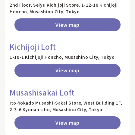
2nd Floor, Seiyu Kichijoji Store, 1-12-10 Kichijoji
Honcho, Musashino City, Tokyo
View map
Kichijoji Loft
1-10-1 Kichijoji Honcho, Musashino City, Tokyo
View map
Musashisakai Loft
Ito-Yokado Musashi-Sakai Store, West Building 1F,
2-3-6 Kyonan-cho, Musashino City, Tokyo
View map