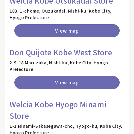
Welcia Kobe Otsukadai Store
103, 1-chome, Ouzukadai, Nishi-ku, Kobe City,
Hyogo Prefecture
View map
Don Quijote Kobe West Store
2-9-18 Maruzuka, Nishi-ku, Kobe City, Hyogo
Prefecture
View map
Welcia Kobe Hyogo Minami
Store
1-1 Minami-Sakasegawa-cho, Hyogo-ku, Kobe City,
Hyogo Prefecture