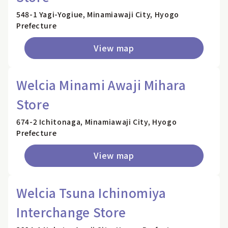
548-1 Yagi-Yogiue, Minamiawaji City, Hyogo
Prefecture
View map
Welcia Minami Awaji Mihara
Store
674-2 Ichitonaga, Minamiawaji City, Hyogo
Prefecture
View map
Welcia Tsuna Ichinomiya
Interchange Store