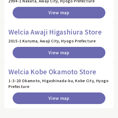
2994-1 Nakata, Awaji City, Hyogo Prefecture
View map
Welcia Awaji Higashiura Store
2015-1 Kuruma, Awaji City, Hyogo Prefecture
View map
Welcia Kobe Okamoto Store
1-3-20 Okamoto, Higashinada-ku, Kobe City, Hyogo
Prefecture
View map