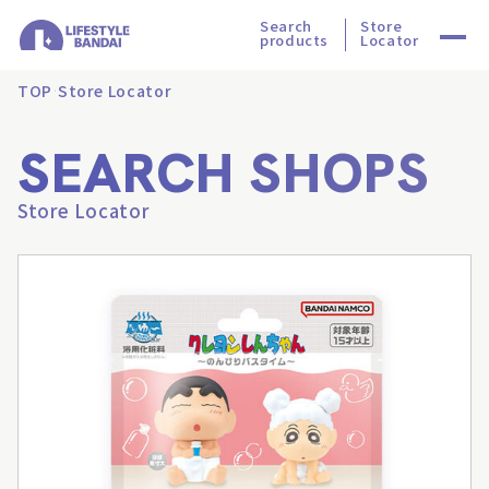
Search
Store
products
Locator
TOP
Store Locator
SEARCH SHOPS
Store Locator