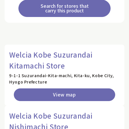
Search for stores that
carry this product
Welcia Kobe Suzurandai
Kitamachi Store
9-1-1 Suzurandai-Kita-machi, Kita-ku, Kobe City,
Hyogo Prefecture
View map
Welcia Kobe Suzurandai
Nishimachi Store