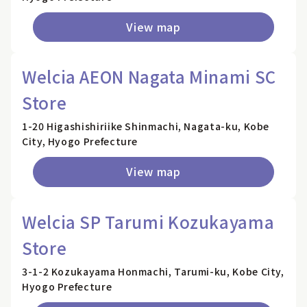
View map
Welcia AEON Nagata Minami SC
Store
1-20 Higashishiriike Shinmachi, Nagata-ku, Kobe
City, Hyogo Prefecture
View map
Welcia SP Tarumi Kozukayama
Store
3-1-2 Kozukayama Honmachi, Tarumi-ku, Kobe City,
Hyogo Prefecture