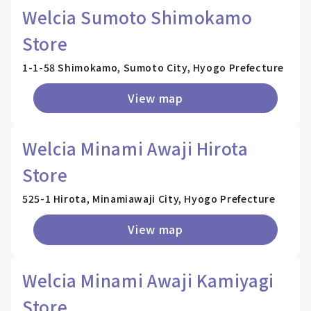
Welcia Sumoto Shimokamo
Store
1-1-58 Shimokamo, Sumoto City, Hyogo Prefecture
View map
Welcia Minami Awaji Hirota
Store
525-1 Hirota, Minamiawaji City, Hyogo Prefecture
View map
Welcia Minami Awaji Kamiyagi
Store