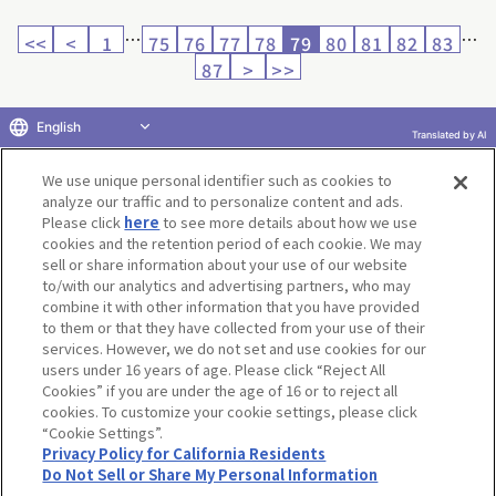
…
…
<<
<
1
75
76
77
78
79
80
81
82
83
87
>
>>
English
Translated by AI
Return to product selection
We use unique personal identifier such as cookies to
analyze our traffic and to personalize content and ads.
Please click
here
to see more details about how we use
cookies and the retention period of each cookie. We may
sell or share information about your use of our website
to/with our analytics and advertising partners, who may
Terms of Use
Website Terms of Use
Social Media Policy
combine it with other information that you have provided
privacy policy
Inquiry
Do Not Sell or Share My Personal Information
to them or that they have collected from your use of their
services. However, we do not set and use cookies for our
Display copyright list
users under 16 years of age. Please click “Reject All
Cookies” if you are under the age of 16 or to reject all
cookies. To customize your cookie settings, please click
“Cookie Settings”.
Privacy Policy for California Residents
Do Not Sell or Share My Personal Information
©BANDAI CO.,LTD. ALL RIGHTS RESERVED.