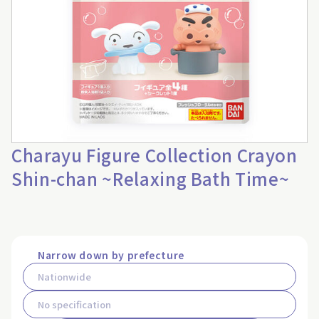
Charayu Figure Collection Crayon
Shin-chan ~Relaxing Bath Time~
Narrow down by prefecture