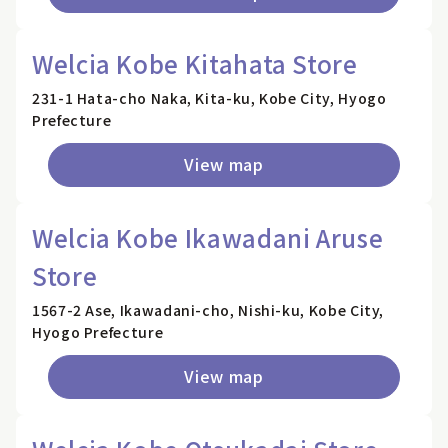
Welcia Kobe Kitahata Store
231-1 Hata-cho Naka, Kita-ku, Kobe City, Hyogo
Prefecture
View map
Welcia Kobe Ikawadani Aruse
Store
1567-2 Ase, Ikawadani-cho, Nishi-ku, Kobe City,
Hyogo Prefecture
View map