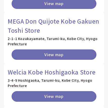
View map
MEGA Don Quijote Kobe Gakuen
Toshi Store
2-1-1 Kozukayamate, Tarumi-ku, Kobe City, Hyogo
Prefecture
View map
Welcia Kobe Hoshigaoka Store
3-4-9 Hoshigaoka, Tarumi-ku, Kobe City, Hyogo
Prefecture
View map