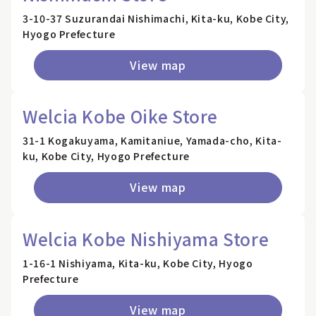
3-10-37 Suzurandai Nishimachi, Kita-ku, Kobe City,
Hyogo Prefecture
View map
Welcia Kobe Oike Store
31-1 Kogakuyama, Kamitaniue, Yamada-cho, Kita-
ku, Kobe City, Hyogo Prefecture
View map
Welcia Kobe Nishiyama Store
1-16-1 Nishiyama, Kita-ku, Kobe City, Hyogo
Prefecture
View map