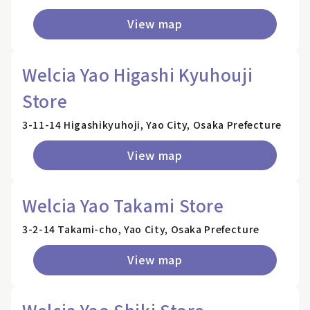
View map
Welcia Yao Higashi Kyuhouji
Store
3-11-14 Higashikyuhoji, Yao City, Osaka Prefecture
View map
Welcia Yao Takami Store
3-2-14 Takami-cho, Yao City, Osaka Prefecture
View map