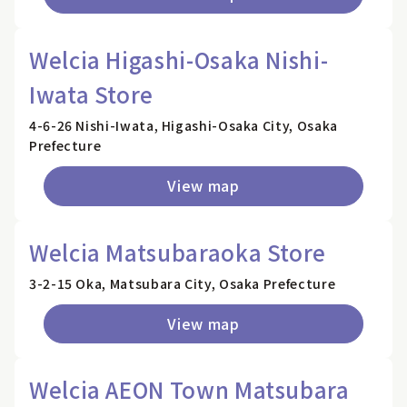
Welcia Higashi-Osaka Nishi-
Iwata Store
4-6-26 Nishi-Iwata, Higashi-Osaka City, Osaka
Prefecture
View map
Welcia Matsubaraoka Store
3-2-15 Oka, Matsubara City, Osaka Prefecture
View map
Welcia AEON Town Matsubara