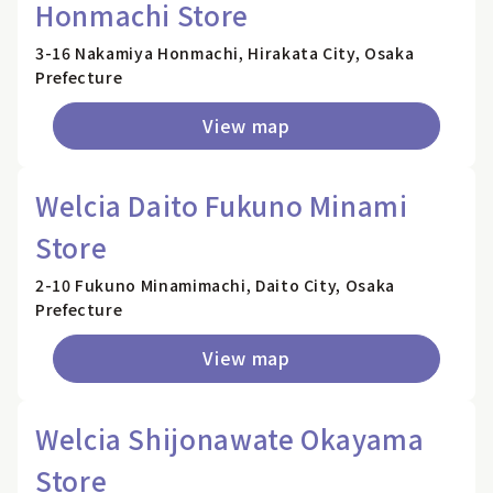
Honmachi Store
3-16 Nakamiya Honmachi, Hirakata City, Osaka
Prefecture
View map
Welcia Daito Fukuno Minami
Store
2-10 Fukuno Minamimachi, Daito City, Osaka
Prefecture
View map
Welcia Shijonawate Okayama
Store