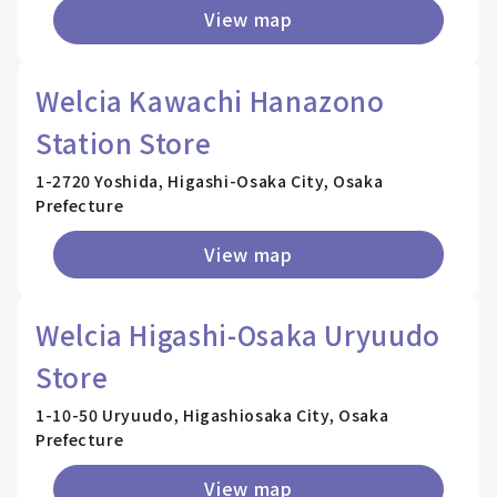
View map
Welcia Kawachi Hanazono
Station Store
1-2720 Yoshida, Higashi-Osaka City, Osaka
Prefecture
View map
Welcia Higashi-Osaka Uryuudo
Store
1-10-50 Uryuudo, Higashiosaka City, Osaka
Prefecture
View map