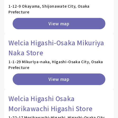
1-12-9 Okayama, Shijonawate City, Osaka
Prefecture
View map
Welcia Higashi-Osaka Mikuriya
Naka Store
1-1-29 Mikuriya-naka, Higashi-Osaka City, Osaka
Prefecture
View map
Welcia Higashi Osaka
Morikawachi Higashi Store
1-22-17 Morikawachi-Higashi, Higashi-Osaka City,