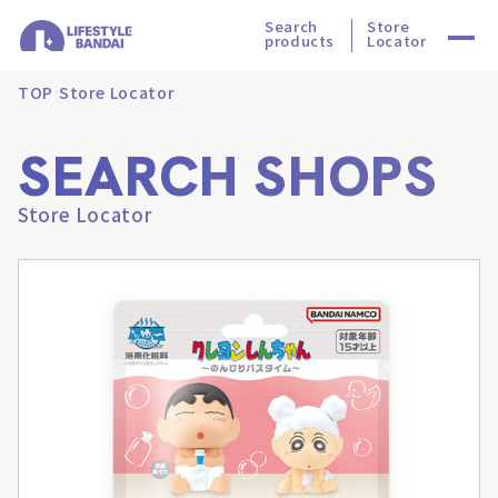
Search
Store
products
Locator
TOP
Store Locator
SEARCH SHOPS
Store Locator