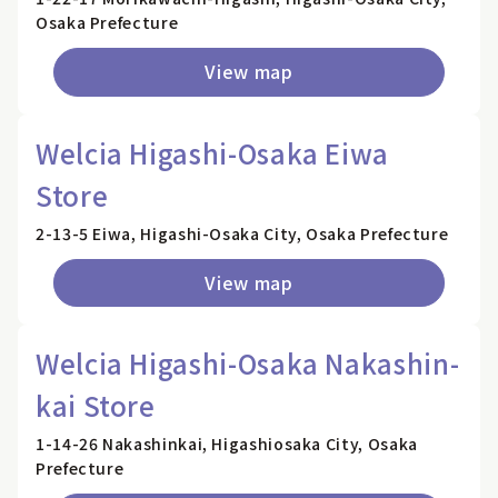
Osaka Prefecture
View map
Welcia Higashi-Osaka Eiwa
Store
2-13-5 Eiwa, Higashi-Osaka City, Osaka Prefecture
View map
Welcia Higashi-Osaka Nakashin-
kai Store
1-14-26 Nakashinkai, Higashiosaka City, Osaka
Prefecture