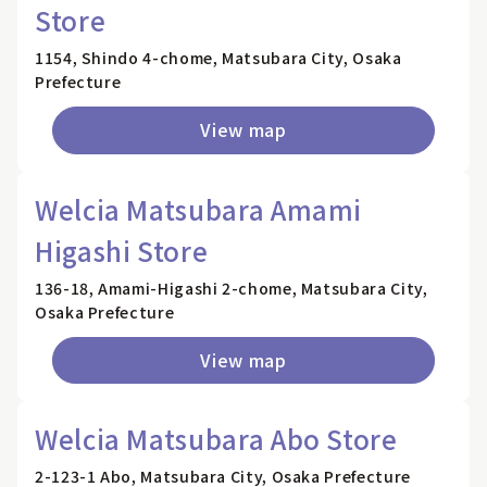
Store
1154, Shindo 4-chome, Matsubara City, Osaka
Prefecture
View map
Welcia Matsubara Amami
Higashi Store
136-18, Amami-Higashi 2-chome, Matsubara City,
Osaka Prefecture
View map
Welcia Matsubara Abo Store
2-123-1 Abo, Matsubara City, Osaka Prefecture