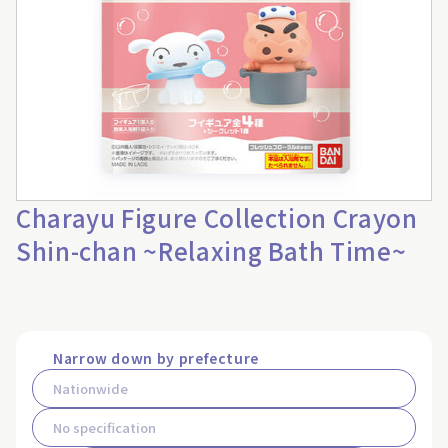
Charayu Figure Collection Crayon
Shin-chan ~Relaxing Bath Time~
Narrow down by prefecture