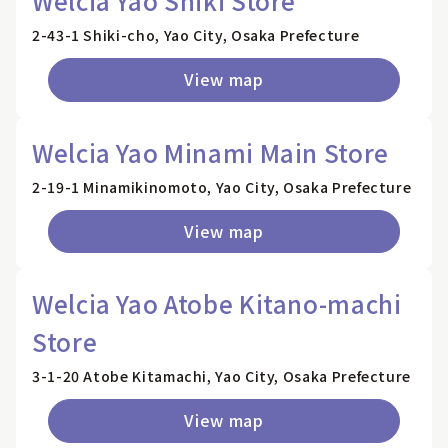
Welcia Yao Shiki Store
2-43-1 Shiki-cho, Yao City, Osaka Prefecture
View map
Welcia Yao Minami Main Store
2-19-1 Minamikinomoto, Yao City, Osaka Prefecture
View map
Welcia Yao Atobe Kitano-machi
Store
3-1-20 Atobe Kitamachi, Yao City, Osaka Prefecture
View map