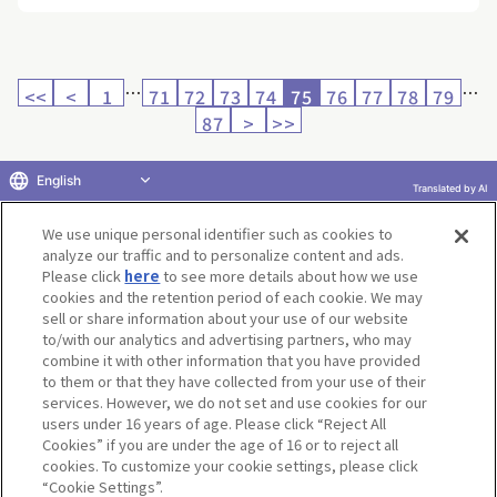
…
…
<<
<
1
71
72
73
74
75
76
77
78
79
87
>
>>
English
Translated by AI
Return to product selection
We use unique personal identifier such as cookies to
analyze our traffic and to personalize content and ads.
Please click
here
to see more details about how we use
cookies and the retention period of each cookie. We may
sell or share information about your use of our website
to/with our analytics and advertising partners, who may
Terms of Use
Website Terms of Use
Social Media Policy
combine it with other information that you have provided
privacy policy
Inquiry
Do Not Sell or Share My Personal Information
to them or that they have collected from your use of their
services. However, we do not set and use cookies for our
Display copyright list
users under 16 years of age. Please click “Reject All
Cookies” if you are under the age of 16 or to reject all
cookies. To customize your cookie settings, please click
“Cookie Settings”.