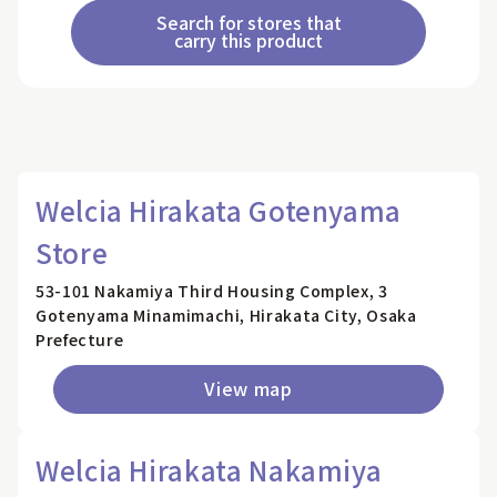
Search for stores that
carry this product
Welcia Hirakata Gotenyama
Store
53-101 Nakamiya Third Housing Complex, 3
Gotenyama Minamimachi, Hirakata City, Osaka
Prefecture
View map
Welcia Hirakata Nakamiya