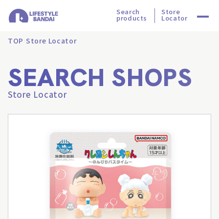
Search
Store
products
Locator
TOP
Store Locator
SEARCH SHOPS
Store Locator