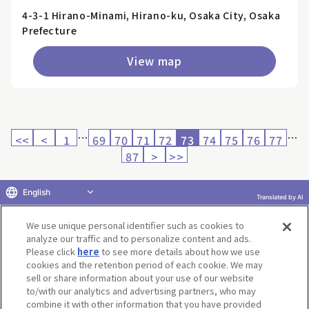
4-3-1 Hirano-Minami, Hirano-ku, Osaka City, Osaka
Prefecture
View map
…
…
<<
<
1
69
70
71
72
73
74
75
76
77
87
>
>>
English
Translated by AI
Return to product selection
We use unique personal identifier such as cookies to
analyze our traffic and to personalize content and ads.
Please click
here
to see more details about how we use
cookies and the retention period of each cookie. We may
sell or share information about your use of our website
to/with our analytics and advertising partners, who may
Terms of Use
Website Terms of Use
Social Media Policy
combine it with other information that you have provided