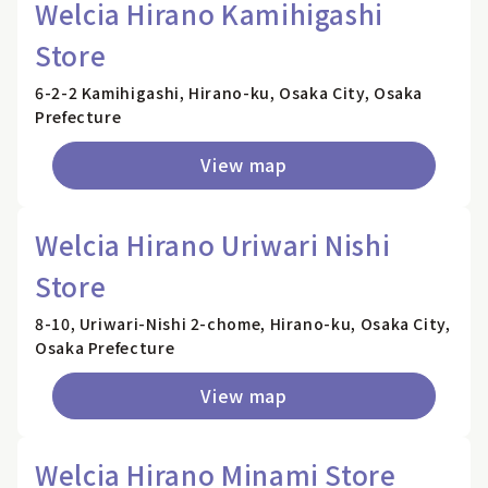
Welcia Hirano Kamihigashi
Store
6-2-2 Kamihigashi, Hirano-ku, Osaka City, Osaka
Prefecture
View map
Welcia Hirano Uriwari Nishi
Store
8-10, Uriwari-Nishi 2-chome, Hirano-ku, Osaka City,
Osaka Prefecture
View map
Welcia Hirano Minami Store