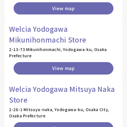
View map
Welcia Yodogawa
Mikunihonmachi Store
2-13-73 Mikunihonmachi, Yodogawa-ku, Osaka
Prefecture
View map
Welcia Yodogawa Mitsuya Naka
Store
2-26-1 Mitsuya-naka, Yodogawa-ku, Osaka City,
Osaka Prefecture