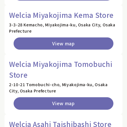
Welcia Miyakojima Kema Store
3-3-28 Kemacho, Miyakojima-ku, Osaka City, Osaka
Prefecture
View map
Welcia Miyakojima Tomobuchi
Store
2-10-21 Tomobuchi-cho, Miyakojima-ku, Osaka
City, Osaka Prefecture
View map
Welcia Asahi Taishibashi Store