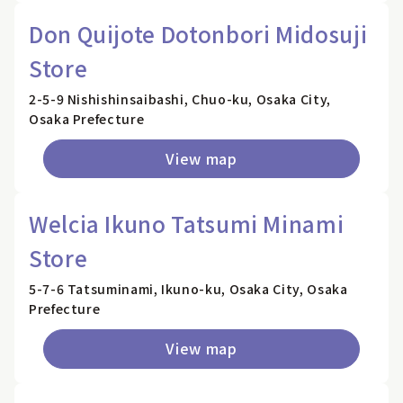
Don Quijote Dotonbori Midosuji
Store
2-5-9 Nishishinsaibashi, Chuo-ku, Osaka City,
Osaka Prefecture
View map
Welcia Ikuno Tatsumi Minami
Store
5-7-6 Tatsuminami, Ikuno-ku, Osaka City, Osaka
Prefecture
View map