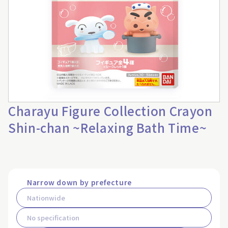
Charayu Figure Collection Crayon
Shin-chan ~Relaxing Bath Time~
Narrow down by prefecture