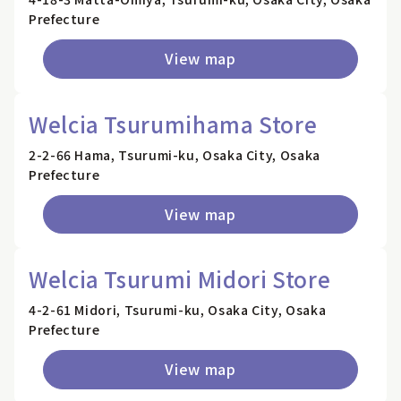
Prefecture
View map
Welcia Tsurumihama Store
2-2-66 Hama, Tsurumi-ku, Osaka City, Osaka
Prefecture
View map
Welcia Tsurumi Midori Store
4-2-61 Midori, Tsurumi-ku, Osaka City, Osaka
Prefecture
View map