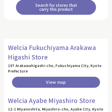
Search for stores that
carry this product
Welcia Fukuchiyama Arakawa
Higashi Store
197 Arakawahigashi-cho, Fukuchiyama City, Kyoto
Prefecture
View map
Welcia Ayabe Miyashiro Store
12-1 Miyanoshita, Miyashiro-cho, Ayabe City, Kyoto