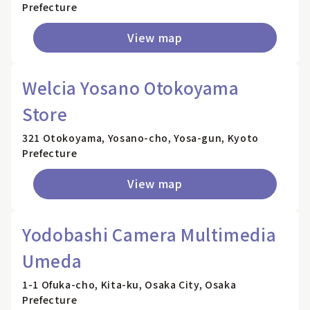
Prefecture
View map
Welcia Yosano Otokoyama
Store
321 Otokoyama, Yosano-cho, Yosa-gun, Kyoto
Prefecture
View map
Yodobashi Camera Multimedia
Umeda
1-1 Ofuka-cho, Kita-ku, Osaka City, Osaka
Prefecture