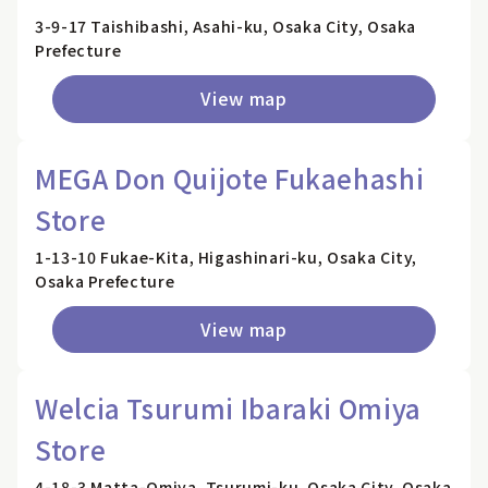
3-9-17 Taishibashi, Asahi-ku, Osaka City, Osaka
Prefecture
View map
MEGA Don Quijote Fukaehashi
Store
1-13-10 Fukae-Kita, Higashinari-ku, Osaka City,
Osaka Prefecture
View map
Welcia Tsurumi Ibaraki Omiya
Store
4-18-3 Matta-Omiya, Tsurumi-ku, Osaka City, Osaka