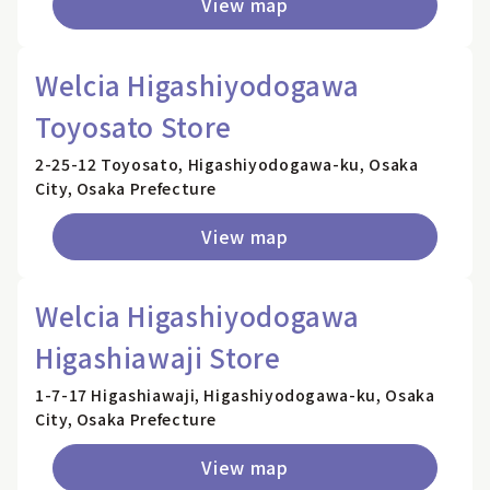
View map
Welcia Higashiyodogawa
Toyosato Store
2-25-12 Toyosato, Higashiyodogawa-ku, Osaka
City, Osaka Prefecture
View map
Welcia Higashiyodogawa
Higashiawaji Store
1-7-17 Higashiawaji, Higashiyodogawa-ku, Osaka
City, Osaka Prefecture
View map