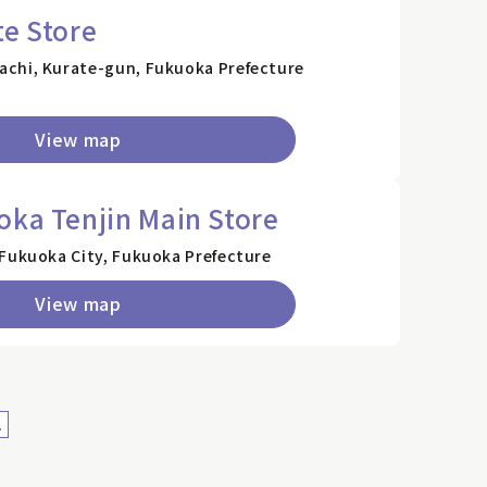
te Store
achi, Kurate-gun, Fukuoka Prefecture
View map
oka Tenjin Main Store
 Fukuoka City, Fukuoka Prefecture
View map
>