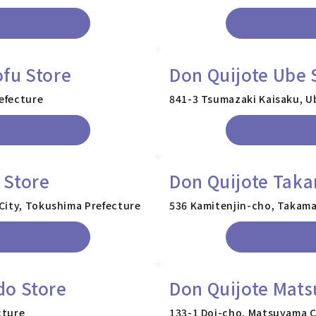
fu Store
Don Quijote Ube 
efecture
841-3 Tsumazaki Kaisaku, U
 Store
Don Quijote Taka
City, Tokushima Prefecture
536 Kamitenjin-cho, Takama
do Store
Don Quijote Mat
cture
133-1 Doi-cho, Matsuyama C