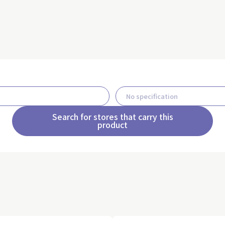
Search for stores that carry this
product