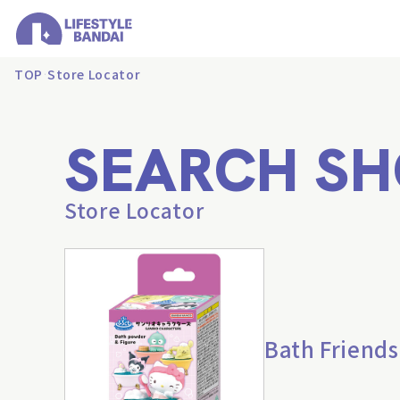
TOP
Store Locator
SEARCH SH
Store Locator
Bath Friends