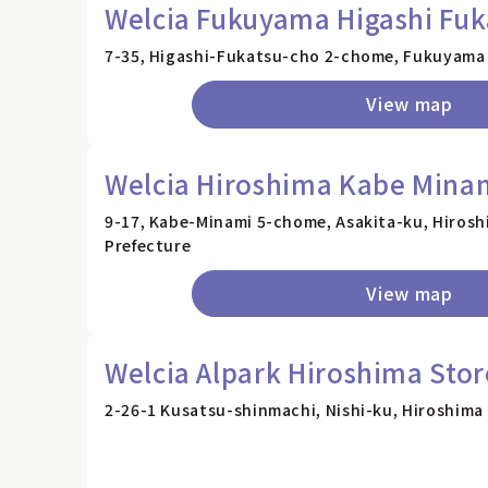
Welcia Fukuyama Higashi Fuk
7-35, Higashi-Fukatsu-cho 2-chome, Fukuyama 
View map
Welcia Hiroshima Kabe Minam
9-17, Kabe-Minami 5-chome, Asakita-ku, Hirosh
Prefecture
View map
Welcia Alpark Hiroshima Stor
2-26-1 Kusatsu-shinmachi, Nishi-ku, Hiroshima 