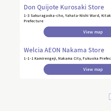
Don Quijote Kurosaki Store
1-3 Sakuragaoka-cho, Yahata-Nishi Ward, Kita
Prefecture
View map
Welcia AEON Nakama Store
1-1-1 Kamirengeji, Nakama City, Fukuoka Prefe
View map