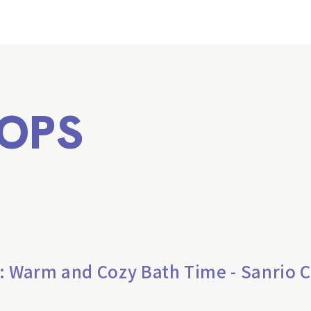
OPS
: Warm and Cozy Bath Time - Sanrio 