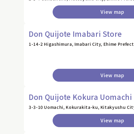
View map
Don Quijote Imabari Store
1-14-2 Higashimura, Imabari City, Ehime Prefec
View map
Don Quijote Kokura Uomachi 
3-3-10 Uomachi, Kokurakita-ku, Kitakyushu Cit
View map