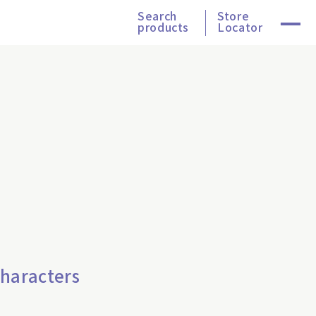
Search
Store
products
Locator
Characters