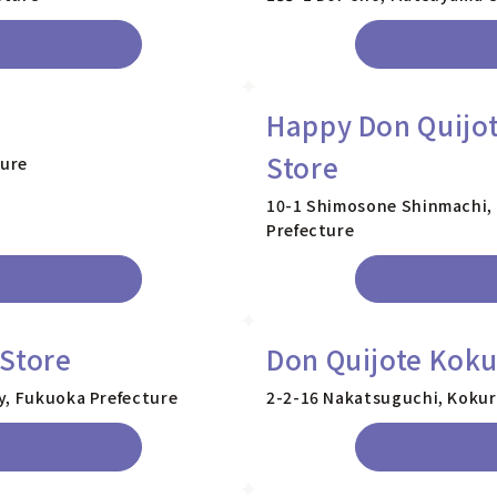
Happy Don Quijot
Store
ture
10-1 Shimosone Shinmachi, 
Prefecture
Store
Don Quijote Koku
y, Fukuoka Prefecture
2-2-16 Nakatsuguchi, Kokur