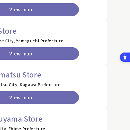
View map
Store
be City, Yamaguchi Prefecture
View map
matsu Store
tsu City, Kagawa Prefecture
View map
suyama Store
ity, Ehime Prefecture