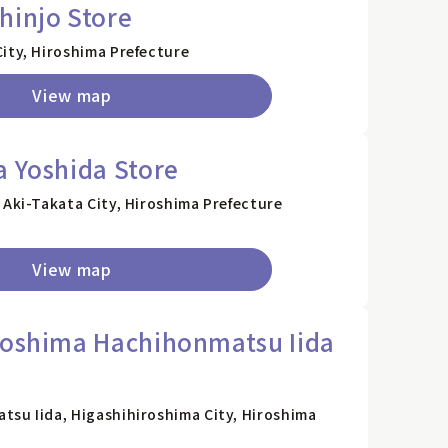
hinjo Store
ity, Hiroshima Prefecture
View map
a Yoshida Store
 Aki-Takata City, Hiroshima Prefecture
View map
roshima Hachihonmatsu Iida
tsu Iida, Higashihiroshima City, Hiroshima