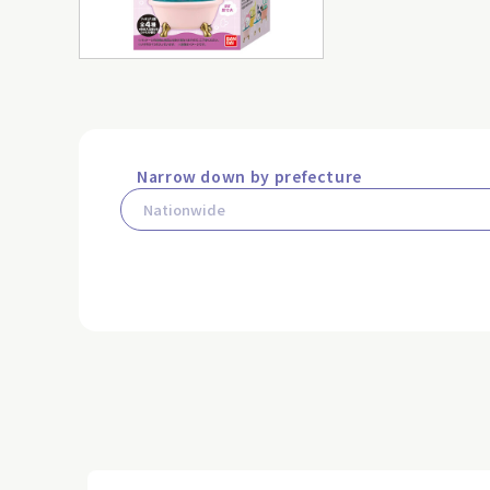
Narrow down by prefecture