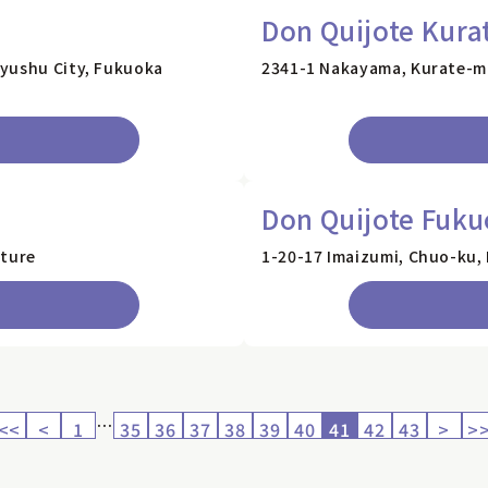
Don Quijote Kura
kyushu City, Fukuoka
2341-1 Nakayama, Kurate-m
Don Quijote Fuku
cture
1-20-17 Imaizumi, Chuo-ku,
…
<<
<
1
35
36
37
38
39
40
41
42
43
>
>