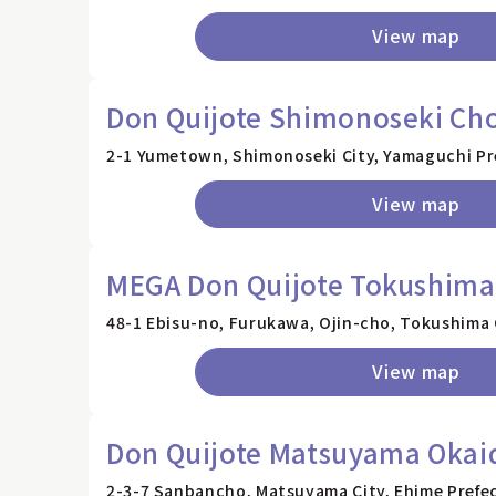
View map
Don Quijote Shimonoseki Cho
2-1 Yumetown, Shimonoseki City, Yamaguchi Pr
View map
MEGA Don Quijote Tokushima
48-1 Ebisu-no, Furukawa, Ojin-cho, Tokushima 
View map
Don Quijote Matsuyama Okai
2-3-7 Sanbancho, Matsuyama City, Ehime Prefe