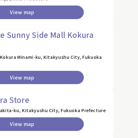
View map
e Sunny Side Mall Kokura
Kokura Minami-ku, Kitakyushu City, Fukuoka
View map
ra Store
akita-ku, Kitakyushu City, Fukuoka Prefecture
View map