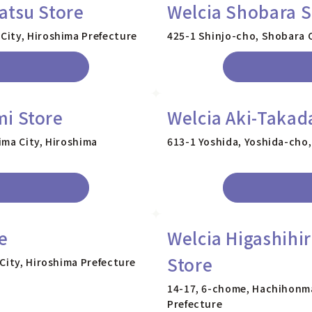
atsu Store
Welcia Shobara S
City, Hiroshima Prefecture
425-1 Shinjo-cho, Shobara C
i Store
Welcia Aki-Takad
ima City, Hiroshima
613-1 Yoshida, Yoshida-cho,
e
Welcia Higashihi
Store
City, Hiroshima Prefecture
14-17, 6-chome, Hachihonma
Prefecture