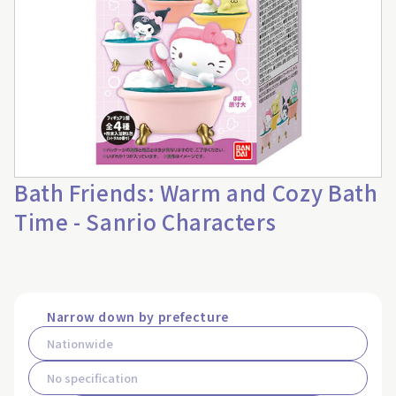
Bath Friends: Warm and Cozy Bath
Time - Sanrio Characters
Narrow down by prefecture