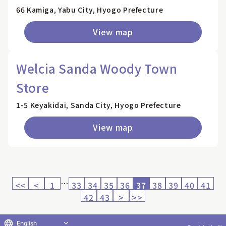
66 Kamiga, Yabu City, Hyogo Prefecture
View map
Welcia Sanda Woody Town
Store
1-5 Keyakidai, Sanda City, Hyogo Prefecture
View map
…
<<
<
1
33
34
35
36
37
38
39
40
41
42
43
>
>>
English