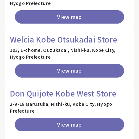
Hyogo Prefecture
View map
Welcia Kobe Otsukadai Store
103, 1-chome, Ouzukadai, Nishi-ku, Kobe City,
Hyogo Prefecture
View map
Don Quijote Kobe West Store
2-9-18 Maruzuka, Nishi-ku, Kobe City, Hyogo
Prefecture
View map