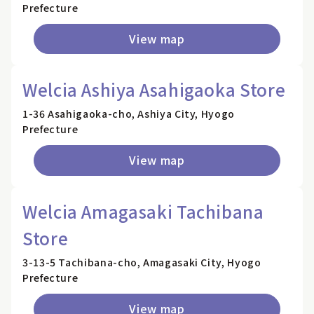
Prefecture
View map
Welcia Ashiya Asahigaoka Store
1-36 Asahigaoka-cho, Ashiya City, Hyogo
Prefecture
View map
Welcia Amagasaki Tachibana
Store
3-13-5 Tachibana-cho, Amagasaki City, Hyogo
Prefecture
View map