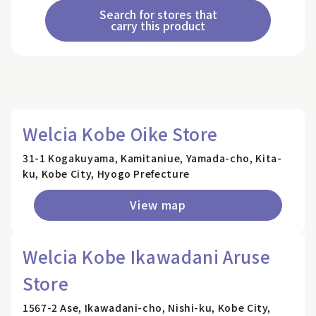
Search for stores that
carry this product
Welcia Kobe Oike Store
31-1 Kogakuyama, Kamitaniue, Yamada-cho, Kita-
ku, Kobe City, Hyogo Prefecture
View map
Welcia Kobe Ikawadani Aruse
Store
1567-2 Ase, Ikawadani-cho, Nishi-ku, Kobe City,