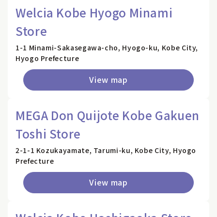
Welcia Kobe Hyogo Minami
Store
1-1 Minami-Sakasegawa-cho, Hyogo-ku, Kobe City,
Hyogo Prefecture
View map
MEGA Don Quijote Kobe Gakuen
Toshi Store
2-1-1 Kozukayamate, Tarumi-ku, Kobe City, Hyogo
Prefecture
View map