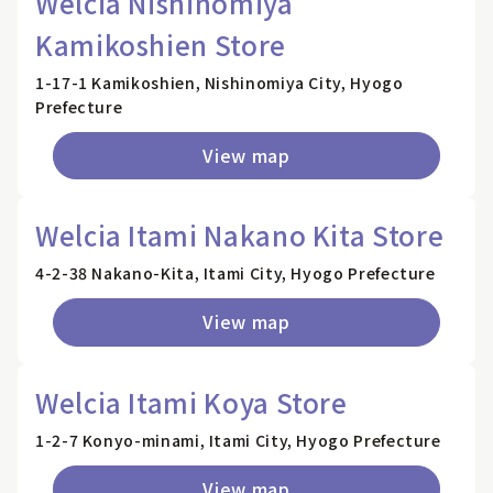
Welcia Nishinomiya
Kamikoshien Store
1-17-1 Kamikoshien, Nishinomiya City, Hyogo
Prefecture
View map
Welcia Itami Nakano Kita Store
4-2-38 Nakano-Kita, Itami City, Hyogo Prefecture
View map
Welcia Itami Koya Store
1-2-7 Konyo-minami, Itami City, Hyogo Prefecture
View map