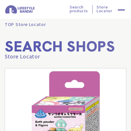
Search
Store
products
Locator
TOP
Store Locator
SEARCH SHOPS
Store Locator