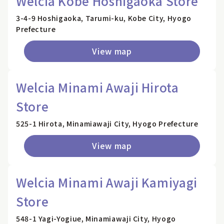
Welcia Kobe Hoshigaoka Store
3-4-9 Hoshigaoka, Tarumi-ku, Kobe City, Hyogo
Prefecture
View map
Welcia Minami Awaji Hirota
Store
525-1 Hirota, Minamiawaji City, Hyogo Prefecture
View map
Welcia Minami Awaji Kamiyagi
Store
548-1 Yagi-Yogiue, Minamiawaji City, Hyogo