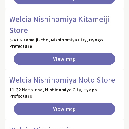
Welcia Nishinomiya Kitameiji
Store
5-41 Kitameiji-cho, Nishinomiya City, Hyogo
Prefecture
View map
Welcia Nishinomiya Noto Store
11-32 Noto-cho, Nishinomiya City, Hyogo
Prefecture
View map