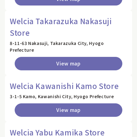
Welcia Takarazuka Nakasuji
Store
8-11-63 Nakasuji, Takarazuka City, Hyogo
Prefecture
View map
Welcia Kawanishi Kamo Store
3-1-5 Kamo, Kawanishi City, Hyogo Prefecture
View map
Welcia Yabu Kamika Store