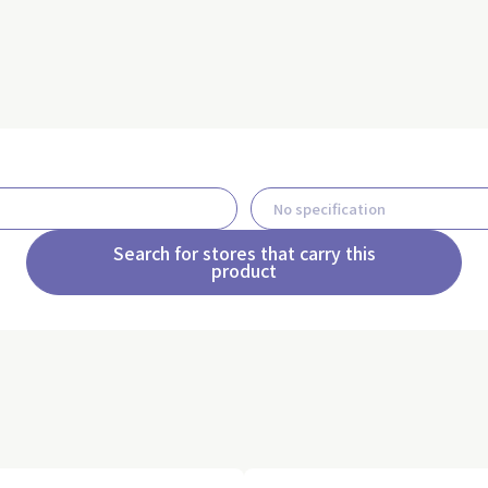
Search for stores that carry this
product