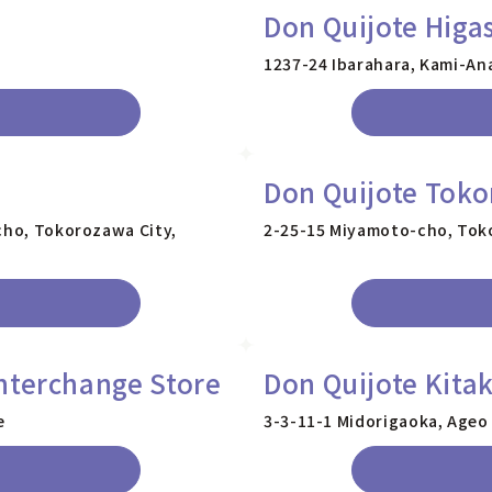
Don Quijote Higa
1237-24 Ibarahara, Kami-An
Don Quijote Tok
icho, Tokorozawa City,
2-25-15 Miyamoto-cho, Toko
nterchange Store
Don Quijote Kita
e
3-3-11-1 Midorigaoka, Ageo 