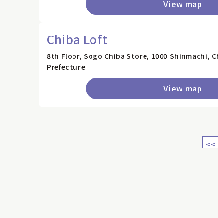
View map
Chiba Loft
8th Floor, Sogo Chiba Store, 1000 Shinmachi, C
Prefecture
View map
<<