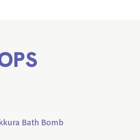
OPS
ikkura Bath Bomb