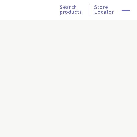
Search
Store
products
Locator