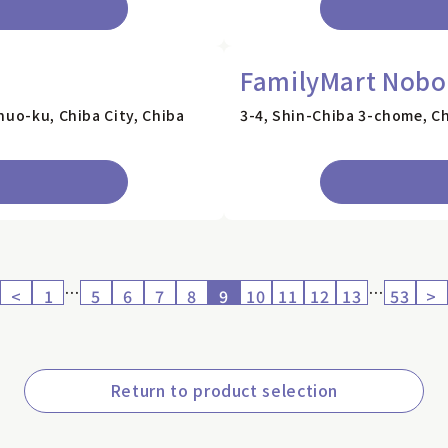
FamilyMart Nobor
huo-ku, Chiba City, Chiba
3-4, Shin-Chiba 3-chome, Ch
…
…
<
1
5
6
7
8
9
10
11
12
13
53
>
Return to product selection