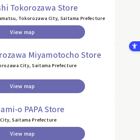
shi Tokorozawa Store
amatsu, Tokorozawa City, Saitama Prefecture
View map
orozawa Miyamotocho Store
rozawa City, Saitama Prefecture
View map
kami-o PAPA Store
City, Saitama Prefecture
View map