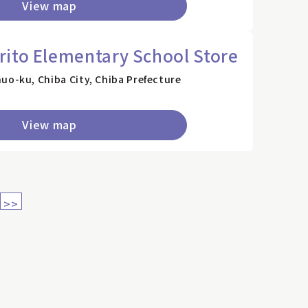
View map
ito Elementary School Store
uo-ku, Chiba City, Chiba Prefecture
View map
>>