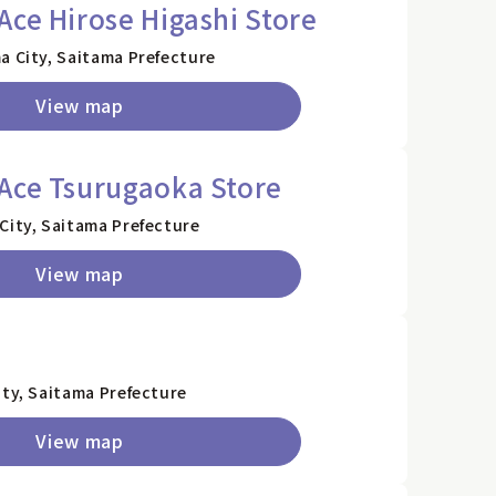
Ace Hirose Higashi Store
a City, Saitama Prefecture
View map
Ace Tsurugaoka Store
City, Saitama Prefecture
View map
a
ity, Saitama Prefecture
View map