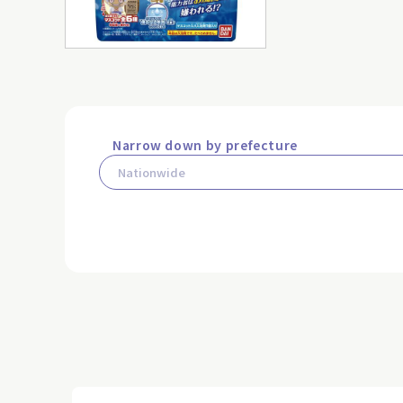
Narrow down by prefecture