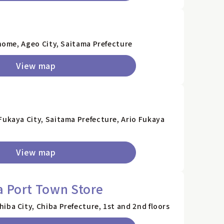
chome, Ageo City, Saitama Prefecture
View map
Fukaya City, Saitama Prefecture, Ario Fukaya
View map
a Port Town Store
iba City, Chiba Prefecture, 1st and 2nd floors