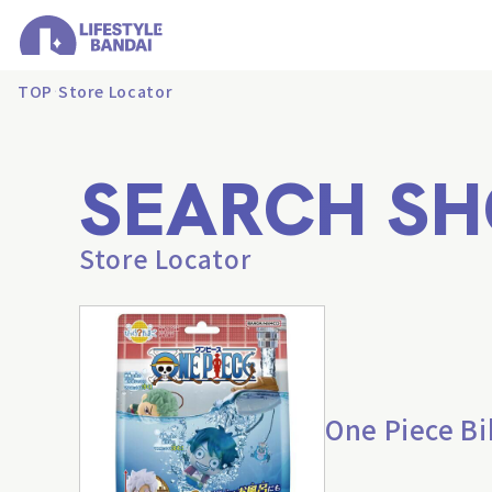
TOP
Store Locator
SEARCH SH
Store Locator
One Piece B