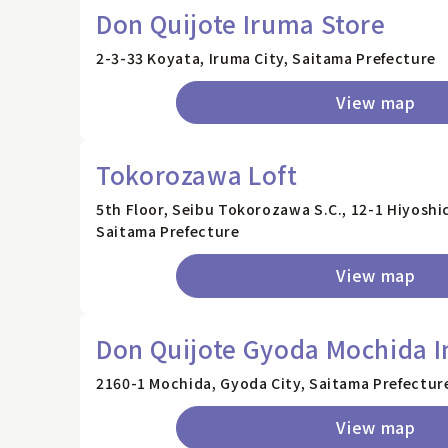
Don Quijote Iruma Store
2-3-33 Koyata, Iruma City, Saitama Prefecture
View map
Tokorozawa Loft
5th Floor, Seibu Tokorozawa S.C., 12-1 Hiyosh
Saitama Prefecture
View map
Don Quijote Gyoda Mochida I
2160-1 Mochida, Gyoda City, Saitama Prefectur
View map