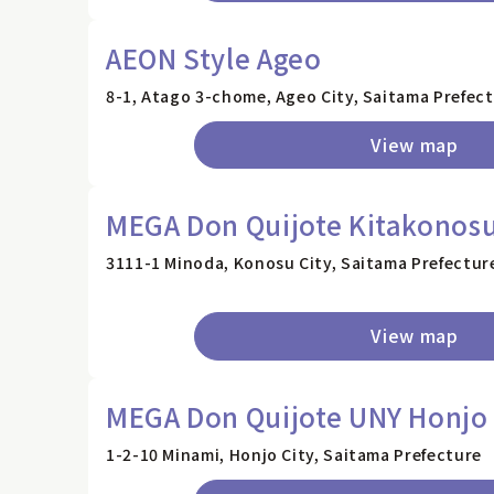
AEON Style Ageo
8-1, Atago 3-chome, Ageo City, Saitama Prefec
View map
MEGA Don Quijote Kitakonosu
3111-1 Minoda, Konosu City, Saitama Prefectur
View map
MEGA Don Quijote UNY Honjo
1-2-10 Minami, Honjo City, Saitama Prefecture