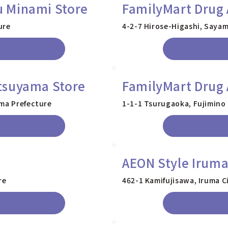
 Minami Store
FamilyMart Drug 
ure
4-2-7 Hirose-Higashi, Sayam
tsuyama Store
FamilyMart Drug 
ama Prefecture
1-1-1 Tsurugaoka, Fujimino 
AEON Style Irum
re
462-1 Kamifujisawa, Iruma C