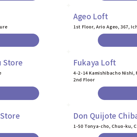
Ageo Loft
ture
1st Floor, Ario Ageo, 367, I
 Store
Fukaya Loft
e
4-2-14 Kamishibacho Nishi, 
2nd Floor
 Store
Don Quijote Chib
1-50 Tonya-cho, Chuo-ku, Ch