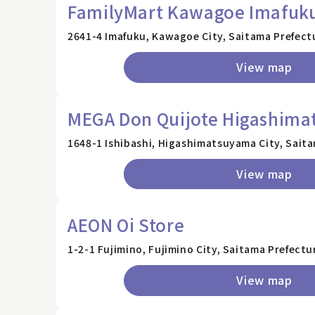
FamilyMart Kawagoe Imafuku
2641-4 Imafuku, Kawagoe City, Saitama Prefect
View map
MEGA Don Quijote Higashima
1648-1 Ishibashi, Higashimatsuyama City, Sait
View map
AEON Oi Store
1-2-1 Fujimino, Fujimino City, Saitama Prefectu
View map