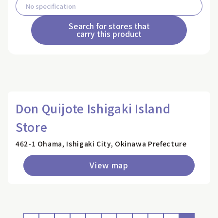
Search for stores that
carry this product
Don Quijote Ishigaki Island
Store
462-1 Ohama, Ishigaki City, Okinawa Prefecture
View map