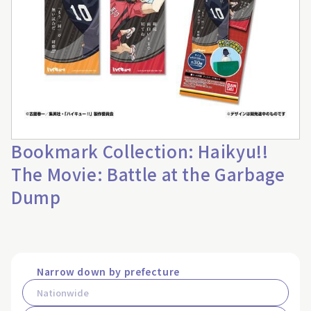
Bookmark Collection: Haikyu!!
The Movie: Battle at the Garbage
Dump
Narrow down by prefecture