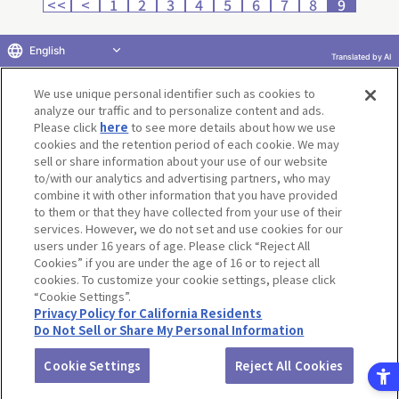
<<
<
1
2
3
4
5
6
7
8
9
English
Translated by AI
Return to product selection
We use unique personal identifier such as cookies to
analyze our traffic and to personalize content and ads.
Please click
here
to see more details about how we use
cookies and the retention period of each cookie. We may
sell or share information about your use of our website
to/with our analytics and advertising partners, who may
Terms of Use
Website Terms of Use
Social Media Policy
combine it with other information that you have provided
privacy policy
Inquiry
Do Not Sell or Share My Personal Information
to them or that they have collected from your use of their
services. However, we do not set and use cookies for our
Display copyright list
users under 16 years of age. Please click “Reject All
Cookies” if you are under the age of 16 or to reject all
cookies. To customize your cookie settings, please click
“Cookie Settings”.
Privacy Policy for California Residents
Do Not Sell or Share My Personal Information
©BANDAI CO.,LTD. ALL RIGHTS RESERVED.
Cookie Settings
Reject All Cookies