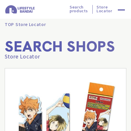
Search
Store
products
Locator
TOP
Store Locator
SEARCH SHOPS
Store Locator