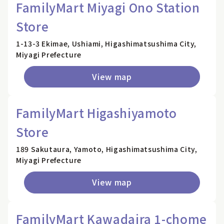
FamilyMart Miyagi Ono Station
Store
1-13-3 Ekimae, Ushiami, Higashimatsushima City,
Miyagi Prefecture
View map
FamilyMart Higashiyamoto
Store
189 Sakutaura, Yamoto, Higashimatsushima City,
Miyagi Prefecture
View map
FamilyMart Kawadaira 1-chome