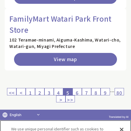
FamilyMart Watari Park Front
Store
102 Teramae-minami, Aiguma-Kashima, Watari-cho,
Watari-gun, Miyagi Prefecture
View map
…
<<
<
1
2
3
4
5
6
7
8
9
80
>
>>
English
Translated by AI
Return to product selection
We use unique personal identifier such as cookies to