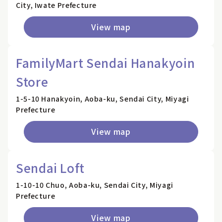
City, Iwate Prefecture
View map
FamilyMart Sendai Hanakyoin
Store
1-5-10 Hanakyoin, Aoba-ku, Sendai City, Miyagi
Prefecture
View map
Sendai Loft
1-10-10 Chuo, Aoba-ku, Sendai City, Miyagi
Prefecture
View map