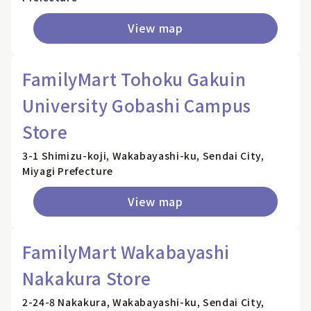
View map
FamilyMart Tohoku Gakuin
University Gobashi Campus
Store
3-1 Shimizu-koji, Wakabayashi-ku, Sendai City,
Miyagi Prefecture
View map
FamilyMart Wakabayashi
Nakakura Store
2-24-8 Nakakura, Wakabayashi-ku, Sendai City,