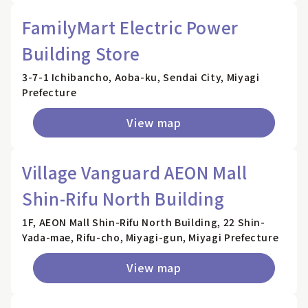
FamilyMart Electric Power
Building Store
3-7-1 Ichibancho, Aoba-ku, Sendai City, Miyagi
Prefecture
View map
Village Vanguard AEON Mall
Shin-Rifu North Building
1F, AEON Mall Shin-Rifu North Building, 22 Shin-
Yada-mae, Rifu-cho, Miyagi-gun, Miyagi Prefecture
View map