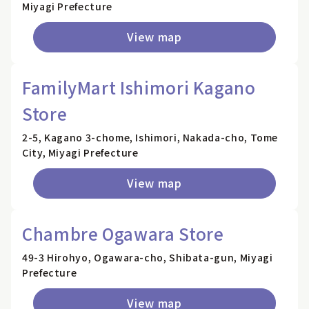
Miyagi Prefecture
View map
FamilyMart Ishimori Kagano
Store
2-5, Kagano 3-chome, Ishimori, Nakada-cho, Tome
City, Miyagi Prefecture
View map
Chambre Ogawara Store
49-3 Hirohyo, Ogawara-cho, Shibata-gun, Miyagi
Prefecture
View map