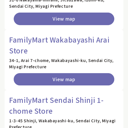
Sendai City, Miyagi Prefecture
View map
FamilyMart Wakabayashi Arai
Store
34-1, Arai 7-chome, Wakabayashi-ku, Sendai City,
Miyagi Prefecture
View map
FamilyMart Sendai Shinji 1-
chome Store
1-3-45 Shinji, Wakabayashi-ku, Sendai City, Miyagi
Prefecture