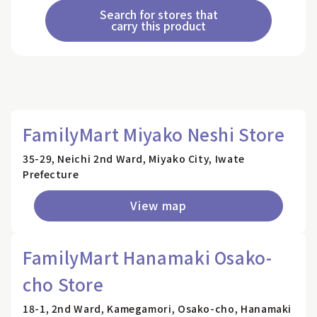
Search for stores that
carry this product
FamilyMart Miyako Neshi Store
35-29, Neichi 2nd Ward, Miyako City, Iwate
Prefecture
View map
FamilyMart Hanamaki Osako-
cho Store
18-1, 2nd Ward, Kamegamori, Osako-cho, Hanamaki