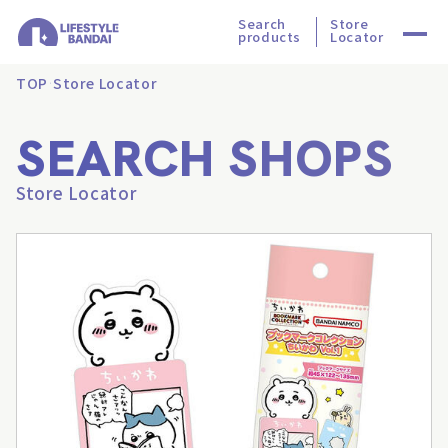
Search
Store
products
Locator
TOP
Store Locator
SEARCH SHOPS
Store Locator