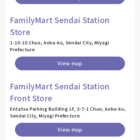
FamilyMart Sendai Station
Store
1-10-10 Chuo, Aoba-ku, Sendai City, Miyagi
Prefecture
View map
FamilyMart Sendai Station
Front Store
Entatsu Parking Building 1F, 3-7-1 Chuo, Aoba-ku,
Sendai City, Miyagi Prefecture
View map