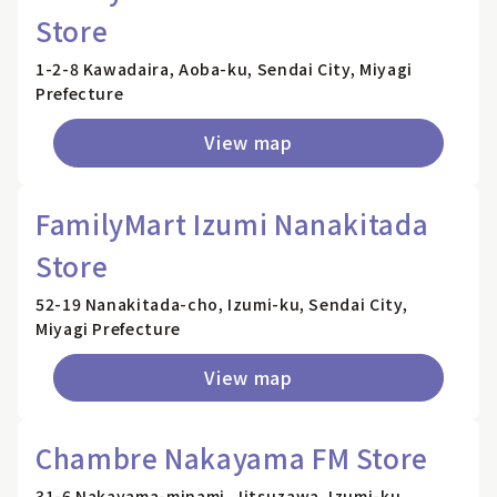
Store
1-2-8 Kawadaira, Aoba-ku, Sendai City, Miyagi
Prefecture
View map
FamilyMart Izumi Nanakitada
Store
52-19 Nanakitada-cho, Izumi-ku, Sendai City,
Miyagi Prefecture
View map
Chambre Nakayama FM Store
31-6 Nakayama-minami, Jitsuzawa, Izumi-ku,