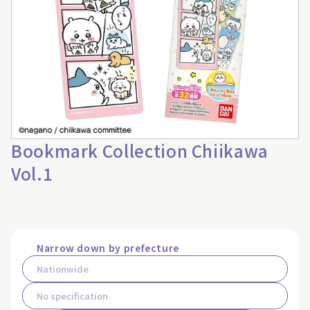
Bookmark Collection Chiikawa
Vol.1
Narrow down by prefecture